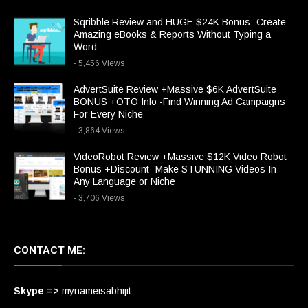
Sqribble Review and HUGE $24K Bonus -Create
Amazing eBooks & Reports Without Typing a
Word
- 5,456 Views
AdvertSuite Review +Massive $6K AdvertSuite
BONUS +OTO Info -Find Winning Ad Campaigns
For Every Niche
- 3,864 Views
VideoRobot Review +Massive $12K Video Robot
Bonus +Discount -Make STUNNING Videos In
Any Language or Niche
- 3,706 Views
CONTACT ME:
Skype =>
mynameisabhijit