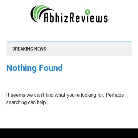
BREAKING NEWS
Nothing Found
It seems we can’t find what you’re looking for. Perhaps
searching can help.