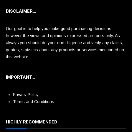
DISCLAIMER…
Our goal is to help you make good purchasing decisions,
however the views and opinions expressed are ours only. As
always you should do your due diligence and verify any claims,
quotes, statistics about any products or services mentioned on
this website.
IMPORTANT…
Privacy Policy
Terms and Conditions
HIGHLY RECOMMENDED