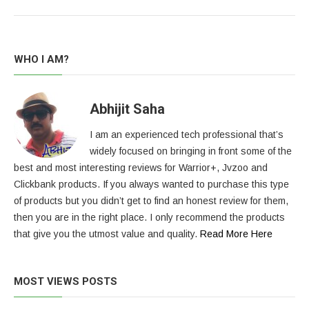
WHO I AM?
Abhijit Saha
I am an experienced tech professional that’s
widely focused on bringing in front some of the
best and most interesting reviews for Warrior+, Jvzoo and
Clickbank products. If you always wanted to purchase this type
of products but you didn’t get to find an honest review for them,
then you are in the right place. I only recommend the products
that give you the utmost value and quality.
Read More Here
MOST VIEWS POSTS