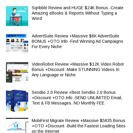
Sqribble Review and HUGE $24K Bonus -Create
Amazing eBooks & Reports Without Typing a
Word
AdvertSuite Review +Massive $6K AdvertSuite
BONUS +OTO Info -Find Winning Ad Campaigns
For Every Niche
VideoRobot Review +Massive $12K Video Robot
Bonus +Discount -Make STUNNING Videos In
Any Language or Niche
Sendiio 2.0 Review +Best Sendiio 2.0 Bonus
+Discount +OTO Info -SEND UNLIMITED Email,
Text & FB Messages. NO Monthly FEE
MobiFirst Migrate Review +Massive $5835 Bonus
+OTO +Discount -Build the Fastest Loading Sites
on the Internet