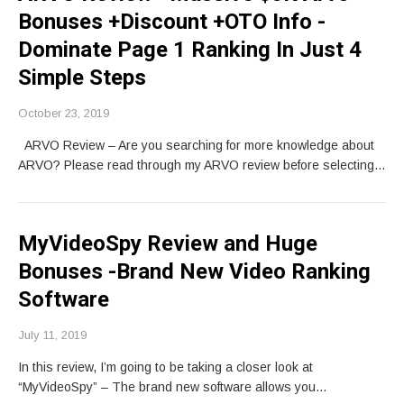
Bonuses +Discount +OTO Info -
Dominate Page 1 Ranking In Just 4
Simple Steps
October 23, 2019
ARVO Review – Are you searching for more knowledge about
ARVO? Please read through my ARVO review before selecting…
MyVideoSpy Review and Huge
Bonuses -Brand New Video Ranking
Software
July 11, 2019
In this review, I’m going to be taking a closer look at
“MyVideoSpy” – The brand new software allows you…