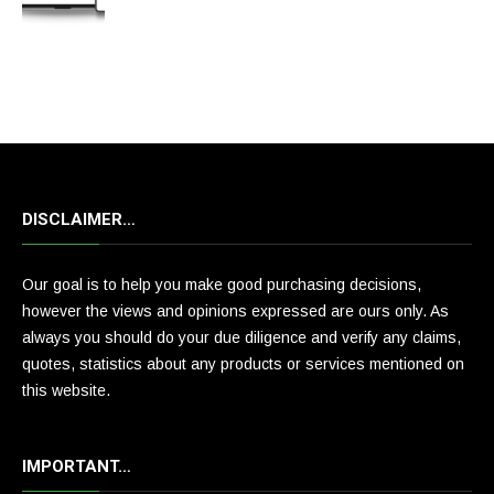
DISCLAIMER…
Our goal is to help you make good purchasing decisions,
however the views and opinions expressed are ours only. As
always you should do your due diligence and verify any claims,
quotes, statistics about any products or services mentioned on
this website.
IMPORTANT…