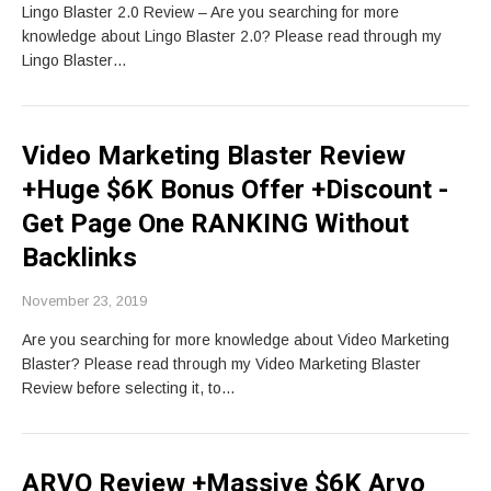
Lingo Blaster 2.0 Review – Are you searching for more
knowledge about Lingo Blaster 2.0? Please read through my
Lingo Blaster…
Video Marketing Blaster Review
+Huge $6K Bonus Offer +Discount -
Get Page One RANKING Without
Backlinks
November 23, 2019
Are you searching for more knowledge about Video Marketing
Blaster? Please read through my Video Marketing Blaster
Review before selecting it, to…
ARVO Review +Massive $6K Arvo