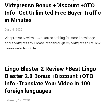
Vidzpresso Bonus +Discount +OTO
Info -Get Unlimited Free Buyer Traffic
in Minutes
June 6, 2020
Vidzpresso Review – Are you searching for more knowledge
about Vidzpresso? Please read through my Vidzpresso Review
before selecting it, to…
Lingo Blaster 2 Review +Best Lingo
Blaster 2.0 Bonus +Discount +OTO
Info -Translate Your Video In 100
foreign languages
February 17, 2020