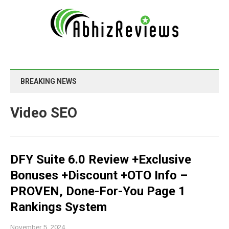
BREAKING NEWS
Video SEO
DFY Suite 6.0 Review +Exclusive
Bonuses +Discount +OTO Info –
PROVEN, Done-For-You Page 1
Rankings System
November 5, 2024