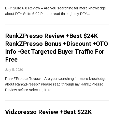
DFY Suite 6.0 Review – Are you searching for more knowledge
about DFY Suite 6.0? Please read through my DFY…
RankZPresso Review +Best $24K
RankZPresso Bonus +Discount +OTO
Info -Get Targeted Buyer Traffic For
Free
July 5, 2020
RankZPresso Review – Are you searching for more knowledge
about RankZPresso? Please read through my RankZPresso
Review before selecting it, to…
Vidzpresso Review +Best $22K