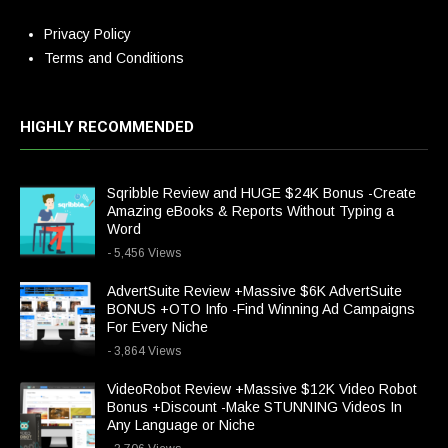
Privacy Policy
Terms and Conditions
HIGHLY RECOMMENDED
Sqribble Review and HUGE $24K Bonus -Create
Amazing eBooks & Reports Without Typing a
Word
- 5,456 Views
AdvertSuite Review +Massive $6K AdvertSuite
BONUS +OTO Info -Find Winning Ad Campaigns
For Every Niche
- 3,864 Views
VideoRobot Review +Massive $12K Video Robot
Bonus +Discount -Make STUNNING Videos In
Any Language or Niche