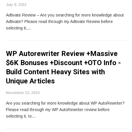
July 8, 2022
Adtivate Review – Are you searching for more knowledge about
Adtivate? Please read through my Adtivate Review before
selecting it,…
WP Autorewriter Review +Massive
$6K Bonuses +Discount +OTO Info -
Build Content Heavy Sites with
Unique Articles
November 15, 2019
Are you searching for more knowledge about WP AutoRewriter?
Please read through my WP AutoRewriter review before
selecting it, to…