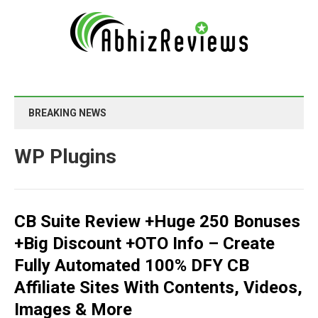
BREAKING NEWS
WP Plugins
CB Suite Review +Huge 250 Bonuses
+Big Discount +OTO Info – Create
Fully Automated 100% DFY CB
Affiliate Sites With Contents, Videos,
Images & More