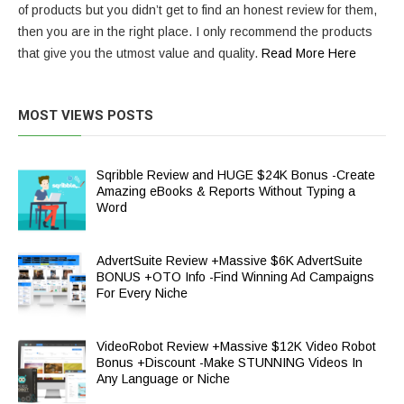
of products but you didn’t get to find an honest review for them,
then you are in the right place. I only recommend the products
that give you the utmost value and quality.
Read More Here
MOST VIEWS POSTS
Sqribble Review and HUGE $24K Bonus -Create
Amazing eBooks & Reports Without Typing a
Word
AdvertSuite Review +Massive $6K AdvertSuite
BONUS +OTO Info -Find Winning Ad Campaigns
For Every Niche
VideoRobot Review +Massive $12K Video Robot
Bonus +Discount -Make STUNNING Videos In
Any Language or Niche