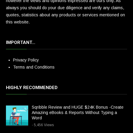
however the views and opinions expressed are ours only. As
always you should do your due diligence and verify any claims,
quotes, statistics about any products or services mentioned on
this website.
IMPORTANT…
Privacy Policy
Terms and Conditions
HIGHLY RECOMMENDED
Sqribble Review and HUGE $24K Bonus -Create
Amazing eBooks & Reports Without Typing a
Word
- 5,456 Views