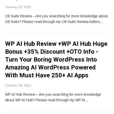
January 23, 2025
CB Suite Review – Are you searching for more knowledge about
CB Suite? Please read through my CB Suite Review before…
WP AI Hub Review +WP AI Hub Huge
Bonus +35% Discount +OTO Info -
Turn Your Boring WordPress Into
Amazing AI WordPress Powered
With Must Have 250+ AI Apps
October 28, 2024
WP AI Hub Review – Are you searching for more knowledge
about WP AI Hub? Please read through my WP AI…