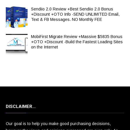
Sendiio 2.0 Review +Best Sendiio 2.0 Bonus
+Discount +OTO Info -SEND UNLIMITED Email,
Text & FB Messages. NO Monthly FEE
MobiFirst Migrate Review +Massive $5835 Bonus
+OTO +Discount -Build the Fastest Loading Sites
on the Internet
DISCLAIMER…
Our goal is to help you make good purchasing decisions,