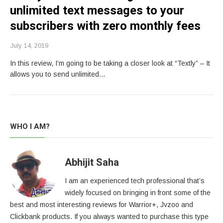
unlimited text messages to your
subscribers with zero monthly fees
July 14, 2019
In this review, I’m going to be taking a closer look at “Textly” – It
allows you to send unlimited…
WHO I AM?
Abhijit Saha
I am an experienced tech professional that’s
widely focused on bringing in front some of the
best and most interesting reviews for Warrior+, Jvzoo and
Clickbank products. If you always wanted to purchase this type