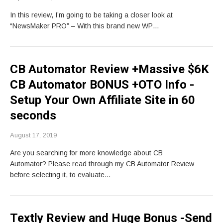
In this review, I’m going to be taking a closer look at
“NewsMaker PRO” – With this brand new WP…
CB Automator Review +Massive $6K
CB Automator BONUS +OTO Info -
Setup Your Own Affiliate Site in 60
seconds
August 17, 2019
Are you searching for more knowledge about CB
Automator? Please read through my CB Automator Review
before selecting it, to evaluate…
Textly Review and Huge Bonus -Send