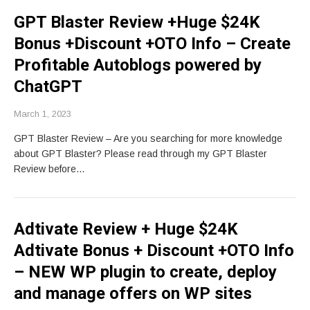
GPT Blaster Review +Huge $24K
Bonus +Discount +OTO Info – Create
Profitable Autoblogs powered by
ChatGPT
March 1, 2023
GPT Blaster Review – Are you searching for more knowledge
about GPT Blaster? Please read through my GPT Blaster
Review before…
Adtivate Review + Huge $24K
Adtivate Bonus + Discount +OTO Info
– NEW WP plugin to create, deploy
and manage offers on WP sites