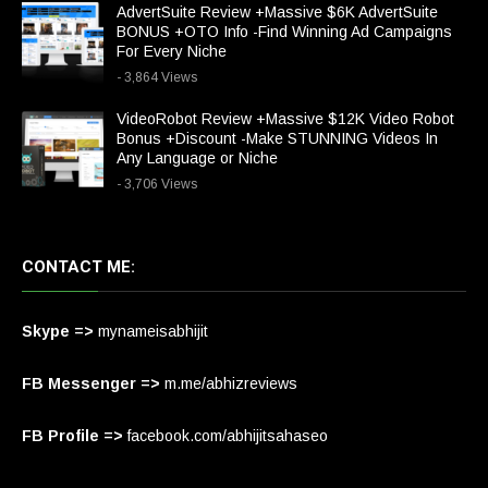
AdvertSuite Review +Massive $6K AdvertSuite
BONUS +OTO Info -Find Winning Ad Campaigns
For Every Niche
- 3,864 Views
VideoRobot Review +Massive $12K Video Robot
Bonus +Discount -Make STUNNING Videos In
Any Language or Niche
- 3,706 Views
CONTACT ME:
Skype =>
mynameisabhijit
FB Messenger =>
m.me/abhizreviews
FB Profile =>
facebook.com/abhijitsahaseo