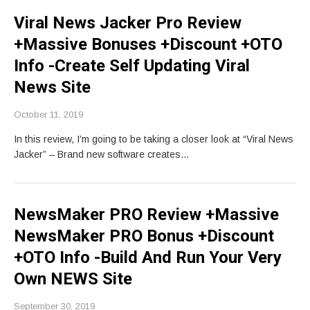
Viral News Jacker Pro Review
+Massive Bonuses +Discount +OTO
Info -Create Self Updating Viral
News Site
October 11, 2019
In this review, I’m going to be taking a closer look at “Viral News
Jacker” – Brand new software creates…
NewsMaker PRO Review +Massive
NewsMaker PRO Bonus +Discount
+OTO Info -Build And Run Your Very
Own NEWS Site
September 30, 2019