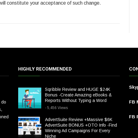
 will constitute your acceptance of such change.
HIGHLY RECOMMENDED
CON
Sky
Sqribble Review and HUGE $24K
Bonus -Create Amazing eBooks &
Reports Without Typing a Word
 do
FB 
- 5,456 Views
s,
ioned
FB P
AdvertSuite Review +Massive $6K
AdvertSuite BONUS +OTO Info -Find
Winning Ad Campaigns For Every
Niche