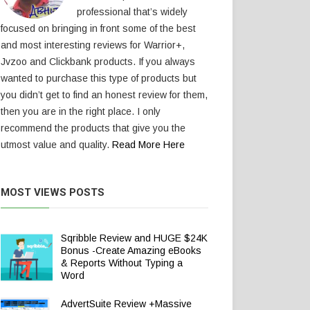
professional that’s widely
focused on bringing in front some of the best
and most interesting reviews for Warrior+,
Jvzoo and Clickbank products. If you always
wanted to purchase this type of products but
you didn’t get to find an honest review for them,
then you are in the right place. I only
recommend the products that give you the
utmost value and quality.
Read More Here
MOST VIEWS POSTS
Sqribble Review and HUGE $24K
Bonus -Create Amazing eBooks
& Reports Without Typing a
Word
AdvertSuite Review +Massive