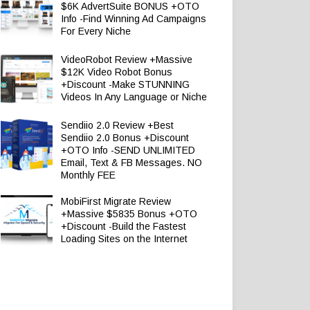
$6K AdvertSuite BONUS +OTO
Info -Find Winning Ad Campaigns
For Every Niche
VideoRobot Review +Massive
$12K Video Robot Bonus
+Discount -Make STUNNING
Videos In Any Language or Niche
Sendiio 2.0 Review +Best
Sendiio 2.0 Bonus +Discount
+OTO Info -SEND UNLIMITED
Email, Text & FB Messages. NO
Monthly FEE
MobiFirst Migrate Review
+Massive $5835 Bonus +OTO
+Discount -Build the Fastest
Loading Sites on the Internet