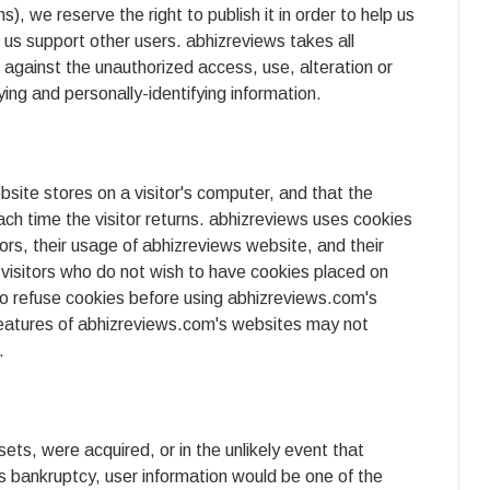
, we reserve the right to publish it in order to help us
p us support other users. abhizreviews takes all
against the unauthorized access, use, alteration or
ying and personally-identifying information.
ebsite stores on a visitor's computer, and that the
ach time the visitor returns. abhizreviews uses cookies
tors, their usage of abhizreviews website, and their
visitors who do not wish to have cookies placed on
to refuse cookies before using abhizreviews.com's
features of abhizreviews.com's websites may not
.
ssets, were acquired, or in the unlikely event that
s bankruptcy, user information would be one of the