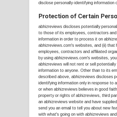
disclose personally-identifying information
Protection of Certain Perso
abhizreviews discloses potentially personall
to those of its employees, contractors and 
information in order to process it on abhizr
abhizreviews.com's websites, and (ii) that 
employees, contractors and affiliated orga
by using abhizreviews.com's websites, you 
abhizreviews will not rent or sell potentiall
information to anyone. Other than to its em
described above, abhizreviews discloses pot
identifying information only in response to
or when abhizreviews believes in good faith
property or rights of abhizreviews, third par
an abhizreviews website and have supplied
send you an email to tell you about new fea
with what's going on with abhizreviews and 