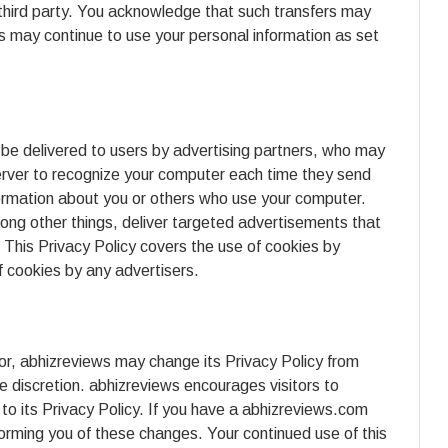
 third party. You acknowledge that such transfers may
ws may continue to use your personal information as set
be delivered to users by advertising partners, who may
erver to recognize your computer each time they send
formation about you or others who use your computer.
ong other things, deliver targeted advertisements that
. This Privacy Policy covers the use of cookies by
 cookies by any advertisers.
or, abhizreviews may change its Privacy Policy from
e discretion. abhizreviews encourages visitors to
to its Privacy Policy. If you have a abhizreviews.com
forming you of these changes. Your continued use of this