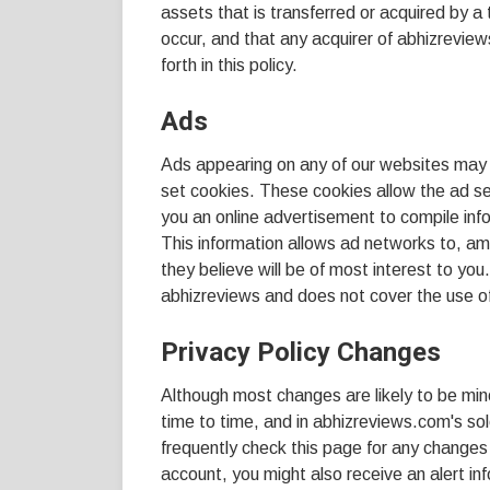
assets that is transferred or acquired by a
occur, and that any acquirer of abhizrevie
forth in this policy.
Ads
Ads appearing on any of our websites may 
set cookies. These cookies allow the ad s
you an online advertisement to compile in
This information allows ad networks to, am
they believe will be of most interest to you
abhizreviews and does not cover the use of
Privacy Policy Changes
Although most changes are likely to be min
time to time, and in abhizreviews.com's sol
frequently check this page for any changes 
account, you might also receive an alert in