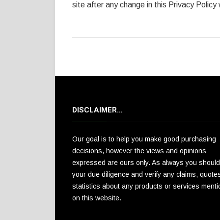
site after any change in this Privacy Policy
DISCLAIMER…
Our goal is to help you make good purchasing
decisions, however the views and opinions
expressed are ours only. As always you should
your due diligence and verify any claims, quote
statistics about any products or services ment
on this website.