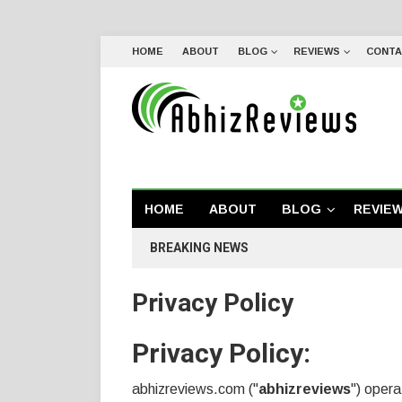
HOME
ABOUT
BLOG
REVIEWS
CONTA
HOME
ABOUT
BLOG
REVIE
BREAKING NEWS
Privacy Policy
Privacy Policy:
abhizreviews.com ("
abhizreviews
") oper