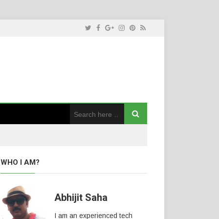
WHO I AM?
Abhijit Saha
I am an experienced tech