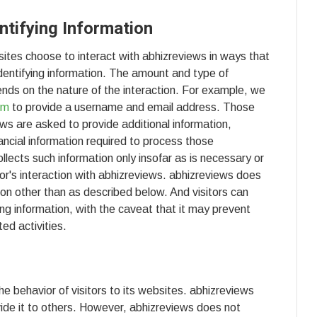
ntifying Information
sites choose to interact with abhizreviews in ways that
identifying information. The amount and type of
nds on the nature of the interaction. For example, we
om
to provide a username and email address. Those
ws are asked to provide additional information,
ancial information required to process those
llects such information only insofar as is necessary or
sitor's interaction with abhizreviews. abhizreviews does
tion other than as described below. And visitors can
ing information, with the caveat that it may prevent
ed activities.
he behavior of visitors to its websites. abhizreviews
ovide it to others. However, abhizreviews does not