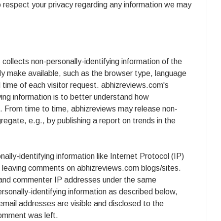
to respect your privacy regarding any information we may
ollects non-personally-identifying information of the
ly make available, such as the browser type, language
d time of each visitor request. abhizreviews.com's
fying information is to better understand how
e. From time to time, abhizreviews may release non-
gregate, e.g., by publishing a report on trends in the
ally-identifying information like Internet Protocol (IP)
rs leaving comments on abhizreviews.com blogs/sites.
er and commenter IP addresses under the same
rsonally-identifying information as described below,
ail addresses are visible and disclosed to the
comment was left.