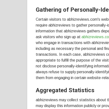
Gathering of Personally-Ide
Certain visitors to abhizreviews.com's web
require abhizreviews to gather personally-
information that abhizreviews gathers depe
ask visitors who sign up at
abhizreviews.c
who engage in transactions with abhizrevie
including as necessary the personal and fin
transactions. In each case, abhizreviews co
appropriate to fulfill the purpose of the vi
not disclose personally-identifying informa
always refuse to supply personally-identify
them from engaging in certain website-relat
Aggregated Statistics
abhizreviews may collect statistics about t
may display this information publicly or pr