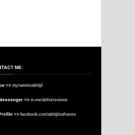
TACT ME:
pe =>
mynameisabhijit
Messenger =>
m.me/abhizreviews
rofile =>
facebook.com/abhijitsahaseo