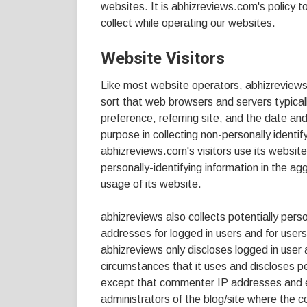
websites. It is abhizreviews.com's policy 
collect while operating our websites.
Website Visitors
Like most website operators, abhizreviews c
sort that web browsers and servers typical
preference, referring site, and the date an
purpose in collecting non-personally identi
abhizreviews.com's visitors use its websit
personally-identifying information in the ag
usage of its website.
abhizreviews also collects potentially person
addresses for logged in users and for use
abhizreviews only discloses logged in us
circumstances that it uses and discloses pe
except that commenter IP addresses and em
administrators of the blog/site where the 