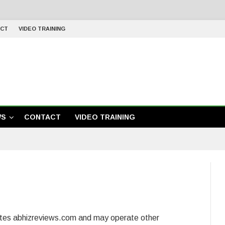
CT
VIDEO TRAINING
WS
CONTACT
VIDEO TRAINING
ates abhizreviews.com and may operate other