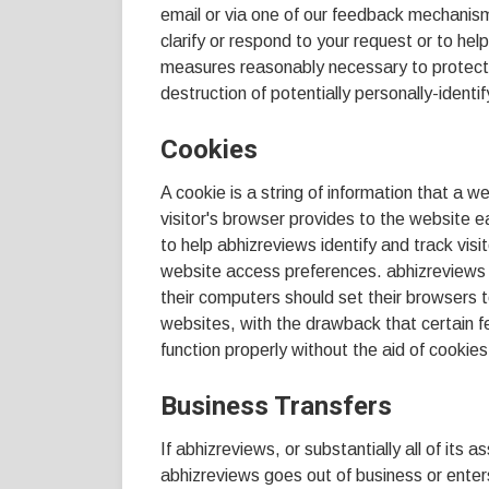
email or via one of our feedback mechanisms)
clarify or respond to your request or to hel
measures reasonably necessary to protect 
destruction of potentially personally-identif
Cookies
A cookie is a string of information that a w
visitor's browser provides to the website e
to help abhizreviews identify and track visi
website access preferences. abhizreviews 
their computers should set their browsers 
websites, with the drawback that certain 
function properly without the aid of cookies
Business Transfers
If abhizreviews, or substantially all of its a
abhizreviews goes out of business or enter