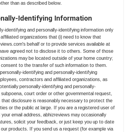
 other than as described below.
nally-Identifying Information
y-identifying and personally-identifying information only
affiliated organizations that (i) need to know that
eviews.com's behalf or to provide services available at
have agreed not to disclose it to others. Some of those
nizations may be located outside of your home country;
consent to the transfer of such information to them.
y personally-identifying and personally-identifying
ployees, contractors and affiliated organizations, as
entially personally-identifying and personally-
 a subpoena, court order or other governmental request,
 that disclosure is reasonably necessary to protect the
ties or the public at large. If you are a registered user of
 your email address, abhizreviews may occasionally
tures, solicit your feedback, or just keep you up to date
our products. If you send us a request (for example via