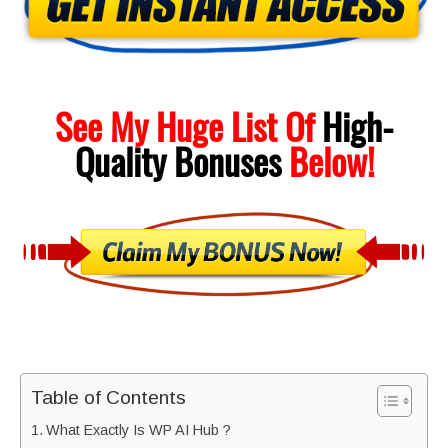
See My Huge List Of
High-
Quality
Bonuses
Below!
Table of Contents
What Exactly Is WP AI Hub ?