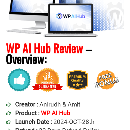
WP AI Hub Review
–
Overview:
Creator :
Anirudh & Amit
Product :
WP AI Hub
Launch Date :
2024-OCT-28th