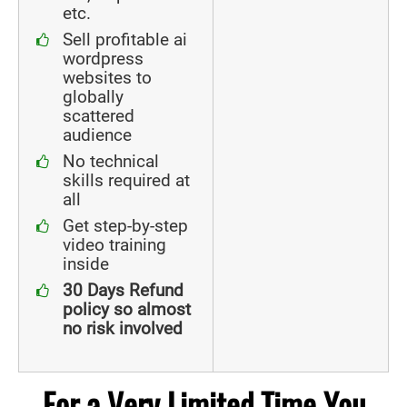
etc.
Sell profitable ai
wordpress
websites to
globally
scattered
audience
No technical
skills required at
all
Get step-by-step
video training
inside
30 Days Refund
policy so almost
no risk involved
For a Very Limited Time You