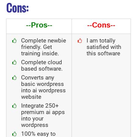
Cons:
--Pros--
--Cons--
Complete newbie
I am totally
friendly. Get
satisfied with
training inside.
this software
Complete cloud
based software.
Converts any
basic wordpress
into ai wordpress
website
Integrate 250+
premium ai apps
into your
wordpress
100% easy to