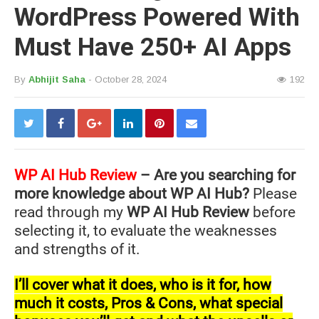
WordPress Powered With
Must Have 250+ AI Apps
By
Abhijit Saha
- October 28, 2024
192
WP AI Hub
Review
– Are you searching for
more knowledge about WP AI Hub?
Please
read through my
WP AI Hub Review
before
selecting it, to evaluate the weaknesses
and strengths of it.
I’ll cover what it does, who is it for, how
much it costs, Pros & Cons, what special