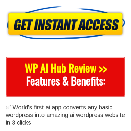
WP AI Hub Review >>
Features & Benefits:
✅ World’s first ai app converts any basic
wordpress into amazing ai wordpress website
in 3 clicks