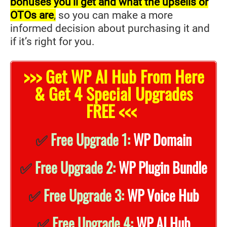
bonuses you’ll get and what the upsells or
OTOs are
,
so you can make a more
informed decision about purchasing it and
if it’s right for you.
>>> Get WP AI Hub From Here
& Get 4 Special Upgrades
FREE <<<
✅
Free Upgrade 1:
WP Domain
✅
Free Upgrade 2:
WP Plugin Bundle
✅
Free Upgrade 3:
WP Voice Hub
✅
Free Upgrade 4:
WP AI Hub