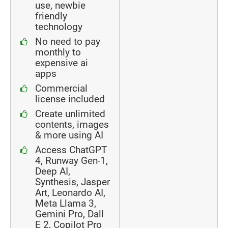
use, newbie
friendly
technology
No need to pay
monthly to
expensive ai
apps
Commercial
license included
Create unlimited
contents, images
& more using AI
Access ChatGPT
4, Runway Gen-1,
Deep AI,
Synthesis, Jasper
Art, Leonardo AI,
Meta Llama 3,
Gemini Pro, Dall
E 2, Copilot Pro