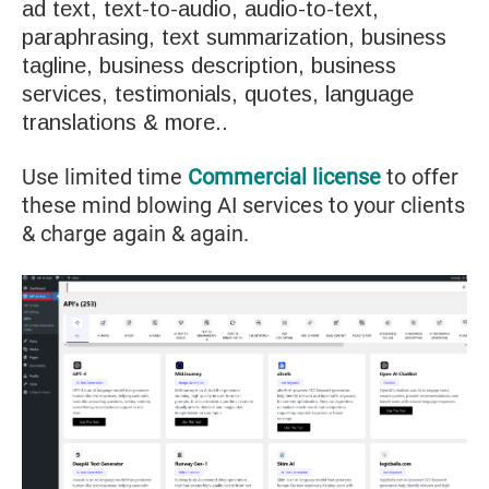
ad text, text-to-audio, audio-to-text,
paraphrasing, text summarization, business
tagline, business description, business
services, testimonials, quotes, language
translations & more..
Use limited time
Commercial license
to offer
these mind blowing AI services to your clients
& charge again & again.