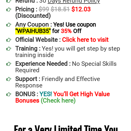
Refund :
30
Days Refund Policy
Pricing :
$99
$18.51
$12.03
(Discounted)
Any Coupon :
Yes! Use coupon
"WPAIHUB35"
for
35%
Off
Official Website :
Click here to visit
Training :
Yes! you will get step by step
training inside
Experience Needed :
No Special Skills
Required
Support :
Friendly and Effective
Response
BONUS :
YES!
You’ll Get High Value
Bonuses
(Check here)
For a Very Limited Time You