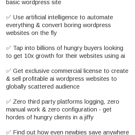
basic wordpress site
✅ Use artificial intelligence to automate
everything & convert boring wordpress
websites on the fly
✅ Tap into billions of hungry buyers looking
to get 10x growth for their websites using ai
✅ Get exclusive commercial license to create
& sell profitable ai wordpress websites to
globally scattered audience
✅ Zero third party platforms logging, zero
manual work & zero configuration - get
hordes of hungry clients in a jiffy
✅ Find out how even newbies save anywhere