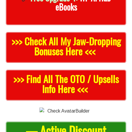
eBooks
>>> Check All My Jaw-Droppi
n
g
Bonuses Here <<<
>>> Find All The OTO / Upsells
Info Here <<<
— Active Discount