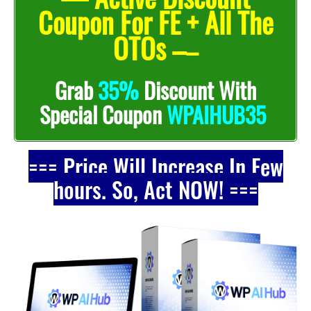
Coupon For FE + All The
OTOs –
–
Grab
35%
Discount With
Special Coupon
WPAIHUB35
=== Price Will Increase In Few
hours. So, Act NOW! ===