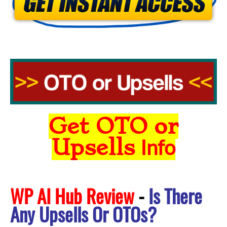
Get OTO or
Upsells
Info
WP AI Hub Review
-
Is There
Any Upsells Or OTOs?