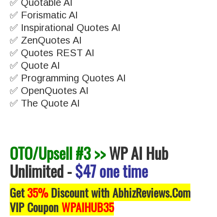
✅ Quotable AI
✅ Forismatic AI
✅ Inspirational Quotes AI
✅ ZenQuotes AI
✅ Quotes REST AI
✅ Quote AI
✅ Programming Quotes AI
✅ OpenQuotes AI
✅ The Quote AI
OTO/Upsell #3 >>
WP AI Hub
Unlimited
-
$47 one time
Get
35%
Discount with AbhizReviews.Com
VIP Coupon
WPAIHUB35