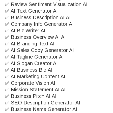
✅ Review Sentiment Visualization AI
✅ AI Text Generator AI
✅ Business Description AI AI
✅ Company Info Generator AI
✅ AI Biz Writer AI
✅ Business Overview AI AI
✅ AI Branding Text AI
✅ AI Sales Copy Generator AI
✅ AI Tagline Generator AI
✅ AI Slogan Creator AI
✅ AI Business Bio AI
✅ AI Marketing Content AI
✅ Corporate Vision AI
✅ Mission Statement AI AI
✅ Business Pitch AI AI
✅ SEO Description Generator AI
✅ Business Name Generator AI