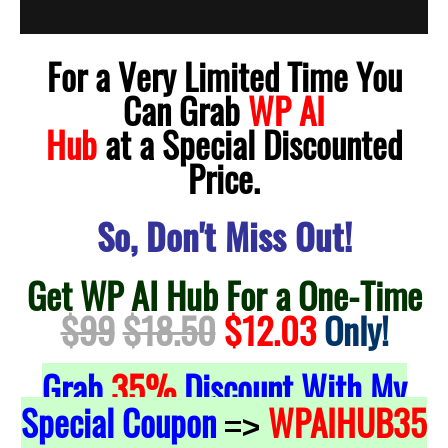
For a Very Limited Time You
Can Grab
WP AI
Hub
at a Special Discounted
Price.
So, Don't Miss Out!
Get WP AI Hub For a One-Time
$99
$18.50
$12.03
Only!
Grab
35%
Discount With My
Special Coupon
WPAIHUB35
=>