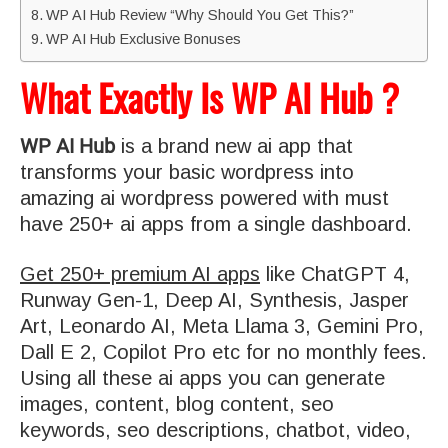
WP AI Hub Review “Why Should You Get This?”
WP AI Hub Exclusive Bonuses
What Exactly Is WP AI Hub ?
WP AI Hub
is a brand new ai app that
transforms your basic wordpress into
amazing ai wordpress powered with must
have 250+ ai apps from a single dashboard.
Get 250+ premium AI apps
like ChatGPT 4,
Runway Gen-1, Deep AI, Synthesis, Jasper
Art, Leonardo AI, Meta Llama 3, Gemini Pro,
Dall E 2, Copilot Pro etc for no monthly fees.
Using all these ai apps you can generate
images, content, blog content, seo
keywords, seo descriptions, chatbot, video,