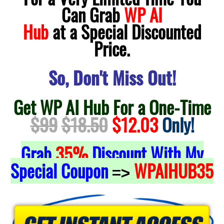
Can Grab
WP AI
Hub
at a Special Discounted
Price.
So, Don't Miss Out!
Get WP AI Hub For a One-Time
$99
$18.50
$12.03
Only!
Grab
35%
Discount With My
Special Coupon
WPAIHUB35
=>