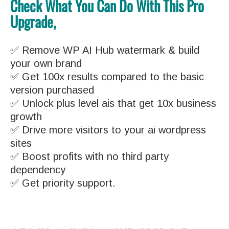
Check What You Can Do With This Pro
Upgrade,
✅ Remove WP AI Hub watermark & build
your own brand
✅ Get 100x results compared to the basic
version purchased
✅ Unlock plus level ais that get 10x business
growth
✅ Drive more visitors to your ai wordpress
sites
✅ Boost profits with no third party
dependency
✅ Get priority support.