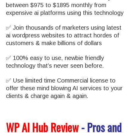
between $975 to $1895 monthly from
expensive ai platforms using this technology
✅ Join thousands of marketers using latest
ai wordpress websites to attract hordes of
customers & make billions of dollars
✅ 100% easy to use, newbie friendly
technology that’s never seen before.
✅ Use limited time Commercial license to
offer these mind blowing AI services to your
clients & charge again & again.
WP AI Hub Review
- Pros and