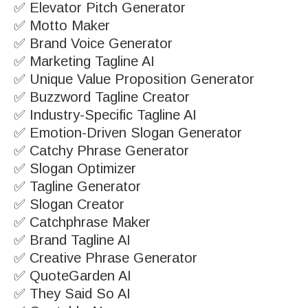
✅ Elevator Pitch Generator
✅ Motto Maker
✅ Brand Voice Generator
✅ Marketing Tagline AI
✅ Unique Value Proposition Generator
✅ Buzzword Tagline Creator
✅ Industry-Specific Tagline AI
✅ Emotion-Driven Slogan Generator
✅ Catchy Phrase Generator
✅ Slogan Optimizer
✅ Tagline Generator
✅ Slogan Creator
✅ Catchphrase Maker
✅ Brand Tagline AI
✅ Creative Phrase Generator
✅ QuoteGarden AI
✅ They Said So AI