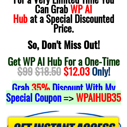
Can Grab
WP AI
Hub
at a Special Discounted
Price.
So, Don't Miss Out!
Get WP AI Hub For a One-Time
$99
$18.50
$12.03
Only!
Grab
35%
Discount With My
Special Coupon
WPAIHUB35
=>