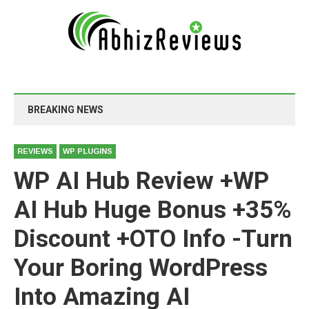
BREAKING NEWS
REVIEWS
WP PLUGINS
WP AI Hub Review +WP
AI Hub Huge Bonus +35%
Discount +OTO Info -Turn
Your Boring WordPress
Into Amazing AI