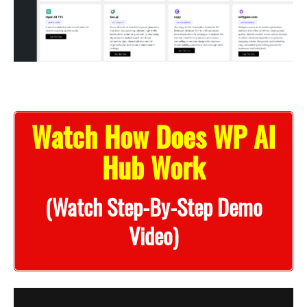
Watch How Does WP AI
Hub Work
(Watch Step-By-Step Demo
Video)