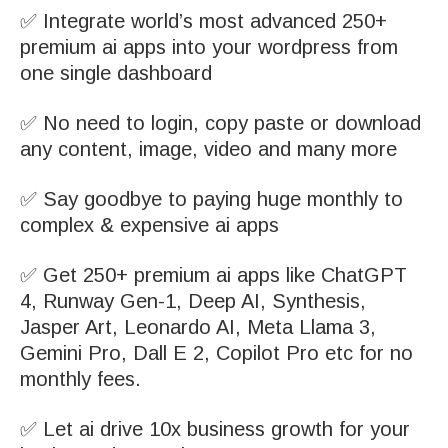
✅ Integrate world’s most advanced 250+
premium ai apps into your wordpress from
one single dashboard
✅ No need to login, copy paste or download
any content, image, video and many more
✅ Say goodbye to paying huge monthly to
complex & expensive ai apps
✅ Get 250+ premium ai apps like ChatGPT
4, Runway Gen-1, Deep AI, Synthesis,
Jasper Art, Leonardo AI, Meta Llama 3,
Gemini Pro, Dall E 2, Copilot Pro etc for no
monthly fees.
✅ Let ai drive 10x business growth for your