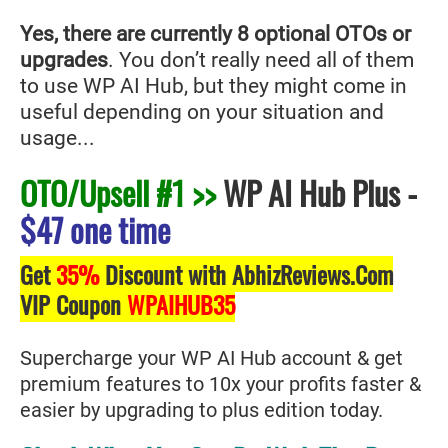
Yes, there are currently 8 optional OTOs or
upgrades
. You don’t really need all of them
to use WP AI Hub
, but they might come in
useful depending on your situation and
usage...
OTO/Upsell #1 >>
WP AI Hub Plus
-
$47 one time
Get
35%
Discount with AbhizReviews.Com
VIP Coupon
WPAIHUB35
Supercharge your WP AI Hub account & get
premium features to 10x your profits faster &
easier by upgrading to plus edition today.