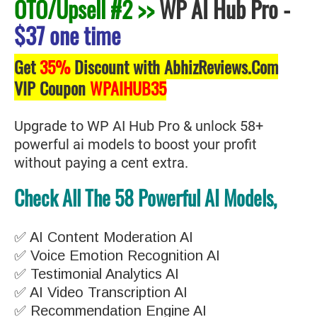
OTO/Upsell #2 >>
WP AI Hub Pro
-
$37 one time
Get
35%
Discount with AbhizReviews.Com
VIP Coupon
WPAIHUB35
Upgrade to WP AI Hub Pro & unlock 58+
powerful ai models to boost your profit
without paying a cent extra.
Check All The 58 Powerful AI Models,
✅ AI Content Moderation AI
✅ Voice Emotion Recognition AI
✅ Testimonial Analytics AI
✅ AI Video Transcription AI
✅ Recommendation Engine AI