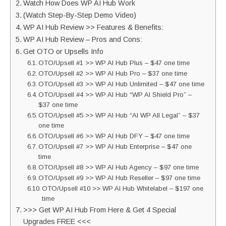
Watch How Does WP AI Hub Work
(Watch Step-By-Step Demo Video)
WP AI Hub Review >> Features & Benefits:
WP AI Hub Review – Pros and Cons:
Get OTO or Upsells Info
OTO/Upsell #1 >> WP AI Hub Plus – $47 one time
OTO/Upsell #2 >> WP AI Hub Pro – $37 one time
OTO/Upsell #3 >> WP AI Hub Unlimited – $47 one time
OTO/Upsell #4 >> WP AI Hub “WP AI Shield Pro” –
$37 one time
OTO/Upsell #5 >> WP AI Hub “AI WP All Legal” – $37
one time
OTO/Upsell #6 >> WP AI Hub DFY – $47 one time
OTO/Upsell #7 >> WP AI Hub Enterprise – $47 one
time
OTO/Upsell #8 >> WP AI Hub Agency – $97 one time
OTO/Upsell #9 >> WP AI Hub Reseller – $97 one time
OTO/Upsell #10 >> WP AI Hub Whitelabel – $197 one
time
>>> Get WP AI Hub From Here & Get 4 Special
Upgrades FREE <<<