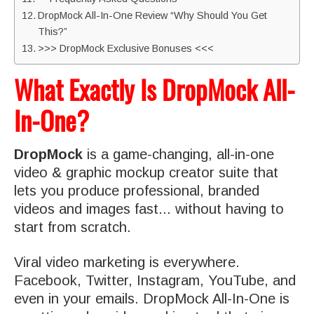
DropMock All-In-One Review “Why Should You Get
This?”
>>> DropMock Exclusive Bonuses <<<
What Exactly Is DropMock All-
In-One?
DropMock
is a game-changing, all-in-one
video & graphic mockup creator suite that
lets you produce professional, branded
videos and images fast... without having to
start from scratch.
Viral video marketing is everywhere.
Facebook, Twitter, Instagram, YouTube, and
even in your emails. DropMock All-In-One is