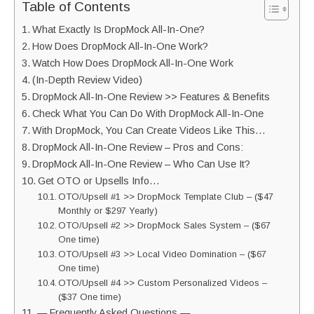
Table of Contents
What Exactly Is DropMock All-In-One?
How Does DropMock All-In-One Work?
Watch How Does DropMock All-In-One Work
(In-Depth Review Video)
DropMock All-In-One Review >> Features & Benefits
Check What You Can Do With DropMock All-In-One
With DropMock, You Can Create Videos Like This…
DropMock All-In-One Review – Pros and Cons:
DropMock All-In-One Review – Who Can Use It?
Get OTO or Upsells Info…
OTO/Upsell #1 >> DropMock Template Club – ($47
Monthly or $297 Yearly)
OTO/Upsell #2 >> DropMock Sales System – ($67
One time)
OTO/Upsell #3 >> Local Video Domination – ($67
One time)
OTO/Upsell #4 >> Custom Personalized Videos –
($37 One time)
— Frequently Asked Questions —