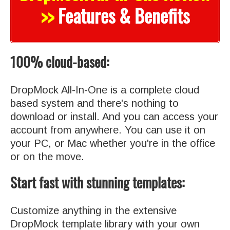
>>
Features & Benefits
100% cloud-based:
DropMock All-In-One is a complete cloud
based system and there's nothing to
download or install. And you can access your
account from anywhere. You can use it on
your PC, or Mac whether you're in the office
or on the move.
Start fast with stunning templates:
Customize anything in the extensive
DropMock template library with your own