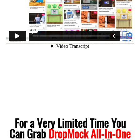
For a Very Limited Time You
Can Grab
DropMock All-In-One