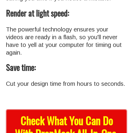
Render at light speed:
The powerful technology ensures your
videos are ready in a flash, so you'll never
have to yell at your computer for timing out
again.
Save time:
Cut your design time from hours to seconds.
Check What You Can Do