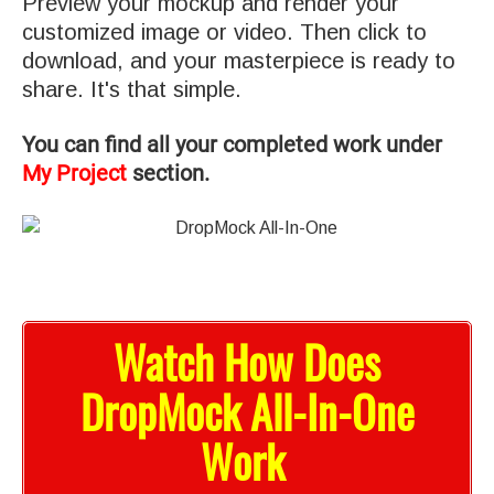
Preview your mockup and render your
customized image or video. Then click to
download, and your masterpiece is ready to
share. It's that simple.
You can find all your completed work under
My Project
section.
Watch How Does
DropMock All-In-One
Work