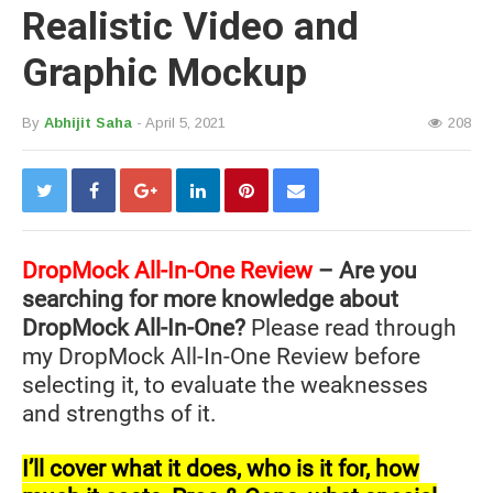
Realistic Video and
Graphic Mockup
By
Abhijit Saha
- April 5, 2021
208
DropMock All-In-One Review
– Are you
searching for more knowledge about
DropMock All-In-One?
Please read through
my DropMock All-In-One Review before
selecting it, to evaluate the weaknesses
and strengths of it.
I’ll cover what it does, who is it for, how