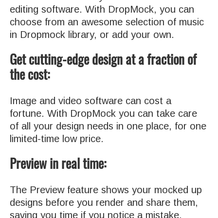
editing software. With DropMock, you can
choose from an awesome selection of music
in Dropmock library, or add your own.
Get cutting-edge design at a fraction of
the cost:
Image and video software can cost a
fortune. With DropMock you can take care
of all your design needs in one place, for one
limited-time low price.
Preview in real time:
The Preview feature shows your mocked up
designs before you render and share them,
saving you time if you notice a mistake.