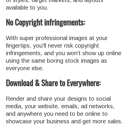
available to you.
No Copyright infringements:
With super professional images at your
fingertips, you'll never risk copyright
infringements, and you won't show up online
using the same boring stock images as
everyone else.
Download & Share to Everywhere:
Render and share your designs to social
media, your website, emails, ad networks,
and anywhere you need to be online to
showcase your business and get more sales.