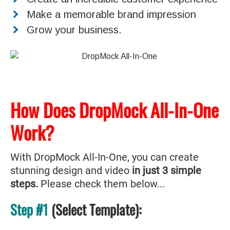
Make a memorable brand impression
Grow your business.
How Does DropMock All-In-One
Work?
With DropMock All-In-One, you can create
stunning design and video
in just 3 simple
steps.
Please check them below...
Step #1
(Select Template):