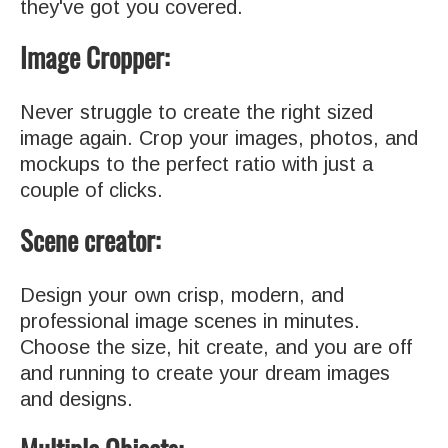
they've got you covered.
Image Cropper:
Never struggle to create the right sized
image again. Crop your images, photos, and
mockups to the perfect ratio with just a
couple of clicks.
Scene creator:
Design your own crisp, modern, and
professional image scenes in minutes.
Choose the size, hit create, and you are off
and running to create your dream images
and designs.