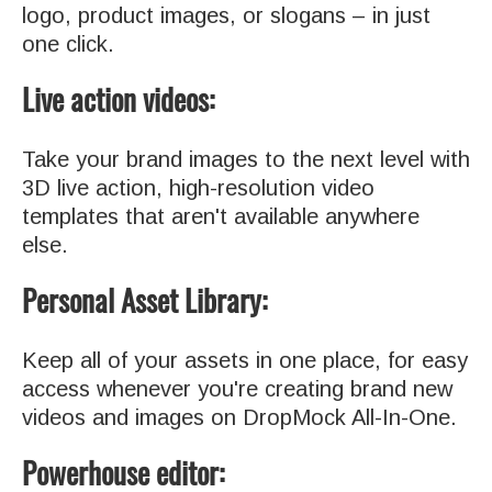
logo, product images, or slogans – in just
one click.
Live action videos:
Take your brand images to the next level with
3D live action, high-resolution video
templates that aren't available anywhere
else.
Personal Asset Library:
Keep all of your assets in one place, for easy
access whenever you're creating brand new
videos and images on DropMock All-In-One.
Powerhouse editor: