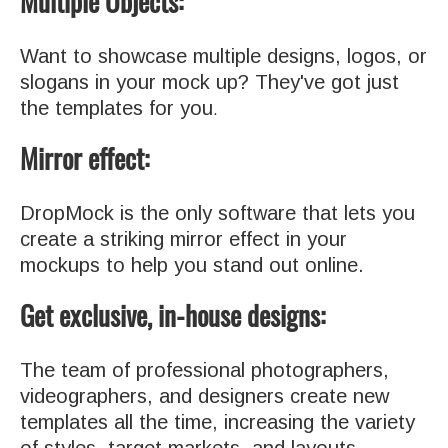
Multiple Objects:
Want to showcase multiple designs, logos, or
slogans in your mock up? They've got just
the templates for you
.
Mirror effect:
DropMock is the only software that lets you
create a striking mirror effect in your
mockups to help you stand out online.
Get exclusive, in-house designs:
The team of professional photographers,
videographers, and designers create new
templates all the time, increasing the variety
of styles, target markets, and layouts