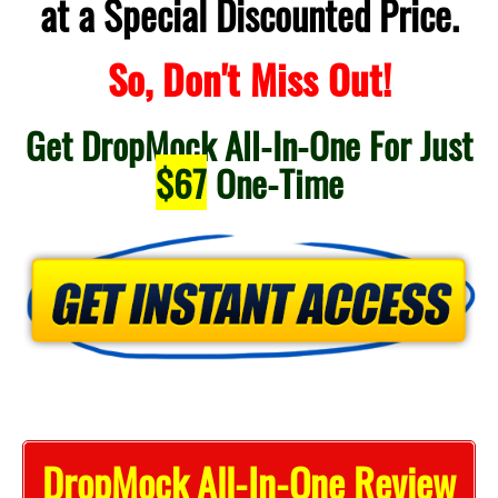
at a Special Discounted Price.
So, Don't Miss Out!
Get DropMock All-In-One For Just
$67
One-Time
DropMock All-In-One Review