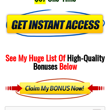
See My Huge List Of
High-Quality
Bonuses
Below