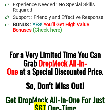
Experience Needed : No Special Skills
Required
Support : Friendly and Effective Response
BONUS :
YES!
You’ll Get High Value
(Check here)
Bonuses
For a Very Limited Time You Can
Grab
DropMock All-In-
.
One
at a Special Discounted Price
So, Don't Miss Out!
Get DropMock All-In-One For Just
$67
One-Time