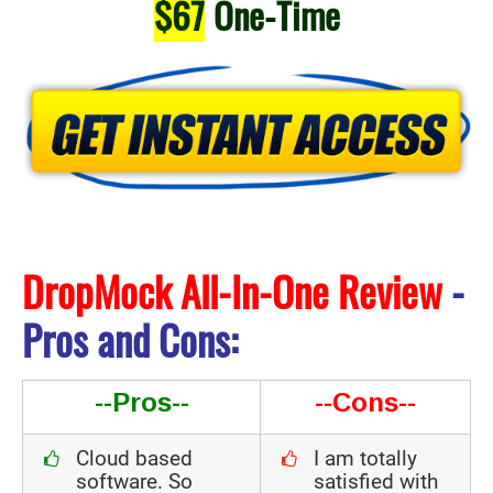
$67
One-Time
DropMock All-In-One Review
-
Pros and Cons:
--Pros--
--Cons--
Cloud based
I am totally
software. So
satisfied with