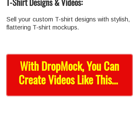
T-Shirt Designs & Videos:
Sell your custom T-shirt designs with stylish,
flattering T-shirt mockups.
With DropMock, You Can
Create Videos Like This…