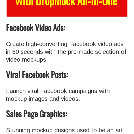
With DropMock All-In-One
Facebook Video Ads:
Create high-converting Facebook video ads
in 60 seconds with the pre-made selection of
video mockups.
Viral Facebook Posts:
Launch viral Facebook campaigns with
mockup images and videos.
Sales Page Graphics:
Stunning mockup designs used to be an art,