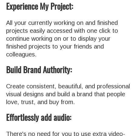
Experience My Project:
All your currently working on and finished
projects easily accessed with one click to
continue working on or to display your
finished projects to your friends and
colleagues.
Build Brand Authority:
Create consistent, beautiful, and professional
visual designs and build a brand that people
love, trust, and buy from.
Effortlessly add audio:
There's no need for you to use extra video-