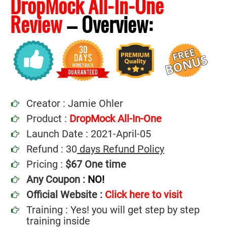
DropMock All-In-One
Review
–
Overview:
Creator : Jamie Ohler
Product :
DropMock All-In-One
Launch Date : 2021-April-05
Refund : 30
days Refund Policy
Pricing :
$67 One time
Any Coupon :
NO!
Official Website :
Click here to visit
Training : Yes! you will get step by step
training inside