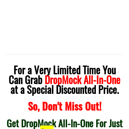
For a Very Limited Time You
Can Grab
DropMock All-In-One
at a Special Discounted Price.
So, Don't Miss Out!
Get DropMock All-In-One For Just