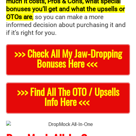
much it costs, Pros & Cons, what special
bonuses you’ll get and what the upsells or
OTOs are
,
so you can make a more
informed decision about purchasing it and
if it’s right for you.
>>> Check All My Jaw-Dropping
Bonuses Here <<<
>>> Find All The OTO / Upsells
Info Here <<<