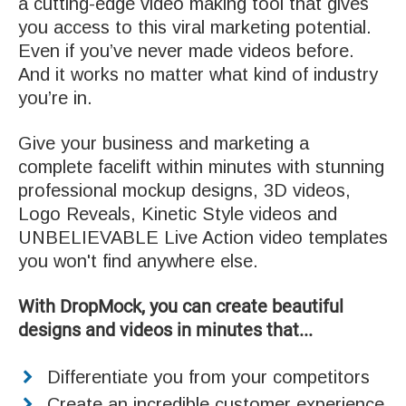
a cutting-edge video making tool that gives
you access to this viral marketing potential.
Even if you’ve never made videos before.
And it works no matter what kind of industry
you’re in.
Give your business and marketing a
complete facelift within minutes with stunning
professional mockup designs, 3D videos,
Logo Reveals, Kinetic Style videos and
UNBELIEVABLE Live Action video templates
you won't find anywhere else.
With DropMock, you can create beautiful
designs and videos in minutes that...
Differentiate you from your competitors
Create an incredible customer experience