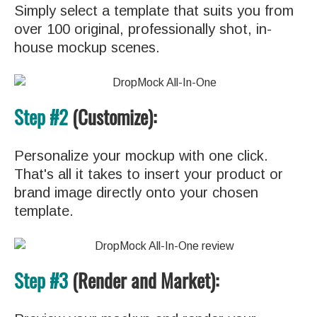
Simply select a template that suits you from
over 100 original, professionally shot, in-
house mockup scenes.
Step #2
(Customize):
Personalize your mockup with one click.
That's all it takes to insert your product or
brand image directly onto your chosen
template.
Step #3
(Render and Market):