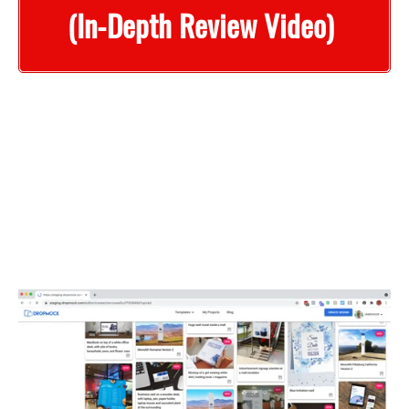
(In-Depth Review Video)