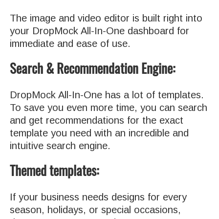
The image and video editor is built right into
your DropMock All-In-One dashboard for
immediate and ease of use.
Search & Recommendation Engine:
DropMock All-In-One has a lot of templates.
To save you even more time, you can search
and get recommendations for the exact
template you need with an incredible and
intuitive search engine.
Themed templates:
If your business needs designs for every
season, holidays, or special occasions,