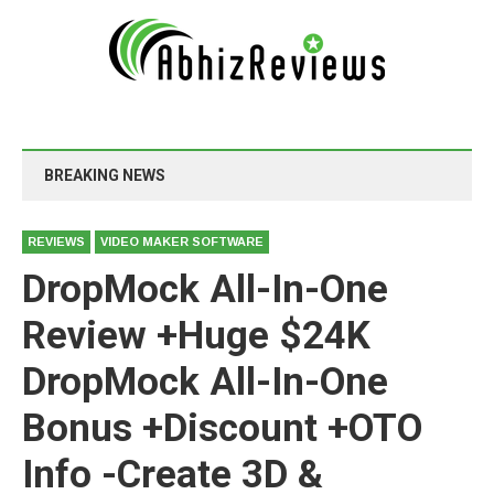
BREAKING NEWS
REVIEWS
VIDEO MAKER SOFTWARE
DropMock All-In-One
Review +Huge $24K
DropMock All-In-One
Bonus +Discount +OTO
Info -Create 3D &