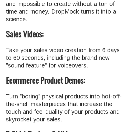
and impossible to create without a ton of
time and money. DropMock turns it into a
science.
Sales Videos:
Take your sales video creation from 6 days
to 60 seconds, including the brand new
"sound feature" for voiceovers.
Ecommerce Product Demos:
Turn "boring" physical products into hot-off-
the-shelf masterpieces that increase the
touch and feel quality of your products and
skyrocket your sales.