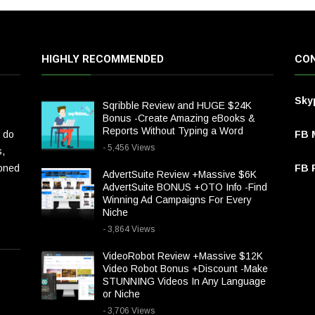
HIGHLY RECOMMENDED
CON
Sky
Sqribble Review and HUGE $24K
Bonus -Create Amazing eBooks &
Reports Without Typing a Word
 do
FB 
- 5,456 Views
s,
ioned
FB P
AdvertSuite Review +Massive $6K
AdvertSuite BONUS +OTO Info -Find
Winning Ad Campaigns For Every
Niche
- 3,864 Views
VideoRobot Review +Massive $12K
Video Robot Bonus +Discount -Make
STUNNING Videos In Any Language
or Niche
- 3,706 Views