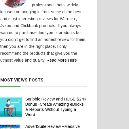
professional that’s widely
focused on bringing in front some of the best
and most interesting reviews for Warrior+,
Jvzoo and Clickbank products. If you always
wanted to purchase this type of products but
you didn’t get to find an honest review for them,
then you are in the right place. I only
recommend the products that give you the
utmost value and quality.
Read More Here
MOST VIEWS POSTS
Sqribble Review and HUGE $24K
Bonus -Create Amazing eBooks
& Reports Without Typing a
Word
AdvertSuite Review +Massive