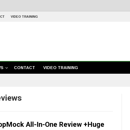
CT
VIDEO TRAINING
WS
CONTACT
VIDEO TRAINING
eviews
opMock All-In-One Review +Huge