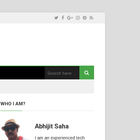
WHO I AM?
Abhijit Saha
I am an experienced tech