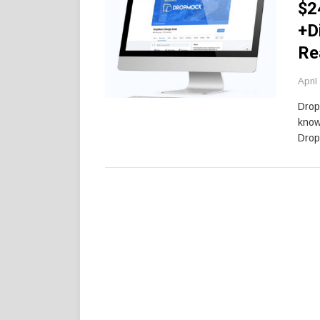
$2
+D
Re
April
Drop
know
Drop