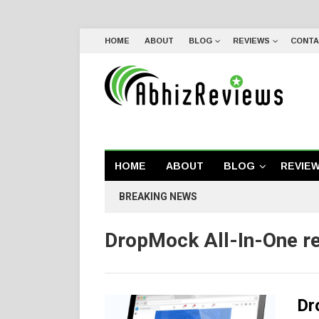
HOME
ABOUT
BLOG
REVIEWS
CONTA
HOME
ABOUT
BLOG
REVIE
BREAKING NEWS
DropMock All-In-One r
Dr