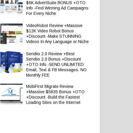
$6K AdvertSuite BONUS +OTO
Info -Find Winning Ad Campaigns
For Every Niche
VideoRobot Review +Massive
$12K Video Robot Bonus
+Discount -Make STUNNING
Videos In Any Language or Niche
Sendiio 2.0 Review +Best
Sendiio 2.0 Bonus +Discount
+OTO Info -SEND UNLIMITED
Email, Text & FB Messages. NO
Monthly FEE
MobiFirst Migrate Review
+Massive $5835 Bonus +OTO
+Discount -Build the Fastest
Loading Sites on the Internet