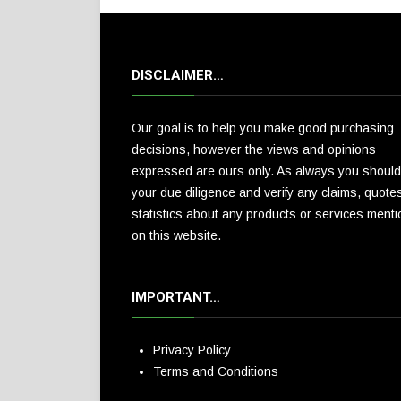
DISCLAIMER…
Our goal is to help you make good purchasing
decisions, however the views and opinions
expressed are ours only. As always you should
your due diligence and verify any claims, quote
statistics about any products or services ment
on this website.
IMPORTANT…
Privacy Policy
Terms and Conditions