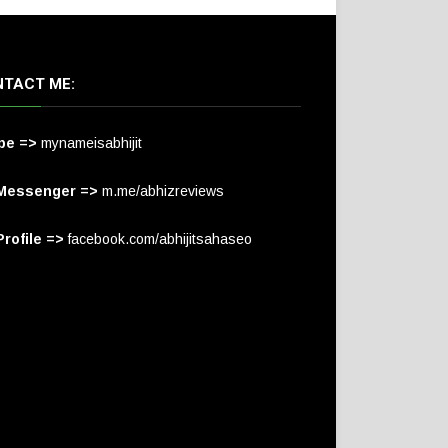
TACT ME:
pe =>
mynameisabhijit
Messenger =>
m.me/abhizreviews
rofile =>
facebook.com/abhijitsahaseo