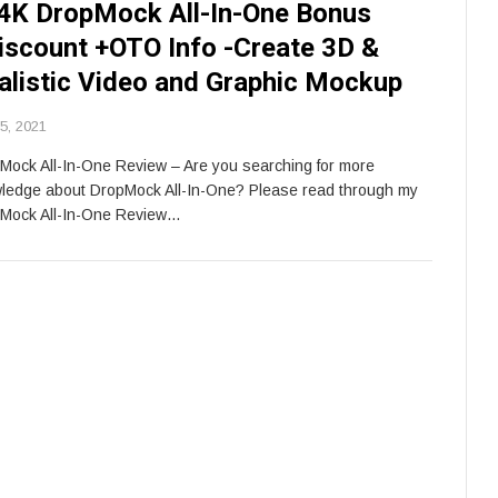
4K DropMock All-In-One Bonus
iscount +OTO Info -Create 3D &
alistic Video and Graphic Mockup
 5, 2021
Mock All-In-One Review – Are you searching for more
ledge about DropMock All-In-One? Please read through my
Mock All-In-One Review…