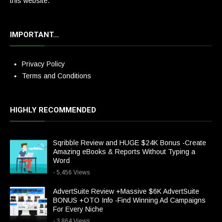
this website.
IMPORTANT…
Privacy Policy
Terms and Conditions
HIGHLY RECOMMENDED
Sqribble Review and HUGE $24K Bonus -Create
Amazing eBooks & Reports Without Typing a
Word
- 5,456 Views
AdvertSuite Review +Massive $6K AdvertSuite
BONUS +OTO Info -Find Winning Ad Campaigns
For Every Niche
- 3,864 Views