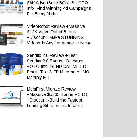
$6K AdvertSuite BONUS +OTO
Info -Find Winning Ad Campaigns
For Every Niche
VideoRobot Review +Massive
$12K Video Robot Bonus
+Discount -Make STUNNING
Videos In Any Language or Niche
Sendiio 2.0 Review +Best
Sendiio 2.0 Bonus +Discount
+OTO Info -SEND UNLIMITED
Email, Text & FB Messages. NO
Monthly FEE
MobiFirst Migrate Review
+Massive $5835 Bonus +OTO
+Discount -Build the Fastest
Loading Sites on the Internet