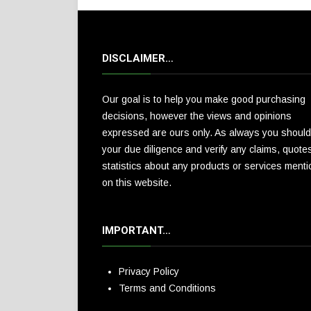
DISCLAIMER…
Our goal is to help you make good purchasing
decisions, however the views and opinions
expressed are ours only. As always you should
your due diligence and verify any claims, quote
statistics about any products or services ment
on this website.
IMPORTANT…
Privacy Policy
Terms and Conditions