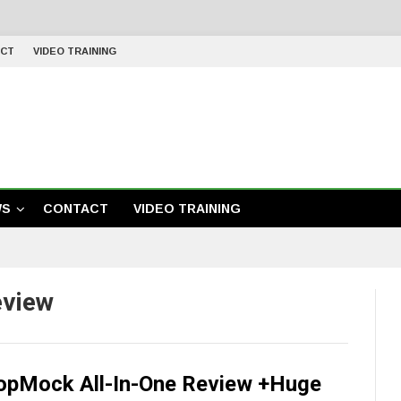
CT
VIDEO TRAINING
WS
CONTACT
VIDEO TRAINING
eview
opMock All-In-One Review +Huge