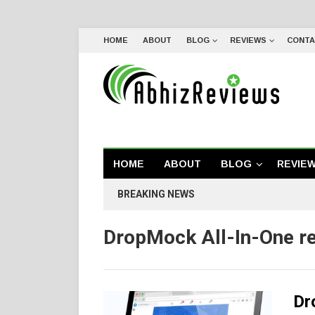
HOME
ABOUT
BLOG
REVIEWS
CONTA
HOME
ABOUT
BLOG
REVIE
BREAKING NEWS
DropMock All-In-One r
Dr