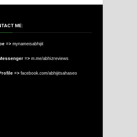
TACT ME:
pe =>
mynameisabhijit
Messenger =>
m.me/abhizreviews
rofile =>
facebook.com/abhijitsahaseo