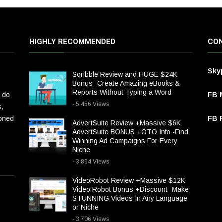
HIGHLY RECOMMENDED
CON
Sky
Sqribble Review and HUGE $24K
Bonus -Create Amazing eBooks &
Reports Without Typing a Word
 do
FB 
- 5,456 Views
s,
ioned
FB P
AdvertSuite Review +Massive $6K
AdvertSuite BONUS +OTO Info -Find
Winning Ad Campaigns For Every
Niche
- 3,864 Views
VideoRobot Review +Massive $12K
Video Robot Bonus +Discount -Make
STUNNING Videos In Any Language
or Niche
- 3,706 Views