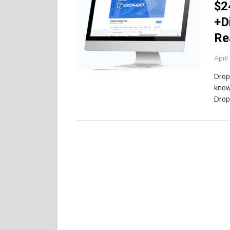
$2
+D
Re
April
Drop
know
Drop