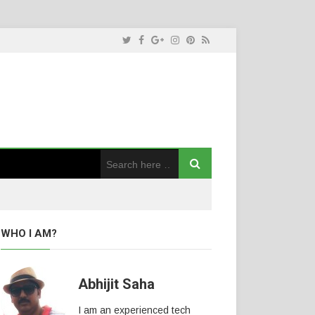
WHO I AM?
Abhijit Saha
I am an experienced tech