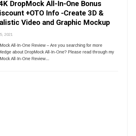
4K DropMock All-In-One Bonus
iscount +OTO Info -Create 3D &
alistic Video and Graphic Mockup
 5, 2021
Mock All-In-One Review – Are you searching for more
ledge about DropMock All-In-One? Please read through my
Mock All-In-One Review…