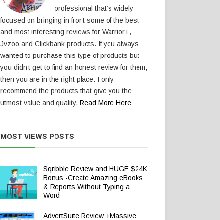
professional that’s widely
focused on bringing in front some of the best
and most interesting reviews for Warrior+,
Jvzoo and Clickbank products. If you always
wanted to purchase this type of products but
you didn’t get to find an honest review for them,
then you are in the right place. I only
recommend the products that give you the
utmost value and quality.
Read More Here
MOST VIEWS POSTS
Sqribble Review and HUGE $24K
Bonus -Create Amazing eBooks
& Reports Without Typing a
Word
AdvertSuite Review +Massive