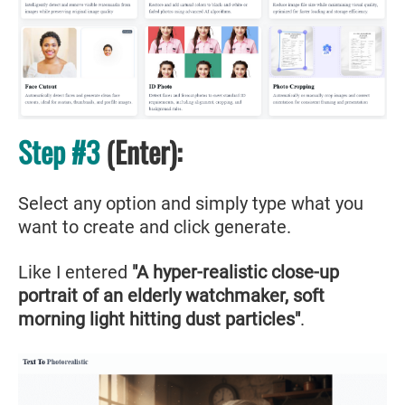
Step #3
(Enter):
Select any option and simply type what you
want to create and click generate.
Like I entered
"A hyper-realistic close-up
portrait of an elderly watchmaker, soft
morning light hitting dust particles"
.