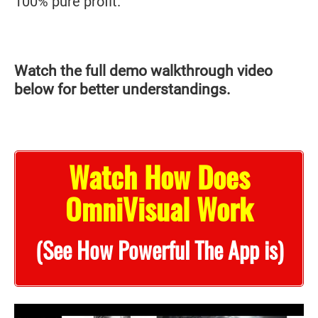
100% pure profit.
Watch the full demo walkthrough video
below for better understandings.
Watch How Does
OmniVisual Work
(See How Powerful The App is)