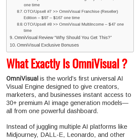
one time
OTO/Upsell #7 >> OmniVisual Franchise (Reseller)
Edition – $97 – $167 one time
OTO/Upsell #8 >> OmniVisual MultiIncome – $47 one
time
OmniVisual Review “Why Should You Get This?”
OmniVisual Exclusive Bonuses
What Exactly Is OmniVisual ?
OmniVisual
is the world’s first universal AI
Visual Engine designed to give creators,
marketers, and businesses instant access to
30+ premium AI image generation models—
all from one powerful dashboard.
Instead of juggling multiple AI platforms like
Midjourney, DALL-E, Leonardo, and other