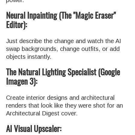
Neural Inpainting (The "Magic Eraser"
Editor):
Just describe the change and watch the AI
swap backgrounds, change outfits, or add
objects instantly.
The Natural Lighting Specialist (Google
Imagen 3):
Create interior designs and architectural
renders that look like they were shot for an
Architectural Digest cover.
AI Visual Upscaler: