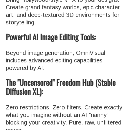
Create grand fantasy worlds, epic character
art, and deep-textured 3D environments for
storytelling.
Powerful AI Image Editing Tools:
Beyond image generation, OmniVisual
includes advanced editing capabilities
powered by AI.
The "Uncensored" Freedom Hub (Stable
Diffusion XL):
Zero restrictions. Zero filters. Create exactly
what you imagine without an AI "nanny"
blocking your creativity. Pure, raw, unfiltered
power.