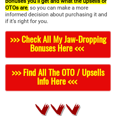
bonuses you’ll get and what the upsells or
OTOs are
,
so you can make a more
informed decision about purchasing it and
if it’s right for you.
>>> Check All My Jaw-Dropping
Bonuses Here <<<
>>> Find All The OTO / Upsells
Info Here <<<