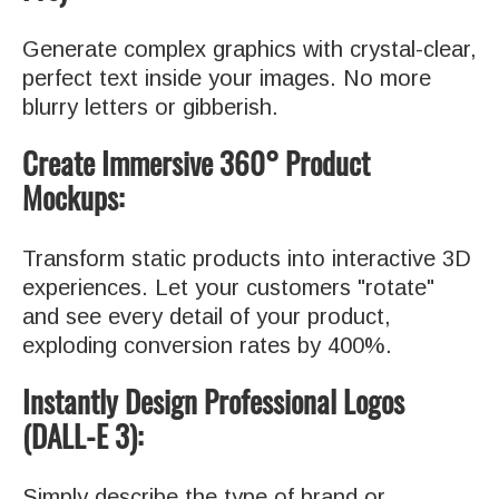
Generate complex graphics with crystal-clear,
perfect text inside your images. No more
blurry letters or gibberish.
Create Immersive 360° Product
Mockups:
Transform static products into interactive 3D
experiences. Let your customers "rotate"
and see every detail of your product,
exploding conversion rates by 400%.
Instantly Design Professional Logos
(DALL-E 3):
Simply describe the type of brand or