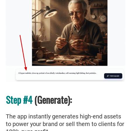
Step #4
(Generate):
The app instantly generates high-end assets
to power your brand or sell them to clients for