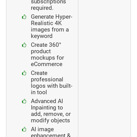
subscriptions
required.
Generate Hyper-
Realistic 4K
images from a
keyword
Create 360°
product
mockups for
eCommerce
Create
professional
logos with built-
in tool
Advanced AI
Inpainting to
add, remove, or
modify objects
AI image
enhancement &