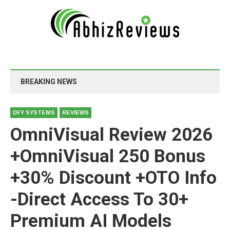
BREAKING NEWS
DFY SYSTEMS
REVIEWS
OmniVisual Review 2026
+OmniVisual 250 Bonus
+30% Discount +OTO Info
-Direct Access To 30+
Premium AI Models