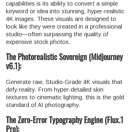
capabilities is its ability to convert a simple
keyword or idea into stunning, hyper-realistic
4K images. These visuals are designed to
look like they were created in a professional
studio—often surpassing the quality of
expensive stock photos.
The Photorealistic Sovereign (Midjourney
v6.1):
Generate raw, Studio-Grade 4K visuals that
defy reality. From hyper-detailed skin
textures to cinematic lighting, this is the gold
standard of AI photography.
The Zero-Error Typography Engine (Flux.1
Pro):