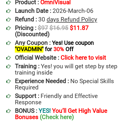
Product :
OmniVisual
Launch Date :
2026-March-06
Refund :
30
days Refund Policy
Pricing :
$97
$16.95
$11.87
(Discounted)
Any Coupon :
Yes! Use coupon
"OVADMIN"
for
30%
Off
Official Website :
Click here to visit
Training :
Yes! you will get step by step
training inside
Experience Needed :
No Special Skills
Required
Support :
Friendly and Effective
Response
BONUS :
YES!
You’ll Get High Value
Bonuses
(Check here)