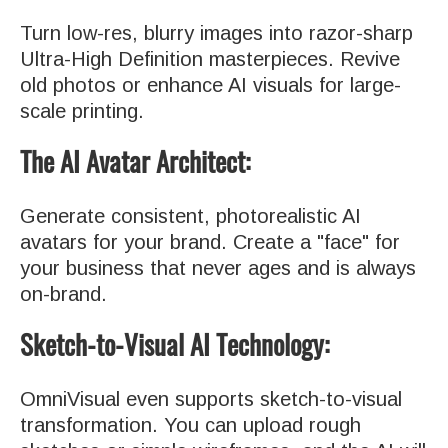
Turn low-res, blurry images into razor-sharp
Ultra-High Definition masterpieces. Revive
old photos or enhance AI visuals for large-
scale printing.
The AI Avatar Architect:
Generate consistent, photorealistic AI
avatars for your brand. Create a "face" for
your business that never ages and is always
on-brand.
Sketch-to-Visual AI Technology:
OmniVisual even supports sketch-to-visual
transformation. You can upload rough