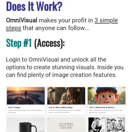
Does It Work?
OmniVisual
makes your profit in
3 simple
steps
that anyone can follow...
Step #1
(Access
)
:
Login to OmniVisual and unlock all the
options to create stunning visuals. Inside you
can find plenty of image creation features.