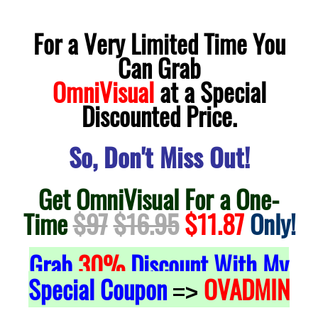
For a Very Limited Time You
Can Grab
OmniVisual
at a Special
Discounted Price.
So, Don't Miss Out!
Get OmniVisual For a One-
Time
$97
$16.95
$11.87
Only!
Grab
30%
Discount With My
Special Coupon
OVADMIN
=>