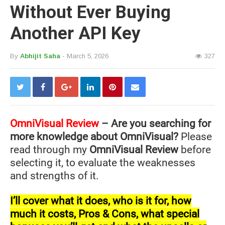
Without Ever Buying
Another API Key
By
Abhijit Saha
- March 5, 2026
327
OmniVisual
Review
– Are you searching for
more knowledge about OmniVisual?
Please
read through my
OmniVisual Review
before
selecting it, to evaluate the weaknesses
and strengths of it.
I’ll cover what it does, who is it for, how
much it costs, Pros & Cons, what special