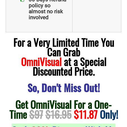
policy so
almost no risk
involved
For a Very Limited Time You
Can Grab
OmniVisual
at a Special
Discounted Price.
So, Don't Miss Out!
Get OmniVisual For a One-
Time
$97
$16.95
$11.87
Only!