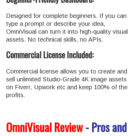
Designed for complete beginners. If you can
type a prompt or describe your idea,
OmniVisual can turn it into high-quality visual
assets. No technical skills, no APIs.
Commercial License Included:
Commercial license allows you to create and
sell unlimited Studio-Grade 4K image assets
on Fiverr, Upwork etc and keep 100% of the
profits.
OmniVisual Review
- Pros and