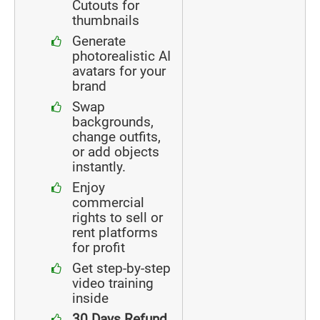
Cutouts for
thumbnails
Generate
photorealistic AI
avatars for your
brand
Swap
backgrounds,
change outfits,
or add objects
instantly.
Enjoy
commercial
rights to sell or
rent platforms
for profit
Get step-by-step
video training
inside
30 Days Refund