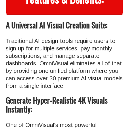
A Universal AI Visual Creation Suite:
Traditional AI design tools require users to
sign up for multiple services, pay monthly
subscriptions, and manage separate
dashboards. OmniVisual eliminates all of that
by providing one unified platform where you
can access over 30 premium AI visual models
from a single interface.
Generate Hyper-Realistic 4K Visuals
Instantly:
One of OmniVisual’s most powerful