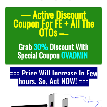
— Active Discount
Coupon For FE + All The
OTOs –
–
Grab
30%
Discount With
Special Coupon
OVADMIN
=== Price Will Increase In Few
hours. So, Act NOW! ===