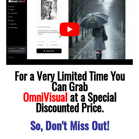
For a Very Limited Time You
Can Grab
OmniVisual
at a Special
Discounted Price.
So, Don't Miss Out!