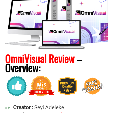
OmniVisual Review
–
Overview:
Creator :
Seyi Adeleke