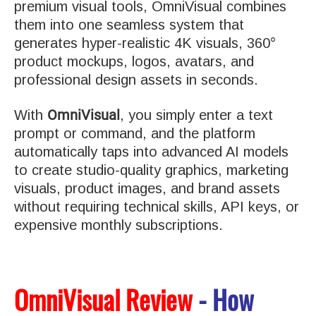
premium visual tools, OmniVisual combines
them into one seamless system that
generates hyper-realistic 4K visuals, 360°
product mockups, logos, avatars, and
professional design assets in seconds.
OmniVisual
With
, you simply enter a text
prompt or command, and the platform
automatically taps into advanced AI models
to create studio-quality graphics, marketing
visuals, product images, and brand assets
without requiring technical skills, API keys, or
expensive monthly subscriptions.
OmniVisual Review
- How