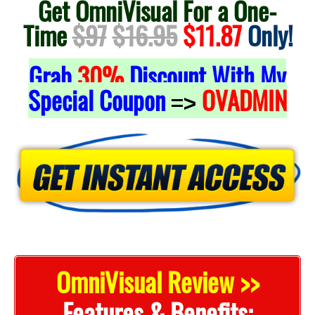
Get OmniVisual For a One-
Time
$97
$16.95
$11.87
Only!
Grab
30%
Discount With My
Special Coupon
OVADMIN
=>
OmniVisual Review >>
Features & Benefits: