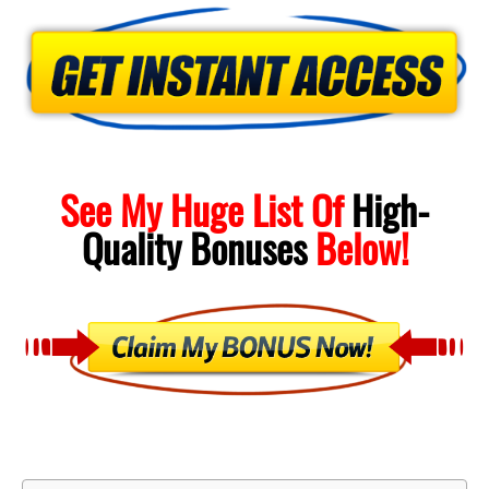
See My Huge List Of
High-
Quality
Bonuses
Below!