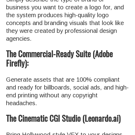
business you want to create a logo for, and
the system produces high-quality logo
concepts and branding visuals that look like
they were created by professional design
agencies.
The Commercial-Ready Suite (Adobe
Firefly):
Generate assets that are 100% compliant
and ready for billboards, social ads, and high-
end printing without any copyright
headaches.
The Cinematic CGI Studio (Leonardo.ai)
Bring Hollywood-style VFX to your designs.