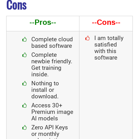
Cons
--Pros--
--Cons--
I am totally
Complete cloud
satisfied
based software
with this
Complete
software
newbie friendly.
Get training
inside.
Nothing to
install or
download.
Access 30+
Premium image
AI models
Zero API Keys
or monthly