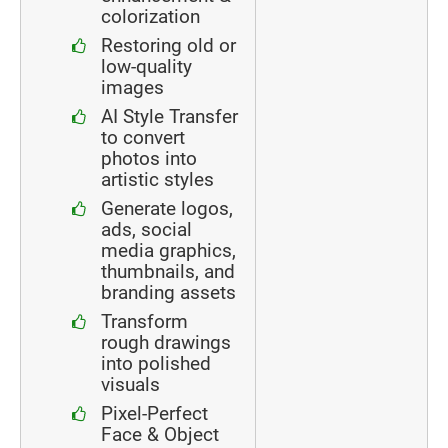
colorization
Restoring old or
low-quality
images
AI Style Transfer
to convert
photos into
artistic styles
Generate logos,
ads, social
media graphics,
thumbnails, and
branding assets
Transform
rough drawings
into polished
visuals
Pixel-Perfect
Face & Object