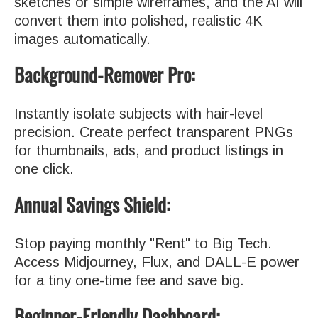
sketches or simple wireframes, and the AI will
convert them into polished, realistic 4K
images automatically.
Background-Remover Pro:
Instantly isolate subjects with hair-level
precision. Create perfect transparent PNGs
for thumbnails, ads, and product listings in
one click.
Annual Savings Shield:
Stop paying monthly "Rent" to Big Tech.
Access Midjourney, Flux, and DALL-E power
for a tiny one-time fee and save big.
Beginner-Friendly Dashboard: