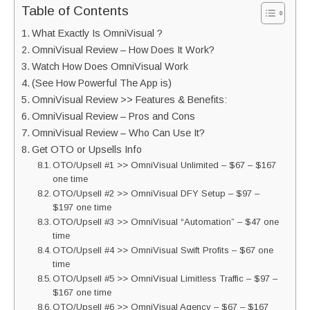
Table of Contents
What Exactly Is OmniVisual ?
OmniVisual Review – How Does It Work?
Watch How Does OmniVisual Work
(See How Powerful The App is)
OmniVisual Review >> Features & Benefits:
OmniVisual Review – Pros and Cons
OmniVisual Review – Who Can Use It?
Get OTO or Upsells Info
OTO/Upsell #1 >> OmniVisual Unlimited – $67 – $167
one time
OTO/Upsell #2 >> OmniVisual DFY Setup – $97 –
$197 one time
OTO/Upsell #3 >> OmniVisual “Automation” – $47 one
time
OTO/Upsell #4 >> OmniVisual Swift Profits – $67 one
time
OTO/Upsell #5 >> OmniVisual Limitless Traffic – $97 –
$167 one time
OTO/Upsell #6 >> OmniVisual Agency – $67 – $167