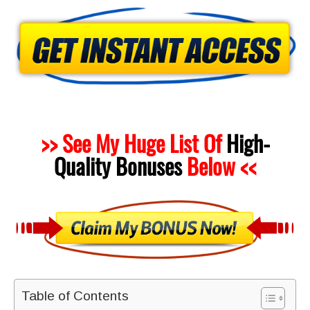
>> See My Huge List Of
High-
Quality
Bonuses
Below <<
Table of Contents