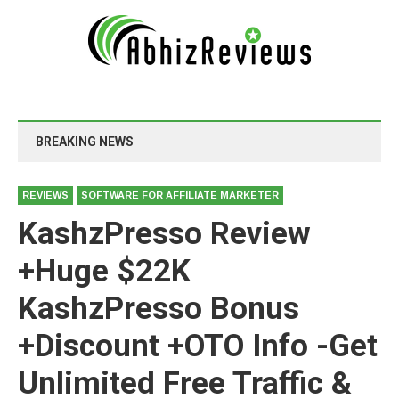
BREAKING NEWS
REVIEWS
SOFTWARE FOR AFFILIATE MARKETER
KashzPresso Review
+Huge $22K
KashzPresso Bonus
+Discount +OTO Info -Get
Unlimited Free Traffic &