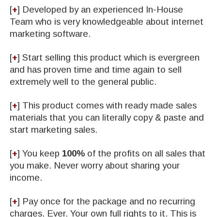
[
+
] Developed by an experienced In-House
Team who is very knowledgeable about internet
marketing software.
[
+
] Start selling this product which is evergreen
and has proven time and time again to sell
extremely well to the general public.
[
+
] This product comes with ready made sales
materials that you can literally copy & paste and
start marketing sales.
[
+
] You keep
100%
of the profits on all sales that
you make. Never worry about sharing your
income.
[
+
] Pay once for the package and no recurring
charges. Ever. Your own full rights to it. This is