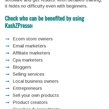
it hides no difficulty even with beginners.
Check who can be benefited by using
KashZPresso:
Ecom store owners
Email marketers
Affiliate marketers
Cpa marketers
Bloggers
Selling services
Local business owners
Entrepreneurs
Sell your own products
Product creators