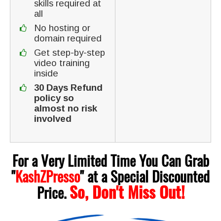
skills required at
all
No hosting or
domain required
Get step-by-step
video training
inside
30 Days Refund
policy so
almost no risk
involved
For a Very Limited Time You Can Grab
"
KashZPresso
"
at a Special Discounted
So, Don't Miss Out!
Price.