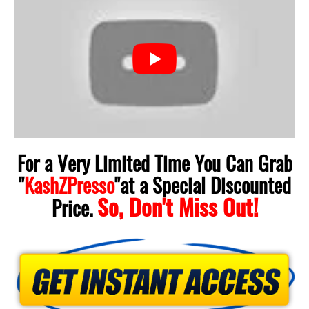
For a Very Limited Time You Can Grab
"
KashZPresso
"
at a Special Discounted
So, Don't Miss Out!
Price.