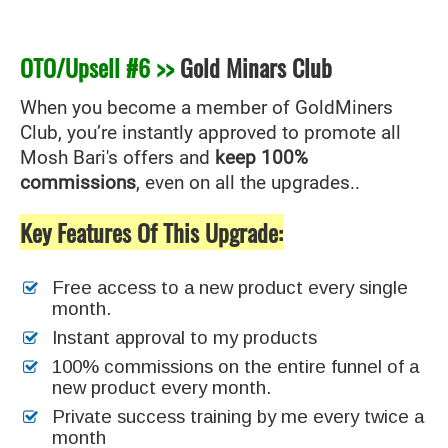
OTO/Upsell #6 >>
Gold Minars Club
When you become a member of GoldMiners
Club, you’re instantly approved to promote all
Mosh Bari's offers and
keep 100%
commissions
, even on all the upgrades..
Key Features Of This Upgrade:
Free access to a new product every single
month.
Instant approval to my products
100% commissions on the entire funnel of a
new product every month.
Private success training by me every twice a
month