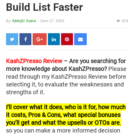
Build List Faster
By
Abhijit Saha
- June 17, 2020
324
KashZPresso Review
– Are you searching for
more knowledge about KashZPresso?
Please
read through my KashZPresso Review before
selecting it, to evaluate the weaknesses and
strengths of it.
I’ll cover what it does, who is it for, how much
it costs, Pros & Cons, what special bonuses
you’ll get and what the upsells or OTOs are
,
so you can make a more informed decision