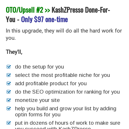
OTO/Upsell #2 >>
KashZPresso Done-For-
You
-
Only
$97 one-time
In this upgrade, they will do all the hard work for
you.
They'll,
do the setup for you
select the most profitable niche for you
add profitable product for you
do the SEO optimization for ranking for you
monetize your site
help you build and grow your list by adding
optin forms for you
put in dozens of hours of work to make sure
you succeed with KashZPresso