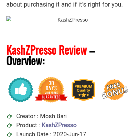
about purchasing it and if it’s right for you.
KashZPresso Review
–
Overview:
Creator : Mosh Bari
Product :
KashZPresso
Launch Date : 2020-Jun-17