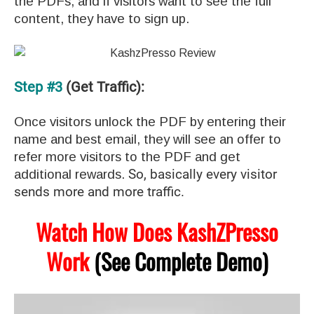
the PDFs, and if visitors want to see the full
content, they have to sign up.
Step #3
(Get Traffic):
Once visitors unlock the PDF by entering their
name and best email, they will see an offer to
refer more visitors to the PDF and get
additional rewards.
So, basically every visitor
sends more and more traffic.
Watch How Does KashZPresso
Work
(See Complete Demo)