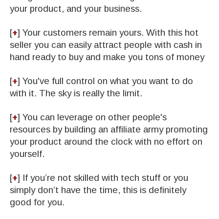
your product, and your business.
[
+
] Your customers remain yours. With this hot
seller you can easily attract people with cash in
hand ready to buy and make you tons of money
[
+
] You've full control on what you want to do
with it. The sky is really the limit.
[
+
] You can leverage on other people's
resources by building an affiliate army promoting
your product around the clock with no effort on
yourself.
[
+
] If you’re not skilled with tech stuff or you
simply don’t have the time, this is definitely
good for you.