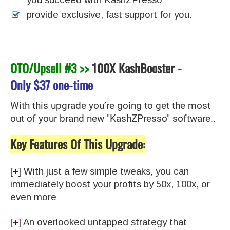
provide exclusive, fast support for you.
OTO/Upsell #3 >>
100X KashBooster
-
Only
$37 one-time
With this upgrade you’re going to get the most
out of your brand new "KashZPresso" software..
Key Features Of This Upgrade:
[
+
] With just a few simple tweaks, you can
immediately boost your profits by 50x, 100x, or
even more
​[
+
] An overlooked untapped strategy that