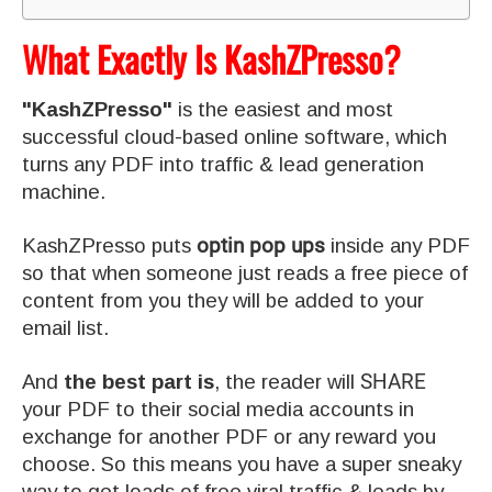
What Exactly Is KashZPresso?
"KashZPresso"
is the easiest and most
successful cloud-based online software, which
turns any PDF into traffic & lead generation
machine.
KashZPresso puts
optin pop ups
inside any PDF
so that when someone just reads a free piece of
content from you they will be added to your
email list.
And
the best part is
, the reader will
SHARE
your PDF to their social media accounts in
exchange for another PDF or any reward you
choose. So this means you have a super sneaky
way to get loads of free viral traffic & leads by