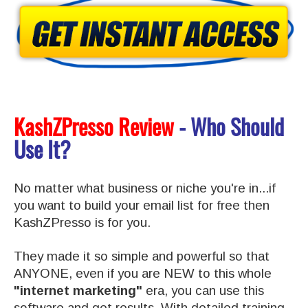
KashZPresso Review
- Who Should
Use It?
No matter what business or niche you're in...if
you want to build your email list for free then
KashZPresso is for you.
They made it so simple and powerful so that
ANYONE, even if you are NEW to this whole
"internet marketing"
era, you can use this
software and get results.
With detailed training,