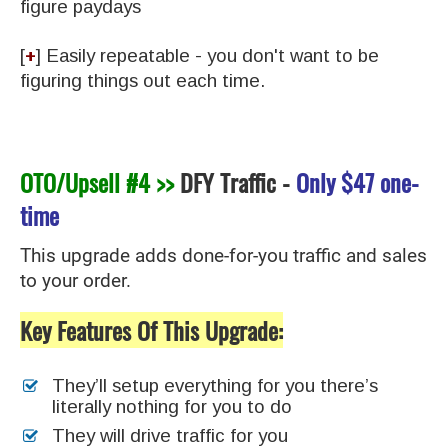
figure paydays
[
+
] ​Easily repeatable - you don't want to be
figuring things out each time.
OTO/Upsell #4 >>
DFY Traffic
-
Only
$47 one-
time
This upgrade adds done-for-you traffic and sales
to your order.
Key Features Of This Upgrade:
They’ll setup everything for you there’s
literally nothing for you to do
They will drive traffic for you