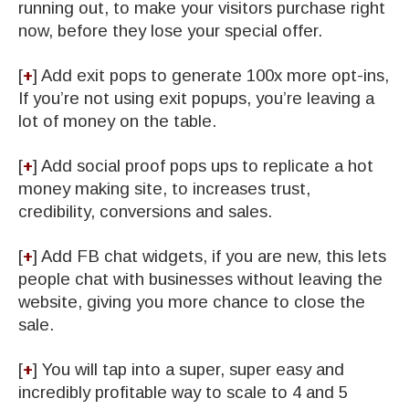
running out, to make your visitors purchase right
now, before they lose your special offer.
[
+
] ​Add exit pops to generate 100x more opt-ins,
If you’re not using exit popups, you’re leaving a
lot of money on the table.
[
+
] ​Add social proof pops ups to replicate a hot
money making site, to increases trust,
credibility, conversions and sales.
[
+
] ​Add FB chat widgets, if you are new, this lets
people chat with businesses without leaving the
website, giving you more chance to close the
sale.
[
+
] ​You will tap into a super, super easy and
incredibly profitable way to scale to 4 and 5