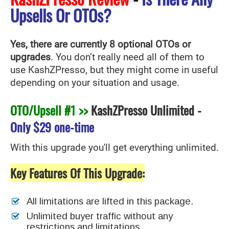
Upsells Or OTOs?
Yes, there are currently 8 optional OTOs or
upgrades
. You don’t really need all of them to
use KashZPresso
, but they might come in useful
depending on your situation and usage.
OTO/Upsell #1 >>
KashZPresso Unlimited
-
Only
$29 one-time
With this upgrade you'll get everything unlimited.
Key Features Of This Upgrade:
All limitations are lifted in this package.
Unlimited buyer traffic without any
restrictions and limitations.