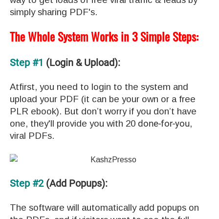
simply sharing PDF's.
The Whole System Works in 3 Simple Steps:
Step #1
(Login & Upload):
Atfirst, you need to login to the system and
upload your PDF (it can be your own or a free
PLR ebook). But don’t worry if you don’t have
one, they'll provide you with 20
done-for-you
,
viral PDFs.
Step #2
(Add Popups):
The software will automatically add popups on