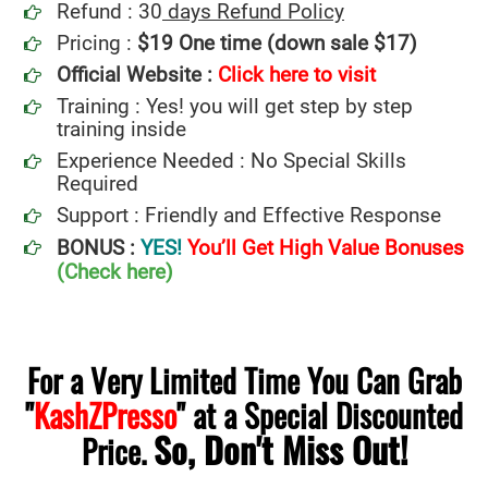
Refund : 30
days Refund Policy
Pricing :
$19 One time (down sale $17)
Official Website :
Click here to visit
Training : Yes! you will get step by step
training inside
Experience Needed : No Special Skills
Required
Support : Friendly and Effective Response
BONUS :
YES!
You’ll Get High Value Bonuses
(Check here)
For a Very Limited Time You Can Grab
"
KashZPresso
" at a Special Discounted
So, Don't Miss Out!
Price.