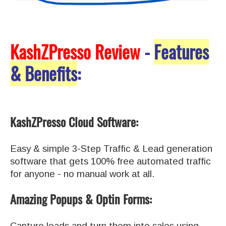
KashZPresso Review
-
Features
& Benefits
:
KashZPresso Cloud Software:
Easy & simple 3-Step Traffic & Lead generation
software that gets 100% free automated traffic
for anyone - no manual work at all.
Amazing Popups & Optin Forms:
Capture leads and turn them into sales using