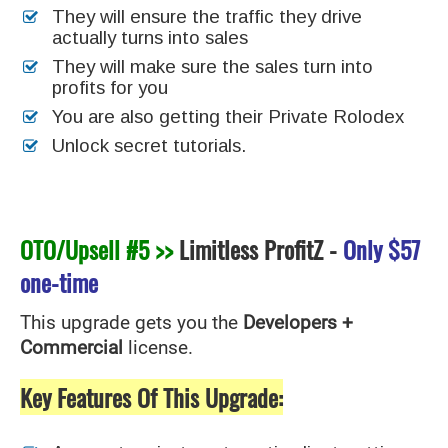
They will ensure the traffic they drive
actually turns into sales
They will make sure the sales turn into
profits for you
You are also getting their Private Rolodex
Unlock secret tutorials.
OTO/Upsell #5 >>
Limitless ProfitZ
-
Only
$57
one-time
This upgrade gets you the
Developers +
Commercial
license.
Key Features Of This Upgrade: