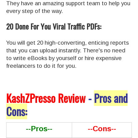
They have an amazing support team to help you
every step of the way.
20 Done For You Viral Traffic PDFs:
You will get 20 high-converting, enticing reports
that you can upload instantly. There's no need
to write eBooks by yourself or hire expensive
freelancers to do it for you.
KashZPresso Review
-
Pros and
Cons:
--Pros--
--Cons--