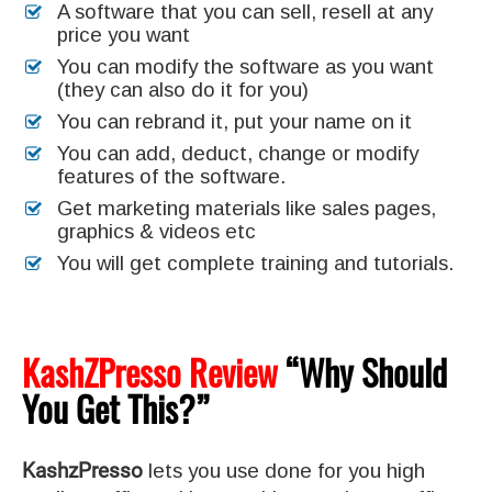
A software that you can sell, resell at any
price you want
You can modify the software as you want
(they can also do it for you)
You can rebrand it, put your name on it
You can add, deduct, change or modify
features of the software.
Get marketing materials like sales pages,
graphics & videos etc
You will get complete training and tutorials.
KashZPresso Review
“Why Should
You Get This?”
KashzPresso
lets you use done for you high