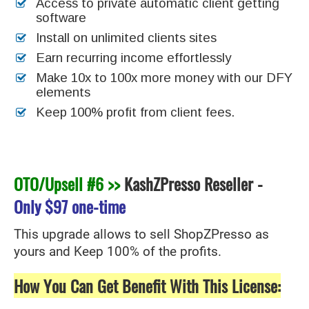
Access to private automatic client getting
software
Install on unlimited clients sites
Earn recurring income effortlessly
Make 10x to 100x more money with our DFY
elements
Keep 100% profit from client fees.
OTO/Upsell #6 >>
KashZPresso Reseller
-
Only
$97 one-time
This upgrade allows to sell ShopZPresso as
yours and Keep 100% of the profits.
How You Can Get Benefit With This License: