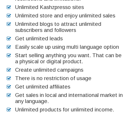
Unlimited Kashzpresso sites
Unlimited store and enjoy unlimited sales
Unlimited blogs to attract unlimited
subscribers and followers
Get unlimited leads
Easily scale up using multi language option
Start selling anything you want. That can be
a physical or digital product.
Create unlimited campaigns
There is no restriction of usage
Get unlimited affiliates
Get sales in local and international market in
any language.
Unlimited products for unlimited income.