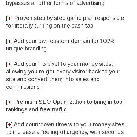
bypasses all other forms of advertising
[
+
] ​Proven step by step game plan responsible
for literally turning on the cash tap
[
+
] Add your own custom domain for 100%
unique branding
[
+
] Add your FB pixel to your money sites,
allowing you to get every visitor back to your
site and convert them into sales and
commissions
[
+
] ​​Premium SEO Optimization to bring in top
rankings and free traffic.
[
+
] ​Add countdown timers to your money sites,
to increase a feeling of urgency, with seconds