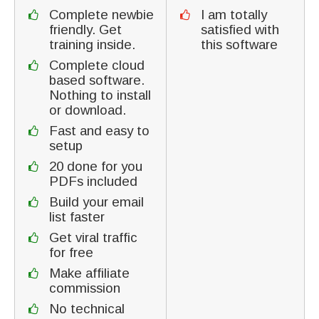
Complete newbie
I am totally
friendly. Get
satisfied with
training inside.
this software
Complete cloud
based software.
Nothing to install
or download.
Fast and easy to
setup
20 done for you
PDFs included
Build your email
list faster
Get viral traffic
for free
Make affiliate
commission
No technical