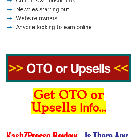
Coaches & consultants
Newbies starting out
Website owners
Anyone looking to earn online
Get OTO or
Upsells
Info...
KashZPresso Review
-
Is There Any