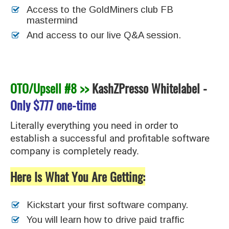
Access to the GoldMiners club FB
mastermind
And access to our live Q&A session.
OTO/Upsell #8 >>
KashZPresso Whitelabel
-
Only
$777 one-time
Literally everything you need in order to
establish a successful and profitable software
company is completely ready.
Here Is What You Are Getting:
Kickstart your first software company.
You will learn how to drive paid traffic