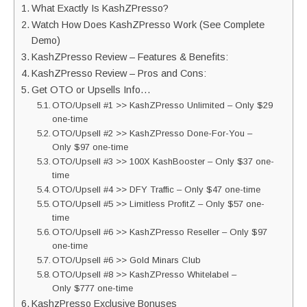
What Exactly Is KashZPresso?
Watch How Does KashZPresso Work (See Complete
Demo)
KashZPresso Review – Features & Benefits:
KashZPresso Review – Pros and Cons:
Get OTO or Upsells Info…
OTO/Upsell #1 >> KashZPresso Unlimited – Only $29
one-time
OTO/Upsell #2 >> KashZPresso Done-For-You –
Only $97 one-time
OTO/Upsell #3 >> 100X KashBooster – Only $37 one-
time
OTO/Upsell #4 >> DFY Traffic – Only $47 one-time
OTO/Upsell #5 >> Limitless ProfitZ – Only $57 one-
time
OTO/Upsell #6 >> KashZPresso Reseller – Only $97
one-time
OTO/Upsell #6 >> Gold Minars Club
OTO/Upsell #8 >> KashZPresso Whitelabel –
Only $777 one-time
KashzPresso Exclusive Bonuses