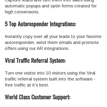
automatic popups and optin forms created for
high conversions.
5 Top Autoresponder Integrations:
Instantly copy over all your leads to your favorite
autoresponder, send them emails and promote
offers using our AR integrations.
Viral Traffic Referral System:
Turn one visitor into 10 visitors using the Viral
traffic referral system built into the software -
free traffic at it’s best.
World Class Customer Support: