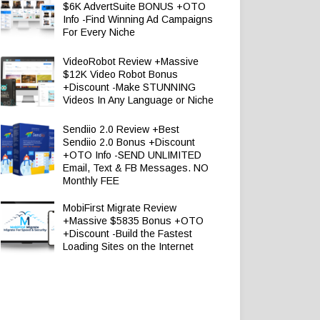
$6K AdvertSuite BONUS +OTO
Info -Find Winning Ad Campaigns
For Every Niche
VideoRobot Review +Massive
$12K Video Robot Bonus
+Discount -Make STUNNING
Videos In Any Language or Niche
Sendiio 2.0 Review +Best
Sendiio 2.0 Bonus +Discount
+OTO Info -SEND UNLIMITED
Email, Text & FB Messages. NO
Monthly FEE
MobiFirst Migrate Review
+Massive $5835 Bonus +OTO
+Discount -Build the Fastest
Loading Sites on the Internet