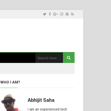
WHO I AM?
Abhijit Saha
I am an experienced tech