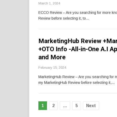
March 1, 2024
ECCO Review – Are you searching for more k
Review before selecting it, to…
MarketingHub Review +Mar
+OTO Info -All-in-One A.I A
and More
February 15, 2024
MarketingHub Review – Are you searching for
my MarketingHub Review before selecting it,…
Posts
1
2
…
5
Next
pagination