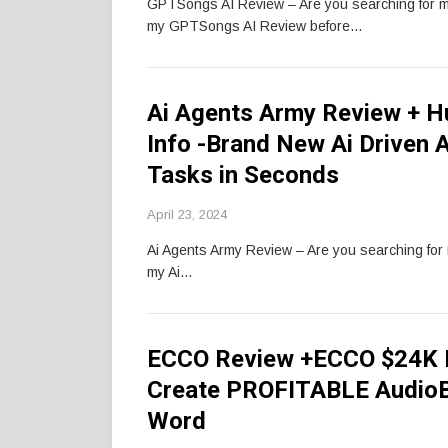
GPTSongs AI Review – Are you searching for 
my GPTSongs AI Review before…
Ai Agents Army Review + 
Info -Brand New Ai Driven 
Tasks in Seconds
April 23, 2024
Ai Agents Army Review – Are you searching fo
my Ai…
ECCO Review +ECCO $24K B
Create PROFITABLE AudioB
Word