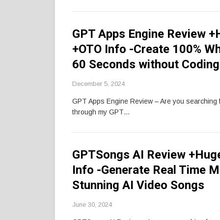
GPT Apps Engine Review +H
+OTO Info -Create 100% Whi
60 Seconds without Coding
December 5, 2024
GPT Apps Engine Review – Are you searching 
through my GPT…
GPTSongs AI Review +Hug
Info -Generate Real Time M
Stunning AI Video Songs
June 30, 2024