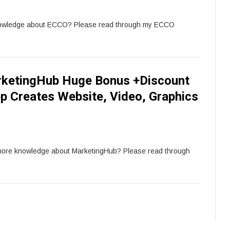
nowledge about ECCO? Please read through my ECCO
ketingHub Huge Bonus +Discount
pp Creates Website, Video, Graphics
 more knowledge about MarketingHub? Please read through