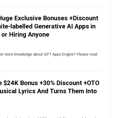
uge Exclusive Bonuses +Discount
te-labelled Generative AI Apps in
 or Hiring Anyone
for more knowledge about GPT Apps Engine? Please read
e $24K Bonus +30% Discount +OTO
usical Lyrics And Turns Them Into