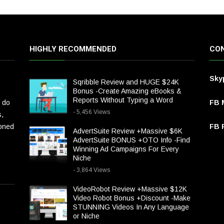
HIGHLY RECOMMENDED
CON
Sky
Sqribble Review and HUGE $24K
Bonus -Create Amazing eBooks &
Reports Without Typing a Word
 do
FB 
- 5,456 Views
s,
ioned
FB P
AdvertSuite Review +Massive $6K
AdvertSuite BONUS +OTO Info -Find
Winning Ad Campaigns For Every
Niche
- 3,864 Views
VideoRobot Review +Massive $12K
Video Robot Bonus +Discount -Make
STUNNING Videos In Any Language
or Niche