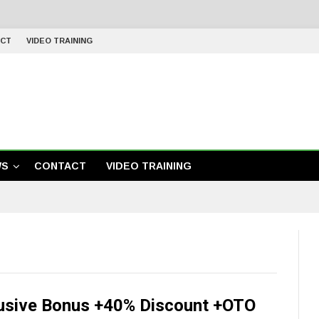
CT
VIDEO TRAINING
WS
CONTACT
VIDEO TRAINING
usive Bonus +40% Discount +OTO