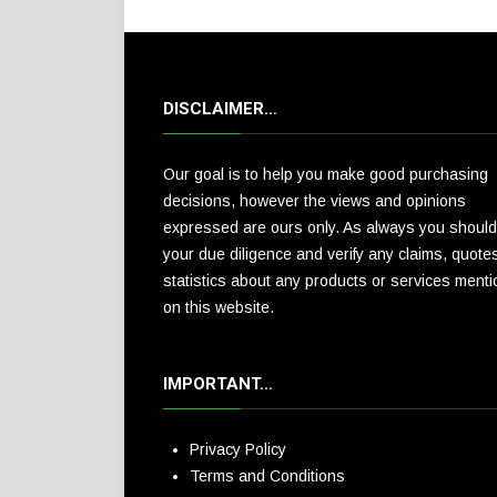
DISCLAIMER…
Our goal is to help you make good purchasing
decisions, however the views and opinions
expressed are ours only. As always you should
your due diligence and verify any claims, quote
statistics about any products or services ment
on this website.
IMPORTANT…
Privacy Policy
Terms and Conditions