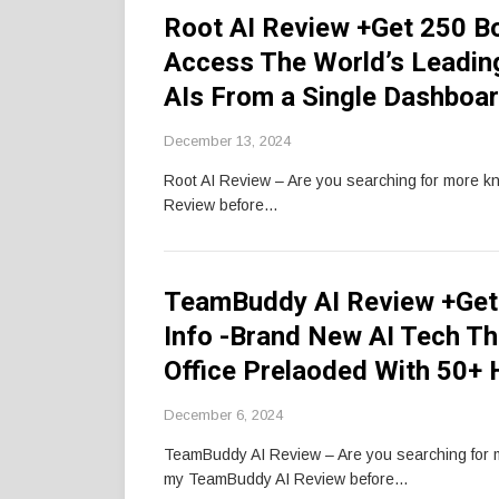
Root AI Review +Get 250 B
Access The World’s Leadin
AIs From a Single Dashboa
December 13, 2024
Root AI Review – Are you searching for more k
Review before…
TeamBuddy AI Review +Get
Info -Brand New AI Tech Th
Office Prelaoded With 50+ 
December 6, 2024
TeamBuddy AI Review – Are you searching for
my TeamBuddy AI Review before…