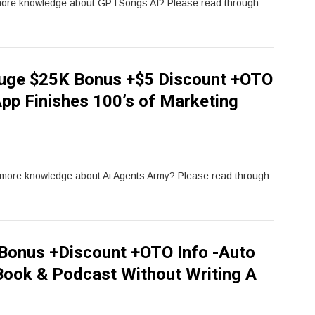
more knowledge about GPTSongs AI? Please read through
Huge $25K Bonus +$5 Discount +OTO
App Finishes 100’s of Marketing
r more knowledge about Ai Agents Army? Please read through
onus +Discount +OTO Info -Auto
ook & Podcast Without Writing A