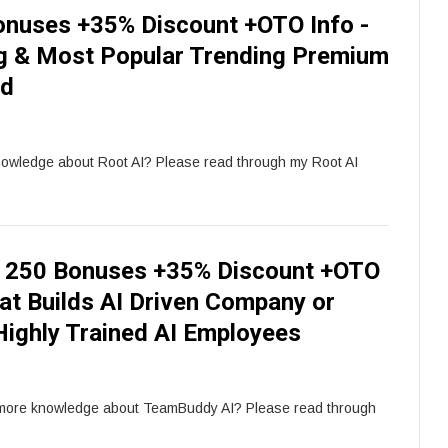
onuses +35% Discount +OTO Info -
g & Most Popular Trending Premium
rd
nowledge about Root AI? Please read through my Root AI
 250 Bonuses +35% Discount +OTO
at Builds AI Driven Company or
Highly Trained AI Employees
 more knowledge about TeamBuddy AI? Please read through