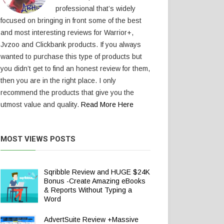
professional that’s widely
focused on bringing in front some of the best
and most interesting reviews for Warrior+,
Jvzoo and Clickbank products. If you always
wanted to purchase this type of products but
you didn’t get to find an honest review for them,
then you are in the right place. I only
recommend the products that give you the
utmost value and quality.
Read More Here
MOST VIEWS POSTS
Sqribble Review and HUGE $24K
Bonus -Create Amazing eBooks
& Reports Without Typing a
Word
AdvertSuite Review +Massive