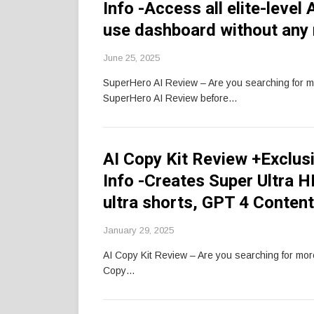
Info -Access all elite-leve
use dashboard without any
June 25, 2025
SuperHero AI Review – Are you searching for 
SuperHero AI Review before…
AI Copy Kit Review +Exclu
Info -Creates Super Ultra 
ultra shorts, GPT 4 Conten
January 29, 2025
AI Copy Kit Review – Are you searching for mo
Copy…