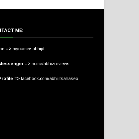
TACT ME:
pe =>
mynameisabhijit
Messenger =>
m.me/abhizreviews
rofile =>
facebook.com/abhijitsahaseo