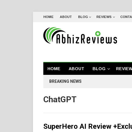
HOME
ABOUT
BLOG
REVIEWS
CONTA
HOME
ABOUT
BLOG
REVIE
BREAKING NEWS
ChatGPT
SuperHero AI Review +Excl