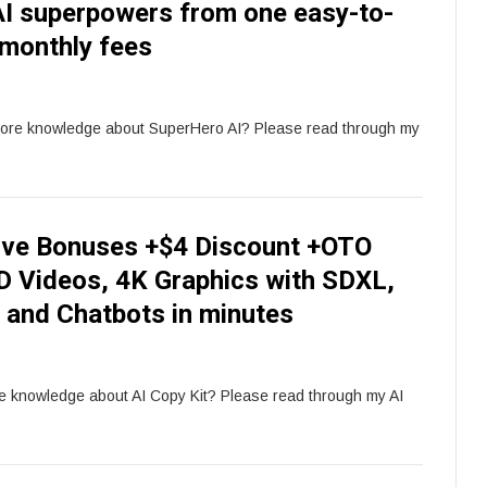
l AI superpowers from one easy-to-
 monthly fees
more knowledge about SuperHero AI? Please read through my
sive Bonuses +$4 Discount +OTO
HD Videos, 4K Graphics with SDXL,
t and Chatbots in minutes
re knowledge about AI Copy Kit? Please read through my AI