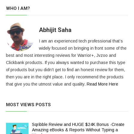
pagination
WHO I AM?
Abhijit Saha
I am an experienced tech professional that’s
widely focused on bringing in front some of the
best and most interesting reviews for Warrior+, Jvzoo and
Clickbank products. If you always wanted to purchase this type
of products but you didn’t get to find an honest review for them,
then you are in the right place. I only recommend the products
that give you the utmost value and quality.
Read More Here
MOST VIEWS POSTS
Sqribble Review and HUGE $24K Bonus -Create
Amazing eBooks & Reports Without Typing a