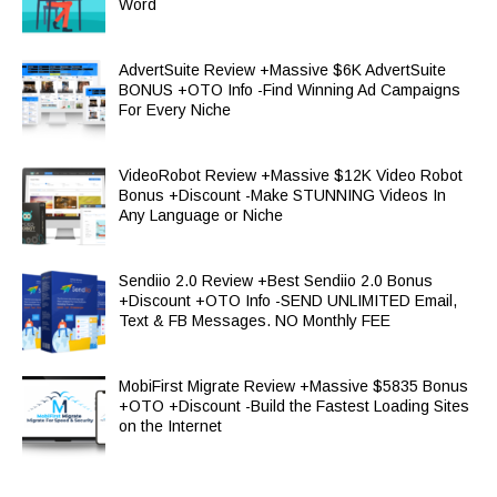
Word
AdvertSuite Review +Massive $6K AdvertSuite
BONUS +OTO Info -Find Winning Ad Campaigns
For Every Niche
VideoRobot Review +Massive $12K Video Robot
Bonus +Discount -Make STUNNING Videos In
Any Language or Niche
Sendiio 2.0 Review +Best Sendiio 2.0 Bonus
+Discount +OTO Info -SEND UNLIMITED Email,
Text & FB Messages. NO Monthly FEE
MobiFirst Migrate Review +Massive $5835 Bonus
+OTO +Discount -Build the Fastest Loading Sites
on the Internet