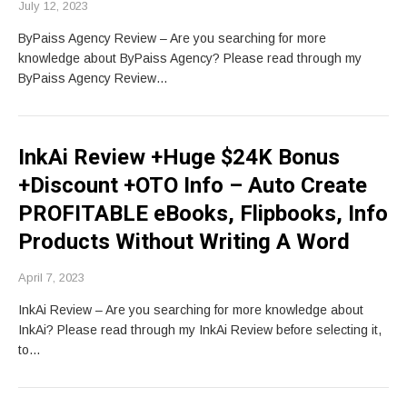
July 12, 2023
ByPaiss Agency Review – Are you searching for more
knowledge about ByPaiss Agency? Please read through my
ByPaiss Agency Review…
InkAi Review +Huge $24K Bonus
+Discount +OTO Info – Auto Create
PROFITABLE eBooks, Flipbooks, Info
Products Without Writing A Word
April 7, 2023
InkAi Review – Are you searching for more knowledge about
InkAi? Please read through my InkAi Review before selecting it,
to…