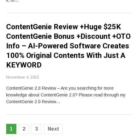
it, to…
ContentGenie Review +Huge $25K
ContentGenie Bonus +Discount +OTO
Info – AI-Powered Software Creates
100% Original Contents With Just A
KEYWORD
November 4, 2022
ContentGenie 2.0 Review – Are you searching for more
knowledge about ContentGenie 2.0? Please read through my
ContentGenie 2.0 Review…
Posts
1
2
3
Next