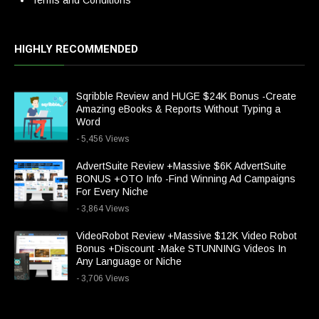
Terms and Conditions
HIGHLY RECOMMENDED
Sqribble Review and HUGE $24K Bonus -Create
Amazing eBooks & Reports Without Typing a
Word
- 5,456 Views
AdvertSuite Review +Massive $6K AdvertSuite
BONUS +OTO Info -Find Winning Ad Campaigns
For Every Niche
- 3,864 Views
VideoRobot Review +Massive $12K Video Robot
Bonus +Discount -Make STUNNING Videos In
Any Language or Niche
- 3,706 Views