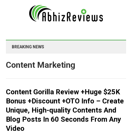
BREAKING NEWS
Content Marketing
Content Gorilla Review +Huge $25K
Bonus +Discount +OTO Info – Create
Unique, High-quality Contents And
Blog Posts In 60 Seconds From Any
Video