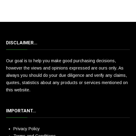
DISCLAIMER…
Our goal is to help you make good purchasing decisions,
however the views and opinions expressed are ours only. As
always you should do your due diligence and verify any claims,
quotes, statistics about any products or services mentioned on
this website.
IMPORTANT…
Privacy Policy