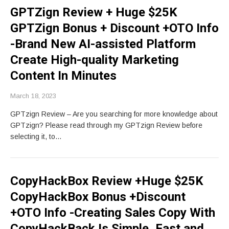
GPTZign Review + Huge $25K
GPTZign Bonus + Discount +OTO Info
-Brand New AI-assisted Platform
Create High-quality Marketing
Content In Minutes
March 18, 2023
GPTzign Review – Are you searching for more knowledge about
GPTzign? Please read through my GPTzign Review before
selecting it, to…
CopyHackBox Review +Huge $25K
CopyHackBox Bonus +Discount
+OTO Info -Creating Sales Copy With
CopyHackBack Is Simple, Fast and