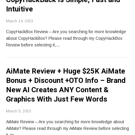
Intuitive
March 14, 2023
CopyHackBox Review – Are you searching for more knowledge
about CopyHackBox? Please read through my CopyHackBox
Review before selecting it,…
AiMate Review + Huge $25K AiMate
Bonus + Discount +OTO Info – Brand
New AI Creates ANY Content &
Graphics With Just Few Words
March 5, 2023
AiMate Review – Are you searching for more knowledge about
AiMate? Please read through my AiMate Review before selecting