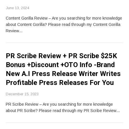
June 13, 2024
Content Gorilla Review – Are you searching for more knowledge
about Content Gorilla? Please read through my Content Gorilla
Review…
PR Scribe Review + PR Scribe $25K
Bonus +Discount +OTO Info -Brand
New A.I Press Release Writer Writes
Profitable Press Releases For You
December 15, 2023
PR Scribe Review – Are you searching for more knowledge
about PR Scribe? Please read through my PR Scribe Review…