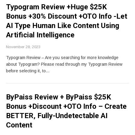
Typogram Review +Huge $25K
Bonus +30% Discount +OTO Info -Let
AI Type Human Like Content Using
Artificial Intelligence
November 28, 2023
Typogram Review – Are you searching for more knowledge
about Typogram? Please read through my Typogram Review
before selecting it, to…
ByPaiss Review + ByPaiss $25K
Bonus +Discount +OTO Info – Create
BETTER, Fully-Undetectable AI
Content