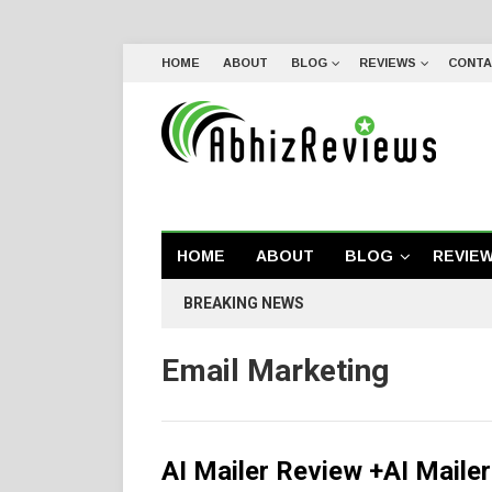
HOME
ABOUT
BLOG
REVIEWS
CONTA
HOME
ABOUT
BLOG
REVIE
BREAKING NEWS
Email Marketing
AI Mailer Review +AI Maile