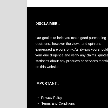
DISCLAIMER…
Our goal is to help you make good purchasing
decisions, however the views and opinions
expressed are ours only. As always you should
your due diligence and verify any claims, quote
statistics about any products or services ment
on this website.
IMPORTANT…
Privacy Policy
Terms and Conditions