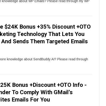
re knowledge about WP Emails? Please read through my WP
e $24K Bonus +35% Discount +OTO
keting Technology That Lets You
ds And Sends Them Targeted Emails
 more knowledge about SendBuddy AI? Please read through
25K Bonus +Discount +OTO Info -
der To Comply With GMail’s
ites Emails For You