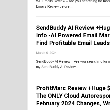
WP Emails Review – Are you searching for mo
Emails Review before…
SendBuddy AI Review +Hug
Info -AI Powered Email Mar
Find Profitable Email Lea
March 9, 2024
SendBuddy AI Review – Are you searching for
my SendBuddy AI Review…
ProfitMarc Review +Huge $
The ONLY Cloud Autorespon
February 2024 Changes, Wr