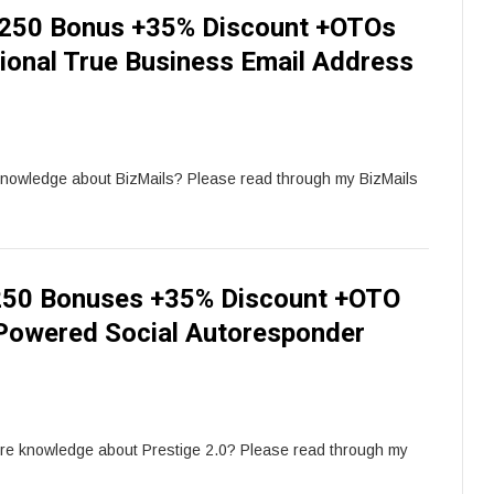
 250 Bonus +35% Discount +OTOs
ional True Business Email Address
knowledge about BizMails? Please read through my BizMails
 250 Bonuses +35% Discount +OTO
 Powered Social Autoresponder
ore knowledge about Prestige 2.0? Please read through my