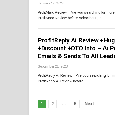
January 17, 2024
ProfitMarc Review – Are you searching for mor
ProfitMarc Review before selecting it, to…
ProfitReply Ai Review +Hug
+Discount +OTO Info – Ai 
Emails & Sends To All Lead
September 21, 2023
ProfitReply AI Review – Are you searching for 
ProfitReply AI Review before…
Posts
1
2
…
5
Next
pagination