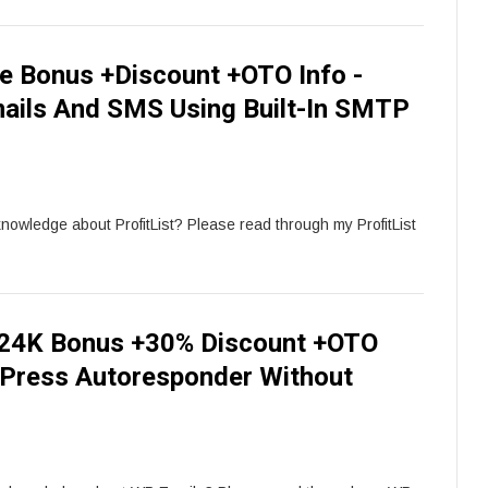
ve Bonus +Discount +OTO Info -
mails And SMS Using Built-In SMTP
knowledge about ProfitList? Please read through my ProfitList
24K Bonus +30% Discount +OTO
dPress Autoresponder Without