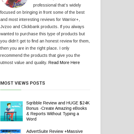
professional that’s widely
focused on bringing in front some of the best
and most interesting reviews for Warrior+,
Jvzoo and Clickbank products. If you always
wanted to purchase this type of products but
you didn’t get to find an honest review for them,
then you are in the right place. I only
recommend the products that give you the
utmost value and quality.
Read More Here
MOST VIEWS POSTS
Sqribble Review and HUGE $24K
Bonus -Create Amazing eBooks
& Reports Without Typing a
Word
AdvertSuite Review +Massive