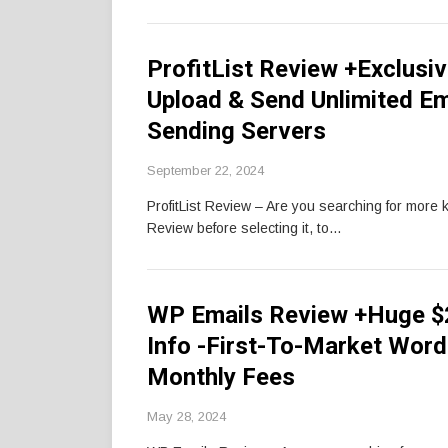
ProfitList Review +Exclusi
Upload & Send Unlimited E
Sending Servers
September 22, 2024
ProfitList Review – Are you searching for more 
Review before selecting it, to…
WP Emails Review +Huge $
Info -First-To-Market Wor
Monthly Fees
May 28, 2024