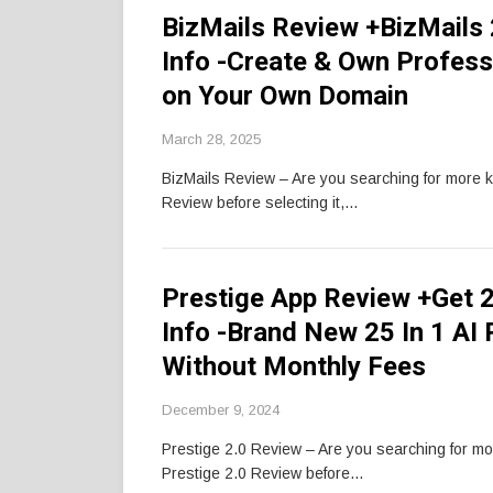
BizMails Review +BizMails
Info -Create & Own Profess
on Your Own Domain
March 28, 2025
BizMails Review – Are you searching for more 
Review before selecting it,…
Prestige App Review +Get
Info -Brand New 25 In 1 AI
Without Monthly Fees
December 9, 2024
Prestige 2.0 Review – Are you searching for m
Prestige 2.0 Review before…