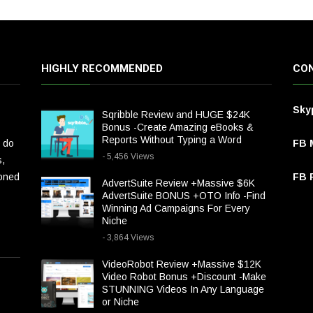
HIGHLY RECOMMENDED
CON
Sky
Sqribble Review and HUGE $24K
Bonus -Create Amazing eBooks &
Reports Without Typing a Word
 do
FB 
- 5,456 Views
s,
ioned
FB P
AdvertSuite Review +Massive $6K
AdvertSuite BONUS +OTO Info -Find
Winning Ad Campaigns For Every
Niche
- 3,864 Views
VideoRobot Review +Massive $12K
Video Robot Bonus +Discount -Make
STUNNING Videos In Any Language
or Niche