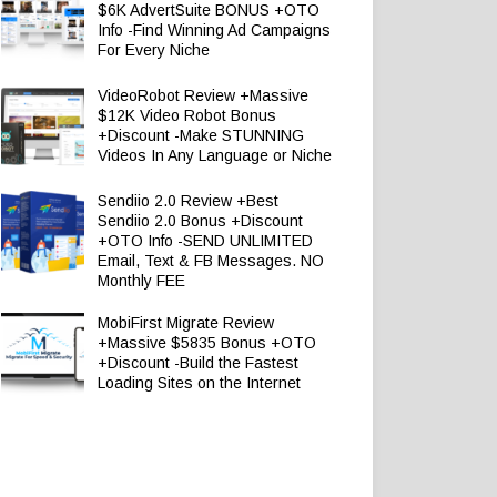
$6K AdvertSuite BONUS +OTO
Info -Find Winning Ad Campaigns
For Every Niche
VideoRobot Review +Massive
$12K Video Robot Bonus
+Discount -Make STUNNING
Videos In Any Language or Niche
Sendiio 2.0 Review +Best
Sendiio 2.0 Bonus +Discount
+OTO Info -SEND UNLIMITED
Email, Text & FB Messages. NO
Monthly FEE
MobiFirst Migrate Review
+Massive $5835 Bonus +OTO
+Discount -Build the Fastest
Loading Sites on the Internet