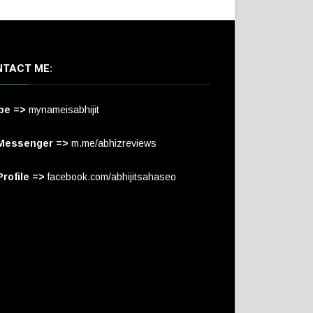
TACT ME:
pe =>
mynameisabhijit
Messenger =>
m.me/abhizreviews
rofile =>
facebook.com/abhijitsahaseo