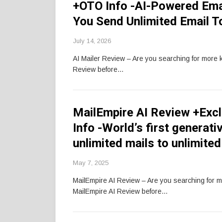
+OTO Info -AI-Powered Ema
You Send Unlimited Email To
July 14, 2026
AI Mailer Review – Are you searching for more 
Review before…
MailEmpire AI Review +Exc
Info -World’s first genera
unlimited mails to unlimite
May 7, 2025
MailEmpire AI Review – Are you searching for 
MailEmpire AI Review before…