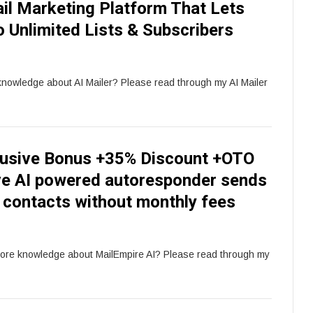
il Marketing Platform That Lets
 Unlimited Lists & Subscribers
knowledge about AI Mailer? Please read through my AI Mailer
lusive Bonus +35% Discount +OTO
tive AI powered autoresponder sends
d contacts without monthly fees
more knowledge about MailEmpire AI? Please read through my