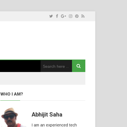
WHO I AM?
Abhijit Saha
I am an experienced tech