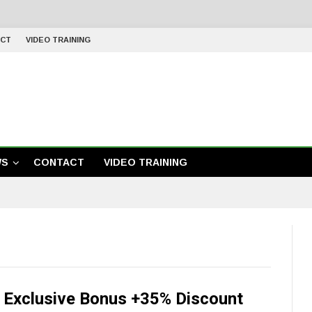
CT
VIDEO TRAINING
WS
CONTACT
VIDEO TRAINING
r Exclusive Bonus +35% Discount