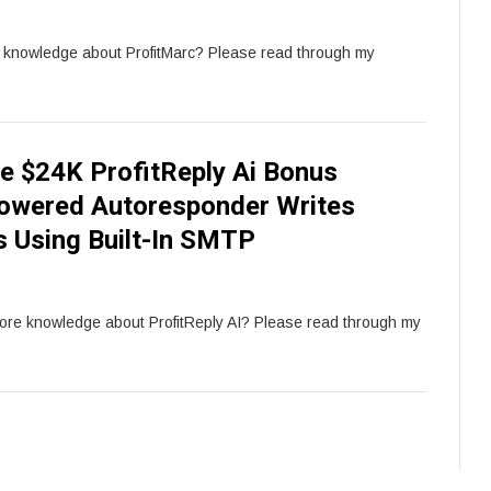
e knowledge about ProfitMarc? Please read through my
e $24K ProfitReply Ai Bonus
Powered Autoresponder Writes
s Using Built-In SMTP
more knowledge about ProfitReply AI? Please read through my