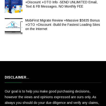
+Discount +OTO Info -SEND UNLIMITED Email,
Text & FB Messages. NO Monthly FEE
MobiFirst Migrate Review +Massive $5835 Bonus
+OTO +Discount -Build the Fastest Loading Sites
on the Internet
DISCLAIMER…
Our goal is to help you make good purchasing decisions,
however the views and opinions expressed are ours only. As
always you should do your due diligence and verify any claims,