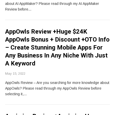
about AI AppMaker? Please read through my AI AppMaker
Review before…
AppOwls Review +Huge $24K
AppOwls Bonus + Discount +OTO Info
– Create Stunning Mobile Apps For
Any Business In Any Niche With Just
A Keyword
May 15, 2022
AppOwls Review – Are you searching for more knowledge about
AppOwls? Please read through my AppOwls Review before
selecting it,…