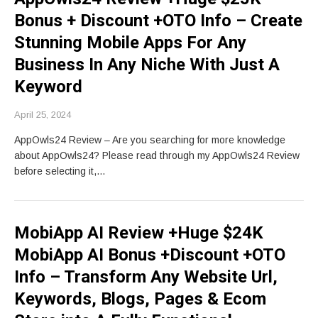
Bonus + Discount +OTO Info – Create
Stunning Mobile Apps For Any
Business In Any Niche With Just A
Keyword
April 25, 2024
AppOwls24 Review – Are you searching for more knowledge
about AppOwls24? Please read through my AppOwls24 Review
before selecting it,…
MobiApp AI Review +Huge $24K
MobiApp AI Bonus +Discount +OTO
Info – Transform Any Website Url,
Keywords, Blogs, Pages & Ecom