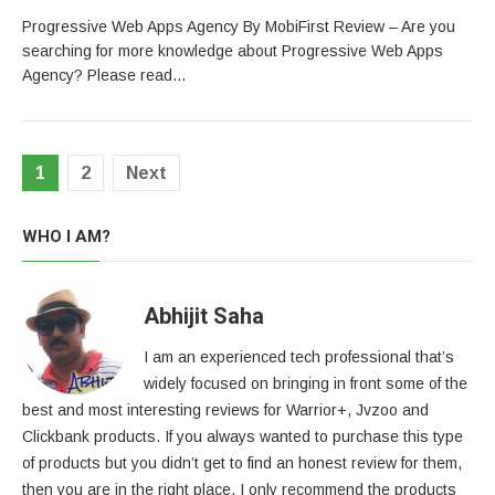
Progressive Web Apps Agency By MobiFirst Review – Are you
searching for more knowledge about Progressive Web Apps
Agency? Please read…
Posts
1
2
Next
pagination
WHO I AM?
Abhijit Saha
I am an experienced tech professional that’s
widely focused on bringing in front some of the
best and most interesting reviews for Warrior+, Jvzoo and
Clickbank products. If you always wanted to purchase this type
of products but you didn’t get to find an honest review for them,
then you are in the right place. I only recommend the products