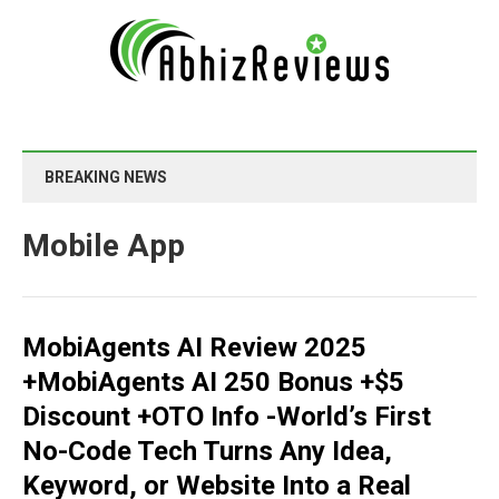
BREAKING NEWS
Mobile App
MobiAgents AI Review 2025
+MobiAgents AI 250 Bonus +$5
Discount +OTO Info -World’s First
No-Code Tech Turns Any Idea,
Keyword, or Website Into a Real