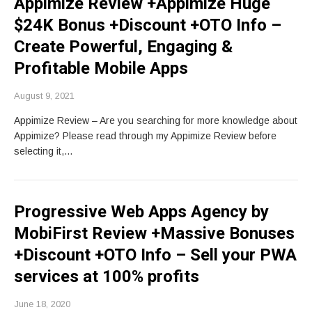
Appimize Review +Appimize Huge
$24K Bonus +Discount +OTO Info –
Create Powerful, Engaging &
Profitable Mobile Apps
August 9, 2021
Appimize Review – Are you searching for more knowledge about
Appimize? Please read through my Appimize Review before
selecting it,…
Progressive Web Apps Agency by
MobiFirst Review +Massive Bonuses
+Discount +OTO Info – Sell your PWA
services at 100% profits
June 18, 2020