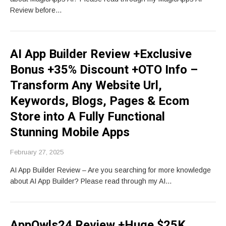
Review before…
AI App Builder Review +Exclusive
Bonus +35% Discount +OTO Info –
Transform Any Website Url,
Keywords, Blogs, Pages & Ecom
Store into A Fully Functional
Stunning Mobile Apps
February 27, 2025
AI App Builder Review – Are you searching for more knowledge
about AI App Builder? Please read through my AI…
AppOwls24 Review +Huge $25K