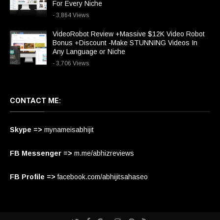
For Every Niche
- 3,864 Views
VideoRobot Review +Massive $12K Video Robot
Bonus +Discount -Make STUNNING Videos In
Any Language or Niche
- 3,706 Views
CONTACT ME:
Skype =>
mynameisabhijit
FB Messenger =>
m.me/abhizreviews
FB Profile =>
facebook.com/abhijitsahaseo