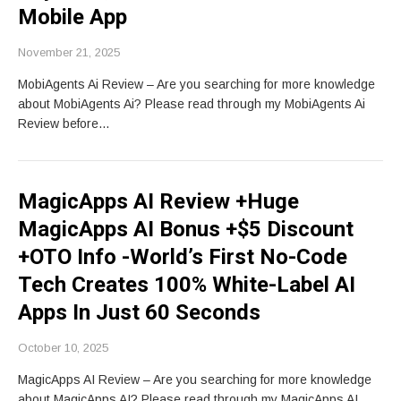
Mobile App
November 21, 2025
MobiAgents Ai Review – Are you searching for more knowledge
about MobiAgents Ai? Please read through my MobiAgents Ai
Review before…
MagicApps AI Review +Huge
MagicApps AI Bonus +$5 Discount
+OTO Info -World’s First No-Code
Tech Creates 100% White-Label AI
Apps In Just 60 Seconds
October 10, 2025
MagicApps AI Review – Are you searching for more knowledge
about MagicApps AI? Please read through my MagicApps AI