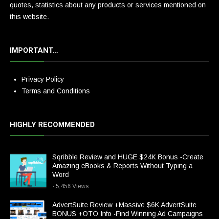
quotes, statistics about any products or services mentioned on
this website.
IMPORTANT…
Privacy Policy
Terms and Conditions
HIGHLY RECOMMENDED
Sqribble Review and HUGE $24K Bonus -Create
Amazing eBooks & Reports Without Typing a
Word
- 5,456 Views
AdvertSuite Review +Massive $6K AdvertSuite
BONUS +OTO Info -Find Winning Ad Campaigns