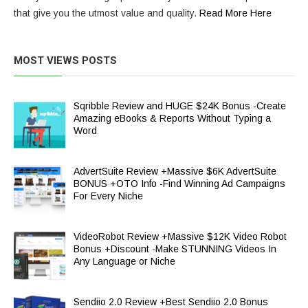
that give you the utmost value and quality.
Read More Here
MOST VIEWS POSTS
Sqribble Review and HUGE $24K Bonus -Create
Amazing eBooks & Reports Without Typing a
Word
AdvertSuite Review +Massive $6K AdvertSuite
BONUS +OTO Info -Find Winning Ad Campaigns
For Every Niche
VideoRobot Review +Massive $12K Video Robot
Bonus +Discount -Make STUNNING Videos In
Any Language or Niche
Sendiio 2.0 Review +Best Sendiio 2.0 Bonus