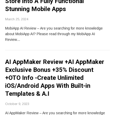
Store into A Fully Functional
Stunning Mobile Apps
March 25, 2024
MobiApp AI Review – Are you searching for more knowledge
about MobiApp AI? Please read through my MobiApp AI
Review…
AI AppMaker Review +AI AppMaker
Exclusive Bonus +35% Discount
+OTO Info -Create Unlimited
iOS/Android Apps With Built-in
Templates & A.I
October 9, 2023
AI AppMaker Review – Are you searching for more knowledge