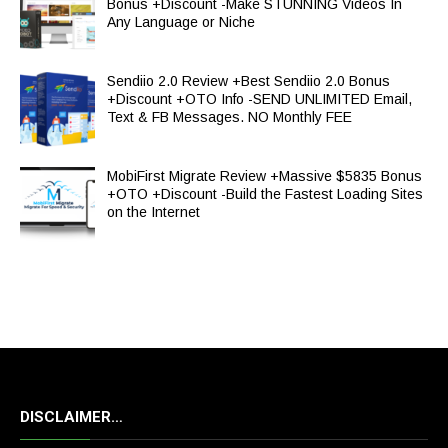
Bonus +Discount -Make STUNNING Videos In
Any Language or Niche
Sendiio 2.0 Review +Best Sendiio 2.0 Bonus
+Discount +OTO Info -SEND UNLIMITED Email,
Text & FB Messages. NO Monthly FEE
MobiFirst Migrate Review +Massive $5835 Bonus
+OTO +Discount -Build the Fastest Loading Sites
on the Internet
DISCLAIMER…