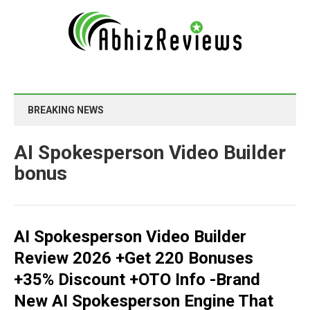
BREAKING NEWS
AI Spokesperson Video Builder
bonus
AI Spokesperson Video Builder
Review 2026 +Get 220 Bonuses
+35% Discount +OTO Info -Brand
New AI Spokesperson Engine That