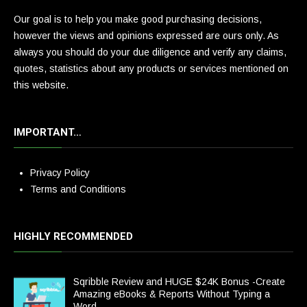
Our goal is to help you make good purchasing decisions,
however the views and opinions expressed are ours only. As
always you should do your due diligence and verify any claims,
quotes, statistics about any products or services mentioned on
this website.
IMPORTANT…
Privacy Policy
Terms and Conditions
HIGHLY RECOMMENDED
Sqribble Review and HUGE $24K Bonus -Create
Amazing eBooks & Reports Without Typing a
Word