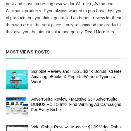
best and most interesting reviews for Warrior+, Jvzoo and
Clickbank products. If you always wanted to purchase this type
of products but you didn’t get to find an honest review for them,
then you are in the right place. I only recommend the products
that give you the utmost value and quality.
Read More Here
MOST VIEWS POSTS
Sqribble Review and HUGE $24K Bonus -Create
Amazing eBooks & Reports Without Typing a
Word
AdvertSuite Review +Massive $6K AdvertSuite
BONUS +OTO Info -Find Winning Ad Campaigns
For Every Niche
VideoRobot Review +Massive $12K Video Robot