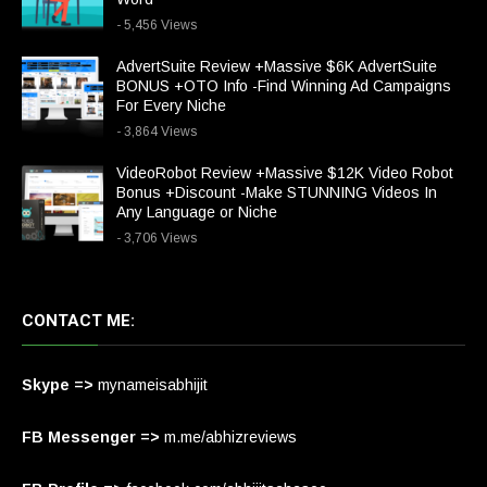
- 5,456 Views
AdvertSuite Review +Massive $6K AdvertSuite
BONUS +OTO Info -Find Winning Ad Campaigns
For Every Niche
- 3,864 Views
VideoRobot Review +Massive $12K Video Robot
Bonus +Discount -Make STUNNING Videos In
Any Language or Niche
- 3,706 Views
CONTACT ME:
Skype =>
mynameisabhijit
FB Messenger =>
m.me/abhizreviews