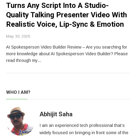
Turns Any Script Into A Studio-
Quality Talking Presenter Video With
Realistic Voice, Lip-Sync & Emotion
May 30, 2026
AI Spokesperson Video Builder Review – Are you searching for
more knowledge about AI Spokesperson Video Builder? Please
read through my…
WHO I AM?
Abhijit Saha
I am an experienced tech professional that’s
widely focused on bringing in front some of the