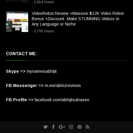
- 3,864 Views
VideoRobot Review +Massive $12K Video Robot
Bonus +Discount -Make STUNNING Videos In
Any Language or Niche
- 3,706 Views
CONTACT ME:
Skype =>
mynameisabhijit
FB Messenger =>
m.me/abhizreviews
FB Profile =>
facebook.com/abhijitsahaseo