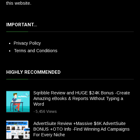
this website.
IMPORTANT…
Privacy Policy
Terms and Conditions
HIGHLY RECOMMENDED
Sqribble Review and HUGE $24K Bonus -Create
Amazing eBooks & Reports Without Typing a
Word
- 5,456 Views
AdvertSuite Review +Massive $6K AdvertSuite
BONUS +OTO Info -Find Winning Ad Campaigns
For Every Niche