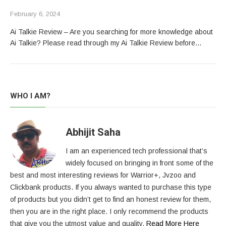
February 6, 2024
Ai Talkie Review – Are you searching for more knowledge about
Ai Talkie? Please read through my Ai Talkie Review before…
WHO I AM?
Abhijit Saha
I am an experienced tech professional that’s
widely focused on bringing in front some of the
best and most interesting reviews for Warrior+, Jvzoo and
Clickbank products. If you always wanted to purchase this type
of products but you didn’t get to find an honest review for them,
then you are in the right place. I only recommend the products
that give you the utmost value and quality.
Read More Here