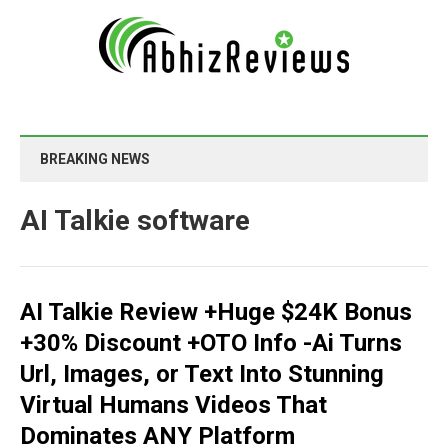
BREAKING NEWS
AI Talkie software
AI Talkie Review +Huge $24K Bonus
+30% Discount +OTO Info -Ai Turns
Url, Images, or Text Into Stunning
Virtual Humans Videos That
Dominates ANY Platform