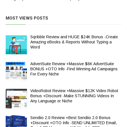
MOST VIEWS POSTS
Sqribble Review and HUGE $24K Bonus -Create
Amazing eBooks & Reports Without Typing a
Word
AdvertSuite Review +Massive $6K AdvertSuite
BONUS +OTO Info -Find Winning Ad Campaigns
For Every Niche
VideoRobot Review +Massive $12K Video Robot
Bonus +Discount -Make STUNNING Videos In
Any Language or Niche
Sendiio 2.0 Review +Best Sendiio 2.0 Bonus
+Discount +OTO Info -SEND UNLIMITED Email,