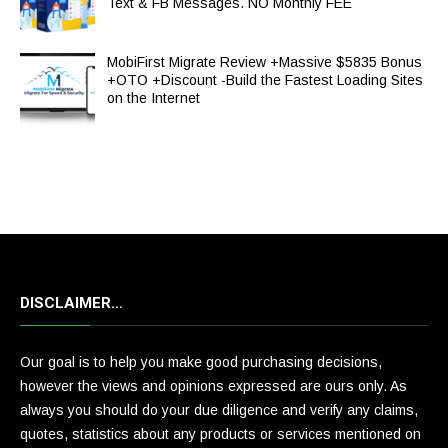
Text & FB Messages. NO Monthly FEE
MobiFirst Migrate Review +Massive $5835 Bonus
+OTO +Discount -Build the Fastest Loading Sites
on the Internet
DISCLAIMER…
Our goal is to help you make good purchasing decisions,
however the views and opinions expressed are ours only. As
always you should do your due diligence and verify any claims,
quotes, statistics about any products or services mentioned on