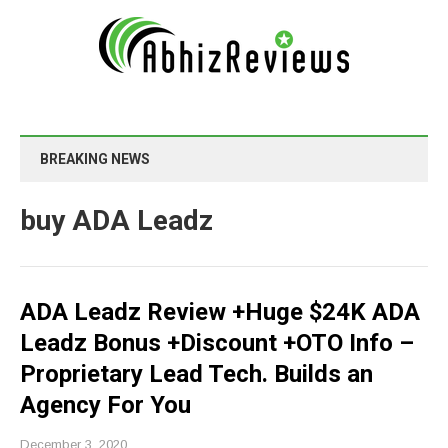
BREAKING NEWS
buy ADA Leadz
ADA Leadz Review +Huge $24K ADA
Leadz Bonus +Discount +OTO Info –
Proprietary Lead Tech. Builds an
Agency For You
December 3, 2020