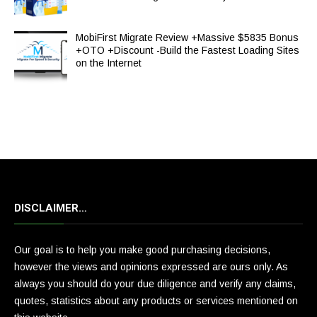
MobiFirst Migrate Review +Massive $5835 Bonus
+OTO +Discount -Build the Fastest Loading Sites
on the Internet
DISCLAIMER…
Our goal is to help you make good purchasing decisions,
however the views and opinions expressed are ours only. As
always you should do your due diligence and verify any claims,
quotes, statistics about any products or services mentioned on