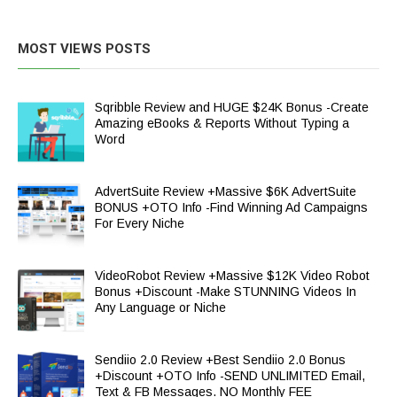
MOST VIEWS POSTS
Sqribble Review and HUGE $24K Bonus -Create
Amazing eBooks & Reports Without Typing a
Word
AdvertSuite Review +Massive $6K AdvertSuite
BONUS +OTO Info -Find Winning Ad Campaigns
For Every Niche
VideoRobot Review +Massive $12K Video Robot
Bonus +Discount -Make STUNNING Videos In
Any Language or Niche
Sendiio 2.0 Review +Best Sendiio 2.0 Bonus
+Discount +OTO Info -SEND UNLIMITED Email,
Text & FB Messages. NO Monthly FEE