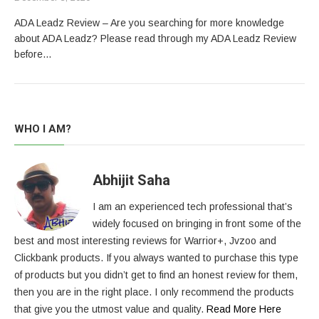
ADA Leadz Review – Are you searching for more knowledge
about ADA Leadz? Please read through my ADA Leadz Review
before…
WHO I AM?
Abhijit Saha
I am an experienced tech professional that’s
widely focused on bringing in front some of the
best and most interesting reviews for Warrior+, Jvzoo and
Clickbank products. If you always wanted to purchase this type
of products but you didn’t get to find an honest review for them,
then you are in the right place. I only recommend the products
that give you the utmost value and quality.
Read More Here