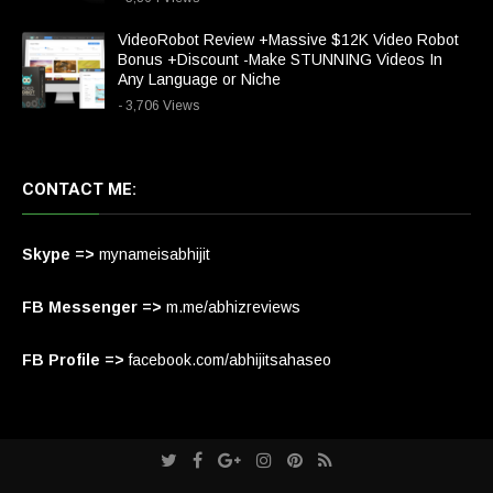
VideoRobot Review +Massive $12K Video Robot
Bonus +Discount -Make STUNNING Videos In
Any Language or Niche
- 3,706 Views
CONTACT ME:
Skype =>
mynameisabhijit
FB Messenger =>
m.me/abhizreviews
FB Profile =>
facebook.com/abhijitsahaseo