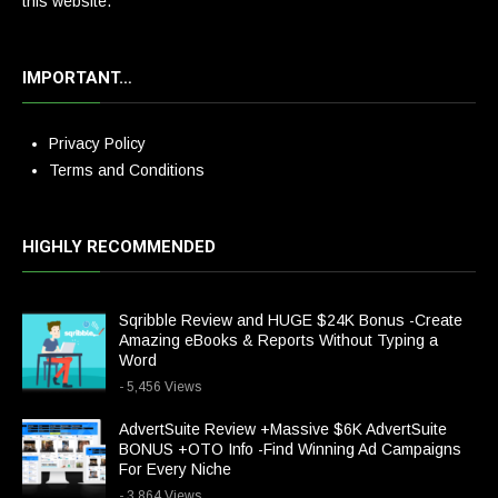
this website.
IMPORTANT…
Privacy Policy
Terms and Conditions
HIGHLY RECOMMENDED
Sqribble Review and HUGE $24K Bonus -Create
Amazing eBooks & Reports Without Typing a
Word
- 5,456 Views
AdvertSuite Review +Massive $6K AdvertSuite
BONUS +OTO Info -Find Winning Ad Campaigns
For Every Niche
- 3,864 Views