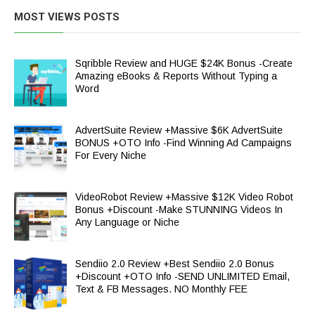
MOST VIEWS POSTS
Sqribble Review and HUGE $24K Bonus -Create
Amazing eBooks & Reports Without Typing a
Word
AdvertSuite Review +Massive $6K AdvertSuite
BONUS +OTO Info -Find Winning Ad Campaigns
For Every Niche
VideoRobot Review +Massive $12K Video Robot
Bonus +Discount -Make STUNNING Videos In
Any Language or Niche
Sendiio 2.0 Review +Best Sendiio 2.0 Bonus
+Discount +OTO Info -SEND UNLIMITED Email,
Text & FB Messages. NO Monthly FEE