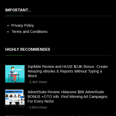
IMPORTANT…
Privacy Policy
Terms and Conditions
HIGHLY RECOMMENDED
Sqribble Review and HUGE $24K Bonus -Create
Amazing eBooks & Reports Without Typing a
Word
- 5,456 Views
AdvertSuite Review +Massive $6K AdvertSuite
BONUS +OTO Info -Find Winning Ad Campaigns
For Every Niche
- 3,864 Views