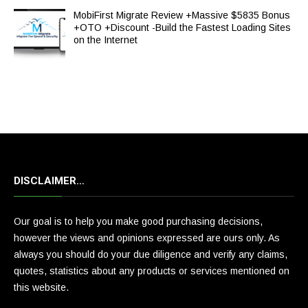
MobiFirst Migrate Review +Massive $5835 Bonus
+OTO +Discount -Build the Fastest Loading Sites
on the Internet
DISCLAIMER…
Our goal is to help you make good purchasing decisions,
however the views and opinions expressed are ours only. As
always you should do your due diligence and verify any claims,
quotes, statistics about any products or services mentioned on
this website.