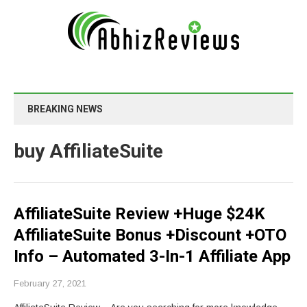
BREAKING NEWS
buy AffiliateSuite
AffiliateSuite Review +Huge $24K
AffiliateSuite Bonus +Discount +OTO
Info – Automated 3-In-1 Affiliate App
February 27, 2021