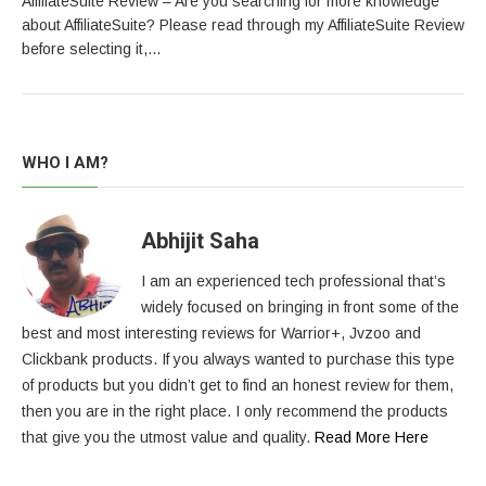
AffiliateSuite Review – Are you searching for more knowledge
about AffiliateSuite? Please read through my AffiliateSuite Review
before selecting it,…
WHO I AM?
Abhijit Saha
I am an experienced tech professional that’s
widely focused on bringing in front some of the
best and most interesting reviews for Warrior+, Jvzoo and
Clickbank products. If you always wanted to purchase this type
of products but you didn’t get to find an honest review for them,
then you are in the right place. I only recommend the products
that give you the utmost value and quality.
Read More Here