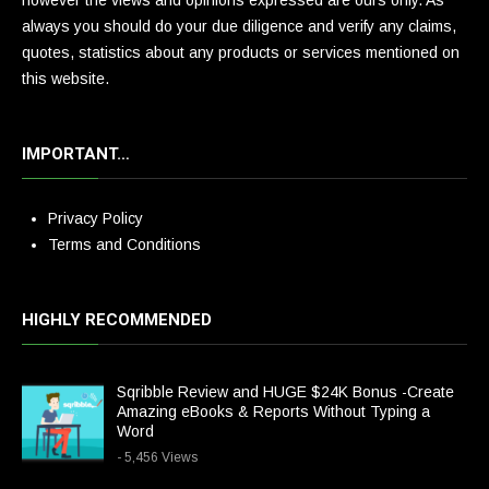
however the views and opinions expressed are ours only. As
always you should do your due diligence and verify any claims,
quotes, statistics about any products or services mentioned on
this website.
IMPORTANT…
Privacy Policy
Terms and Conditions
HIGHLY RECOMMENDED
Sqribble Review and HUGE $24K Bonus -Create
Amazing eBooks & Reports Without Typing a
Word
- 5,456 Views