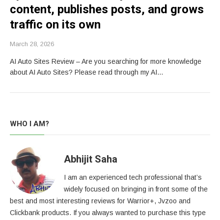
content, publishes posts, and grows
traffic on its own
March 28, 2026
AI Auto Sites Review – Are you searching for more knowledge
about AI Auto Sites? Please read through my AI…
WHO I AM?
Abhijit Saha
I am an experienced tech professional that’s
widely focused on bringing in front some of the
best and most interesting reviews for Warrior+, Jvzoo and
Clickbank products. If you always wanted to purchase this type