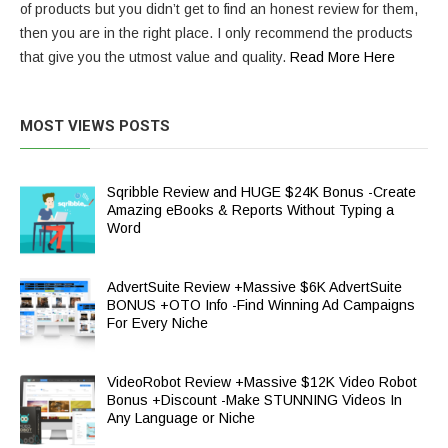
of products but you didn’t get to find an honest review for them,
then you are in the right place. I only recommend the products
that give you the utmost value and quality.
Read More Here
MOST VIEWS POSTS
Sqribble Review and HUGE $24K Bonus -Create
Amazing eBooks & Reports Without Typing a
Word
AdvertSuite Review +Massive $6K AdvertSuite
BONUS +OTO Info -Find Winning Ad Campaigns
For Every Niche
VideoRobot Review +Massive $12K Video Robot
Bonus +Discount -Make STUNNING Videos In
Any Language or Niche