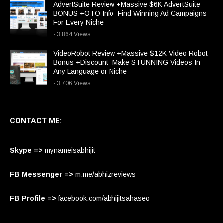
AdvertSuite Review +Massive $6K AdvertSuite
BONUS +OTO Info -Find Winning Ad Campaigns
For Every Niche
- 3,864 Views
VideoRobot Review +Massive $12K Video Robot
Bonus +Discount -Make STUNNING Videos In
Any Language or Niche
- 3,706 Views
CONTACT ME:
Skype =>
mynameisabhijit
FB Messenger =>
m.me/abhizreviews
FB Profile =>
facebook.com/abhijitsahaseo