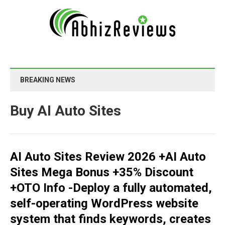
BREAKING NEWS
Buy AI Auto Sites
AI Auto Sites Review 2026 +AI Auto
Sites Mega Bonus +35% Discount
+OTO Info -Deploy a fully automated,
self-operating WordPress website
system that finds keywords, creates