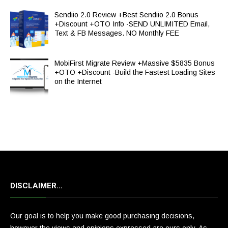
Sendiio 2.0 Review +Best Sendiio 2.0 Bonus
+Discount +OTO Info -SEND UNLIMITED Email,
Text & FB Messages. NO Monthly FEE
MobiFirst Migrate Review +Massive $5835 Bonus
+OTO +Discount -Build the Fastest Loading Sites
on the Internet
DISCLAIMER…
Our goal is to help you make good purchasing decisions,