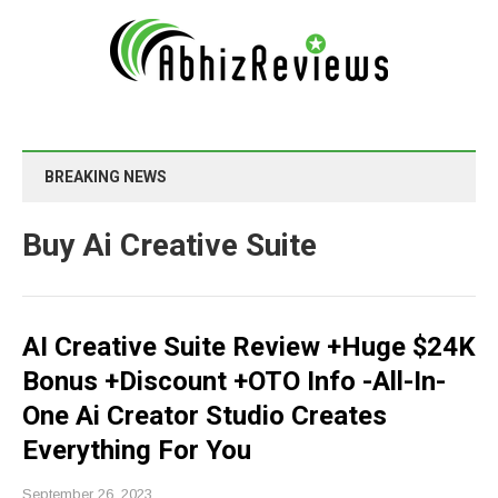
BREAKING NEWS
Buy Ai Creative Suite
AI Creative Suite Review +Huge $24K
Bonus +Discount +OTO Info -All-In-
One Ai Creator Studio Creates
Everything For You
September 26, 2023