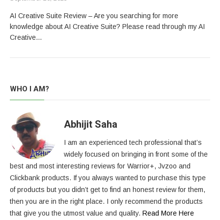
AI Creative Suite Review – Are you searching for more
knowledge about AI Creative Suite? Please read through my AI
Creative…
WHO I AM?
Abhijit Saha
I am an experienced tech professional that’s
widely focused on bringing in front some of the
best and most interesting reviews for Warrior+, Jvzoo and
Clickbank products. If you always wanted to purchase this type
of products but you didn’t get to find an honest review for them,
then you are in the right place. I only recommend the products
that give you the utmost value and quality.
Read More Here