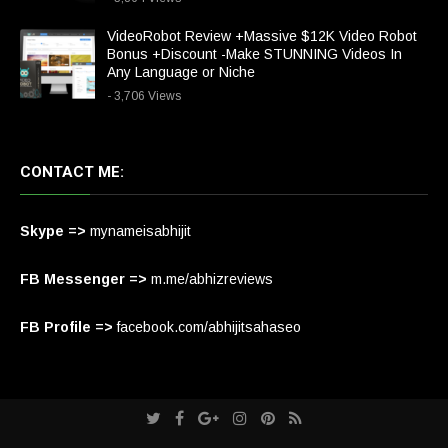
VideoRobot Review +Massive $12K Video Robot
Bonus +Discount -Make STUNNING Videos In
Any Language or Niche
- 3,706 Views
CONTACT ME:
Skype =>
mynameisabhijit
FB Messenger =>
m.me/abhizreviews
FB Profile =>
facebook.com/abhijitsahaseo