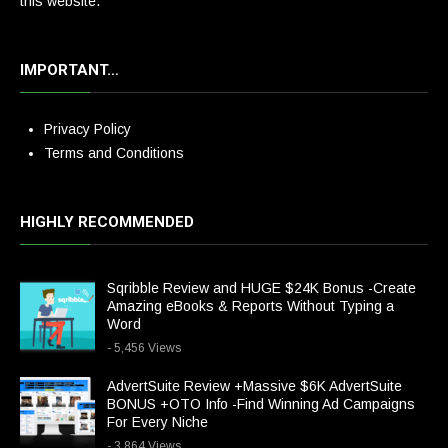
this website.
IMPORTANT…
Privacy Policy
Terms and Conditions
HIGHLY RECOMMENDED
Sqribble Review and HUGE $24K Bonus -Create
Amazing eBooks & Reports Without Typing a
Word
- 5,456 Views
AdvertSuite Review +Massive $6K AdvertSuite
BONUS +OTO Info -Find Winning Ad Campaigns
For Every Niche
- 3,864 Views