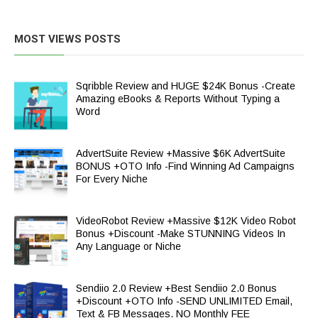
MOST VIEWS POSTS
Sqribble Review and HUGE $24K Bonus -Create
Amazing eBooks & Reports Without Typing a
Word
AdvertSuite Review +Massive $6K AdvertSuite
BONUS +OTO Info -Find Winning Ad Campaigns
For Every Niche
VideoRobot Review +Massive $12K Video Robot
Bonus +Discount -Make STUNNING Videos In
Any Language or Niche
Sendiio 2.0 Review +Best Sendiio 2.0 Bonus
+Discount +OTO Info -SEND UNLIMITED Email,
Text & FB Messages. NO Monthly FEE