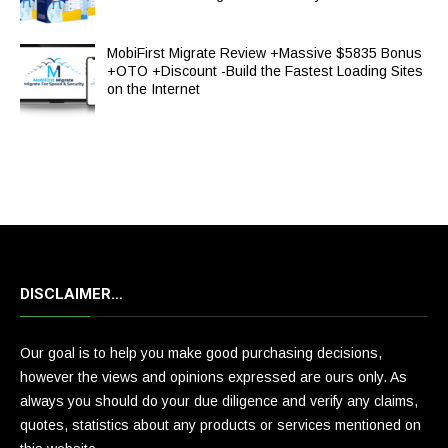
MobiFirst Migrate Review +Massive $5835 Bonus
+OTO +Discount -Build the Fastest Loading Sites
on the Internet
DISCLAIMER…
Our goal is to help you make good purchasing decisions,
however the views and opinions expressed are ours only. As
always you should do your due diligence and verify any claims,
quotes, statistics about any products or services mentioned on