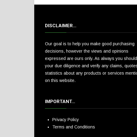
DISCLAIMER…
Our goal is to help you make good purchasing
decisions, however the views and opinions
expressed are ours only. As always you should
your due diligence and verify any claims, quote
statistics about any products or services ment
on this website.
IMPORTANT…
Privacy Policy
Terms and Conditions