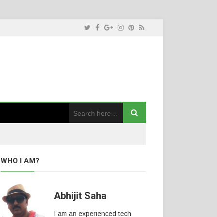
WHO I AM?
Abhijit Saha
I am an experienced tech