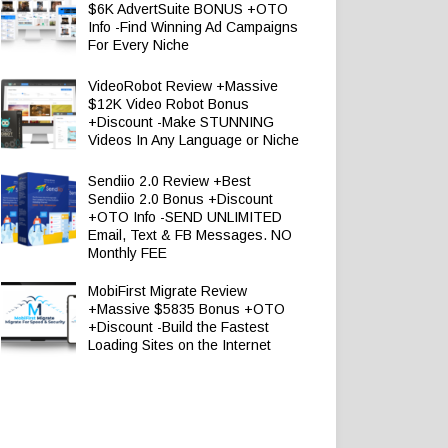
$6K AdvertSuite BONUS +OTO
Info -Find Winning Ad Campaigns
For Every Niche
VideoRobot Review +Massive
$12K Video Robot Bonus
+Discount -Make STUNNING
Videos In Any Language or Niche
Sendiio 2.0 Review +Best
Sendiio 2.0 Bonus +Discount
+OTO Info -SEND UNLIMITED
Email, Text & FB Messages. NO
Monthly FEE
MobiFirst Migrate Review
+Massive $5835 Bonus +OTO
+Discount -Build the Fastest
Loading Sites on the Internet