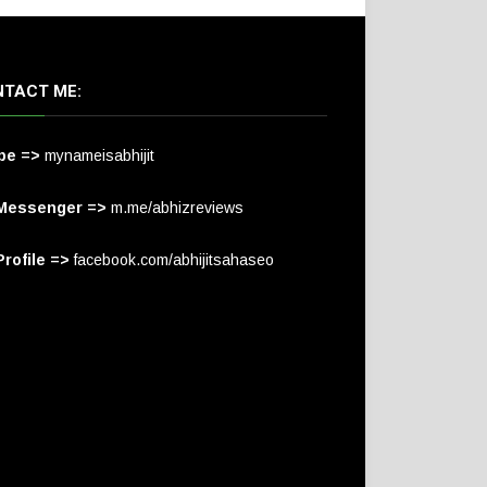
TACT ME:
pe =>
mynameisabhijit
Messenger =>
m.me/abhizreviews
rofile =>
facebook.com/abhijitsahaseo