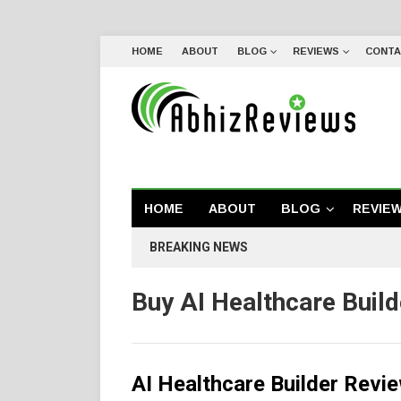
HOME
ABOUT
BLOG
REVIEWS
CONTA
HOME
ABOUT
BLOG
REVIE
BREAKING NEWS
Buy AI Healthcare Build
AI Healthcare Builder Rev