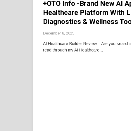
+OTO Info -Brand New AI A
Healthcare Platform With Li
Diagnostics & Wellness Too
December 8, 2025
AI Healthcare Builder Review – Are you search
read through my AI Healthcare…