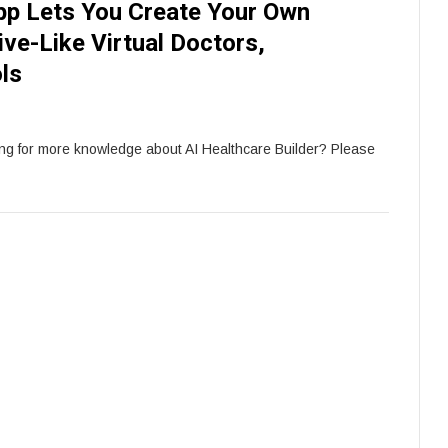
pp Lets You Create Your Own
ve-Like Virtual Doctors,
ls
ing for more knowledge about AI Healthcare Builder? Please