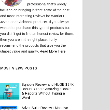
professional that’s widely
focused on bringing in front some of the best
and most interesting reviews for Warrior+,
Jvzoo and Clickbank products. If you always
wanted to purchase this type of products but
you didn’t get to find an honest review for them,
then you are in the right place. I only
recommend the products that give you the
utmost value and quality.
Read More Here
MOST VIEWS POSTS
Sqribble Review and HUGE $24K
Bonus -Create Amazing eBooks
& Reports Without Typing a
Word
AdvertSuite Review +Massive