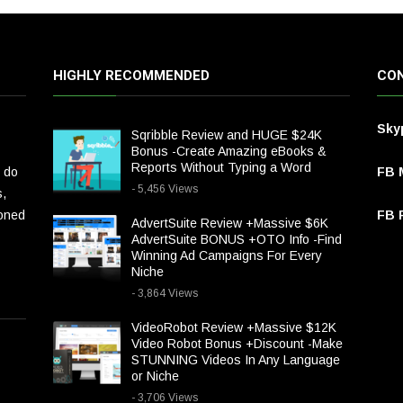
HIGHLY RECOMMENDED
CON
Sky
Sqribble Review and HUGE $24K
Bonus -Create Amazing eBooks &
Reports Without Typing a Word
 do
FB 
- 5,456 Views
s,
ioned
FB P
AdvertSuite Review +Massive $6K
AdvertSuite BONUS +OTO Info -Find
Winning Ad Campaigns For Every
Niche
- 3,864 Views
VideoRobot Review +Massive $12K
Video Robot Bonus +Discount -Make
STUNNING Videos In Any Language
or Niche
- 3,706 Views