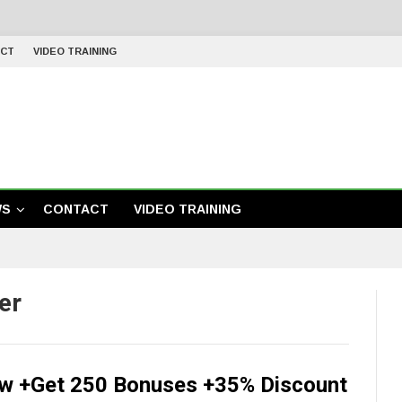
CT
VIDEO TRAINING
WS
CONTACT
VIDEO TRAINING
er
iew +Get 250 Bonuses +35% Discount