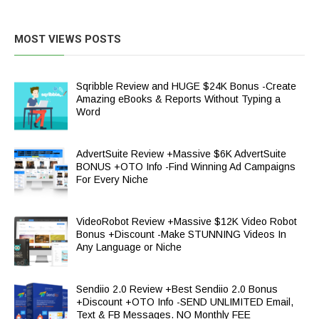
MOST VIEWS POSTS
Sqribble Review and HUGE $24K Bonus -Create
Amazing eBooks & Reports Without Typing a
Word
AdvertSuite Review +Massive $6K AdvertSuite
BONUS +OTO Info -Find Winning Ad Campaigns
For Every Niche
VideoRobot Review +Massive $12K Video Robot
Bonus +Discount -Make STUNNING Videos In
Any Language or Niche
Sendiio 2.0 Review +Best Sendiio 2.0 Bonus
+Discount +OTO Info -SEND UNLIMITED Email,
Text & FB Messages. NO Monthly FEE