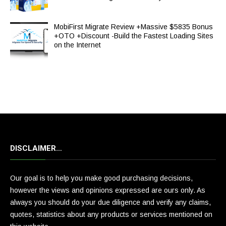
MobiFirst Migrate Review +Massive $5835 Bonus
+OTO +Discount -Build the Fastest Loading Sites
on the Internet
DISCLAIMER…
Our goal is to help you make good purchasing decisions,
however the views and opinions expressed are ours only. As
always you should do your due diligence and verify any claims,
quotes, statistics about any products or services mentioned on