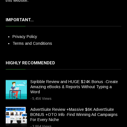
this website.
IMPORTANT…
Privacy Policy
Terms and Conditions
HIGHLY RECOMMENDED
Sqribble Review and HUGE $24K Bonus -Create
Amazing eBooks & Reports Without Typing a
Word
- 5,456 Views
AdvertSuite Review +Massive $6K AdvertSuite
BONUS +OTO Info -Find Winning Ad Campaigns
For Every Niche
- 3,864 Views