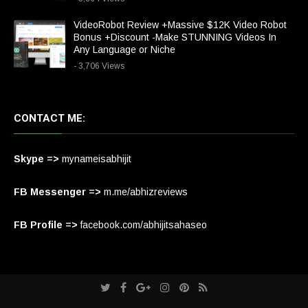
VideoRobot Review +Massive $12K Video Robot
Bonus +Discount -Make STUNNING Videos In
Any Language or Niche
- 3,706 Views
CONTACT ME:
Skype =>
mynameisabhijit
FB Messenger =>
m.me/abhizreviews
FB Profile =>
facebook.com/abhijitsahaseo