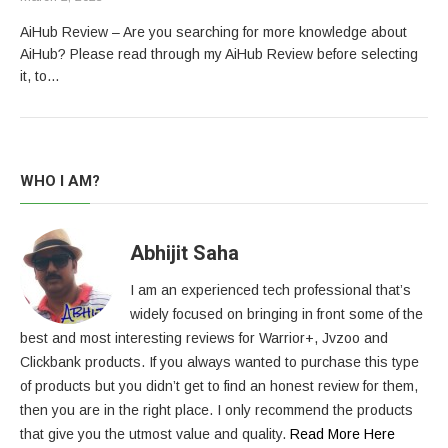
AiHub Review – Are you searching for more knowledge about
AiHub? Please read through my AiHub Review before selecting
it, to…
WHO I AM?
Abhijit Saha
I am an experienced tech professional that’s
widely focused on bringing in front some of the
best and most interesting reviews for Warrior+, Jvzoo and
Clickbank products. If you always wanted to purchase this type
of products but you didn’t get to find an honest review for them,
then you are in the right place. I only recommend the products
that give you the utmost value and quality.
Read More Here