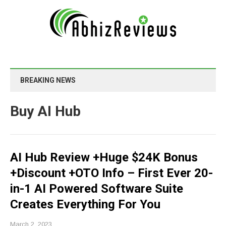
BREAKING NEWS
Buy AI Hub
AI Hub Review +Huge $24K Bonus
+Discount +OTO Info – First Ever 20-
in-1 AI Powered Software Suite
Creates Everything For You
March 2, 2023