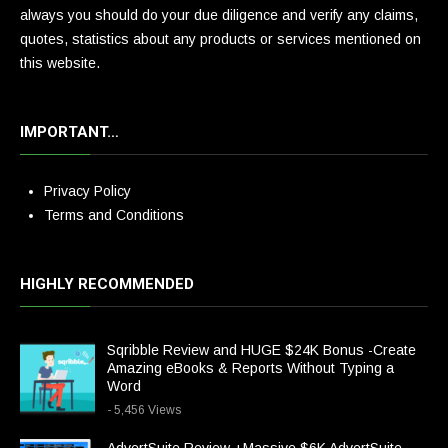
always you should do your due diligence and verify any claims,
quotes, statistics about any products or services mentioned on
this website.
IMPORTANT…
Privacy Policy
Terms and Conditions
HIGHLY RECOMMENDED
Sqribble Review and HUGE $24K Bonus -Create
Amazing eBooks & Reports Without Typing a
Word
- 5,456 Views