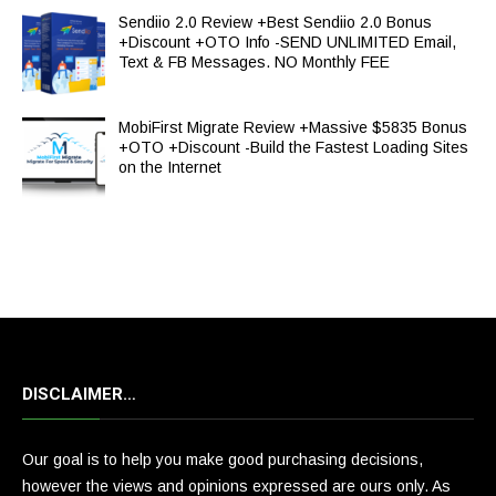
Sendiio 2.0 Review +Best Sendiio 2.0 Bonus
+Discount +OTO Info -SEND UNLIMITED Email,
Text & FB Messages. NO Monthly FEE
MobiFirst Migrate Review +Massive $5835 Bonus
+OTO +Discount -Build the Fastest Loading Sites
on the Internet
DISCLAIMER…
Our goal is to help you make good purchasing decisions,
however the views and opinions expressed are ours only. As