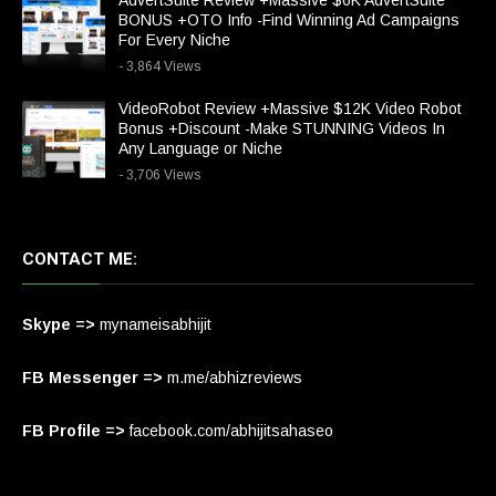
AdvertSuite Review +Massive $6K AdvertSuite
BONUS +OTO Info -Find Winning Ad Campaigns
For Every Niche
- 3,864 Views
VideoRobot Review +Massive $12K Video Robot
Bonus +Discount -Make STUNNING Videos In
Any Language or Niche
- 3,706 Views
CONTACT ME:
Skype =>
mynameisabhijit
FB Messenger =>
m.me/abhizreviews
FB Profile =>
facebook.com/abhijitsahaseo