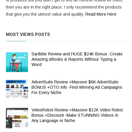
of products but you didn’t get to find an honest review for them,
then you are in the right place. I only recommend the products
that give you the utmost value and quality.
Read More Here
MOST VIEWS POSTS
Sqribble Review and HUGE $24K Bonus -Create
Amazing eBooks & Reports Without Typing a
Word
AdvertSuite Review +Massive $6K AdvertSuite
BONUS +OTO Info -Find Winning Ad Campaigns
For Every Niche
VideoRobot Review +Massive $12K Video Robot
Bonus +Discount -Make STUNNING Videos In
Any Language or Niche