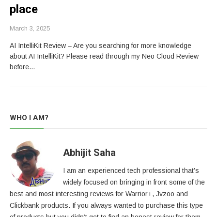
place
March 3, 2025
AI IntelliKit Review – Are you searching for more knowledge
about AI IntelliKit? Please read through my Neo Cloud Review
before…
WHO I AM?
Abhijit Saha
I am an experienced tech professional that’s
widely focused on bringing in front some of the
best and most interesting reviews for Warrior+, Jvzoo and
Clickbank products. If you always wanted to purchase this type