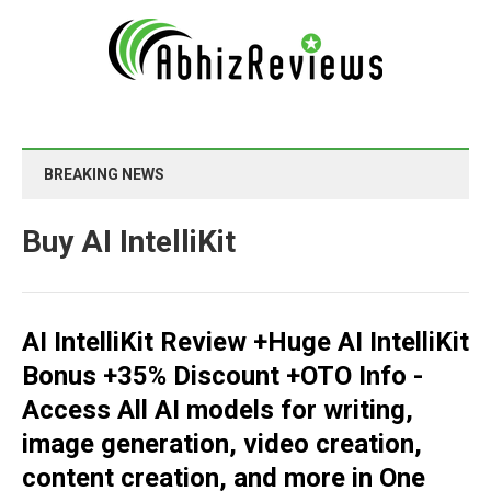
BREAKING NEWS
Buy AI IntelliKit
AI IntelliKit Review +Huge AI IntelliKit
Bonus +35% Discount +OTO Info -
Access All AI models for writing,
image generation, video creation,
content creation, and more in One