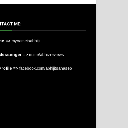
TACT ME:
pe =>
mynameisabhijit
Messenger =>
m.me/abhizreviews
rofile =>
facebook.com/abhijitsahaseo