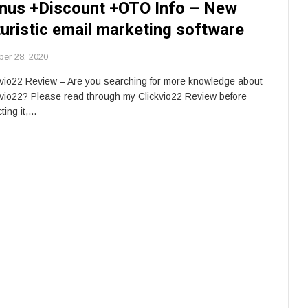
nus +Discount +OTO Info – New
turistic email marketing software
ber 28, 2020
kvio22 Review – Are you searching for more knowledge about
kvio22? Please read through my Clickvio22 Review before
ting it,…