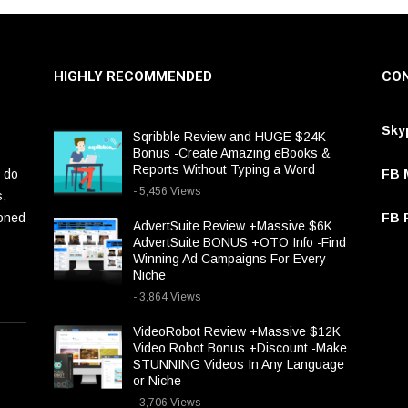
HIGHLY RECOMMENDED
CON
Sky
Sqribble Review and HUGE $24K
Bonus -Create Amazing eBooks &
Reports Without Typing a Word
 do
FB 
- 5,456 Views
s,
ioned
FB P
AdvertSuite Review +Massive $6K
AdvertSuite BONUS +OTO Info -Find
Winning Ad Campaigns For Every
Niche
- 3,864 Views
VideoRobot Review +Massive $12K
Video Robot Bonus +Discount -Make
STUNNING Videos In Any Language
or Niche
- 3,706 Views