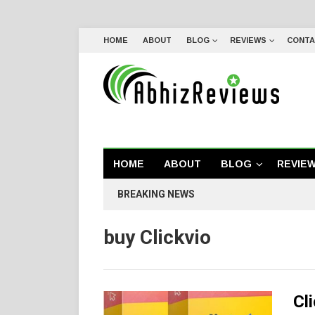
HOME
ABOUT
BLOG
REVIEWS
CONTA
HOME
ABOUT
BLOG
REVIE
BREAKING NEWS
buy Clickvio
Cl