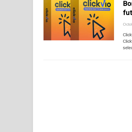
Bo
fu
Octo
Clic
Clic
selec