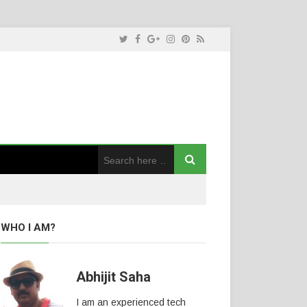
WHO I AM?
Abhijit Saha
I am an experienced tech