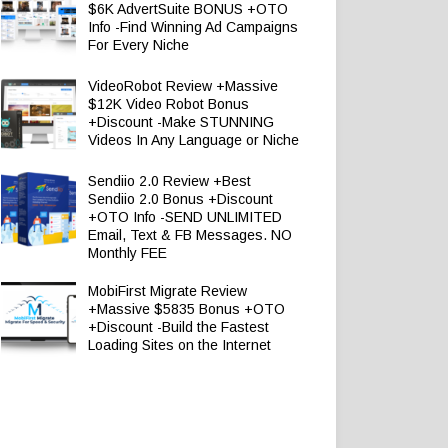
$6K AdvertSuite BONUS +OTO
Info -Find Winning Ad Campaigns
For Every Niche
VideoRobot Review +Massive
$12K Video Robot Bonus
+Discount -Make STUNNING
Videos In Any Language or Niche
Sendiio 2.0 Review +Best
Sendiio 2.0 Bonus +Discount
+OTO Info -SEND UNLIMITED
Email, Text & FB Messages. NO
Monthly FEE
MobiFirst Migrate Review
+Massive $5835 Bonus +OTO
+Discount -Build the Fastest
Loading Sites on the Internet