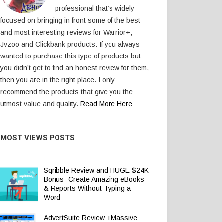
professional that’s widely
focused on bringing in front some of the best
and most interesting reviews for Warrior+,
Jvzoo and Clickbank products. If you always
wanted to purchase this type of products but
you didn’t get to find an honest review for them,
then you are in the right place. I only
recommend the products that give you the
utmost value and quality.
Read More Here
MOST VIEWS POSTS
Sqribble Review and HUGE $24K
Bonus -Create Amazing eBooks
& Reports Without Typing a
Word
AdvertSuite Review +Massive