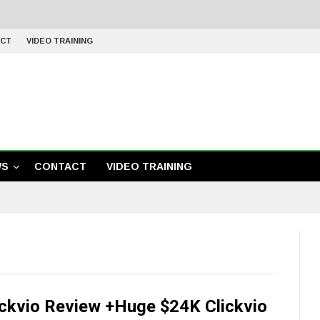
CT
VIDEO TRAINING
WS
CONTACT
VIDEO TRAINING
ickvio Review +Huge $24K Clickvio