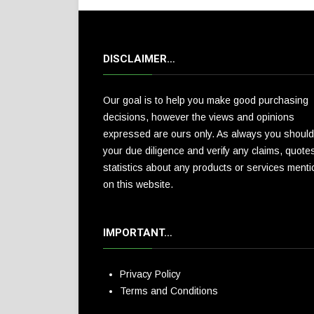
DISCLAIMER…
Our goal is to help you make good purchasing
decisions, however the views and opinions
expressed are ours only. As always you should
your due diligence and verify any claims, quote
statistics about any products or services ment
on this website.
IMPORTANT…
Privacy Policy
Terms and Conditions