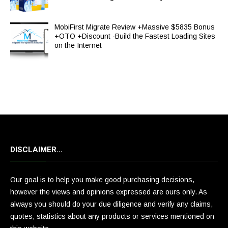
MobiFirst Migrate Review +Massive $5835 Bonus
+OTO +Discount -Build the Fastest Loading Sites
on the Internet
DISCLAIMER…
Our goal is to help you make good purchasing decisions,
however the views and opinions expressed are ours only. As
always you should do your due diligence and verify any claims,
quotes, statistics about any products or services mentioned on