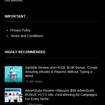
this website.
IMPORTANT…
Privacy Policy
Terms and Conditions
HIGHLY RECOMMENDED
Sqribble Review and HUGE $24K Bonus -Create
Amazing eBooks & Reports Without Typing a
Word
- 5,456 Views
AdvertSuite Review +Massive $6K AdvertSuite
BONUS +OTO Info -Find Winning Ad Campaigns
For Every Niche
- 3,864 Views