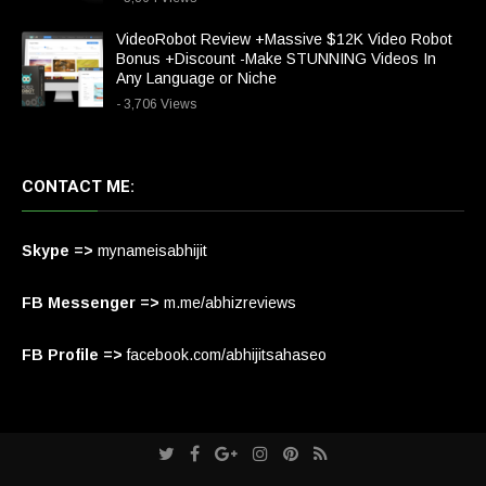
VideoRobot Review +Massive $12K Video Robot
Bonus +Discount -Make STUNNING Videos In
Any Language or Niche
- 3,706 Views
CONTACT ME:
Skype =>
mynameisabhijit
FB Messenger =>
m.me/abhizreviews
FB Profile =>
facebook.com/abhijitsahaseo