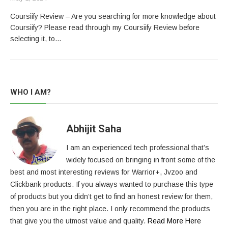
Coursiify Review – Are you searching for more knowledge about
Coursiify? Please read through my Coursiify Review before
selecting it, to…
WHO I AM?
Abhijit Saha
I am an experienced tech professional that’s
widely focused on bringing in front some of the
best and most interesting reviews for Warrior+, Jvzoo and
Clickbank products. If you always wanted to purchase this type
of products but you didn’t get to find an honest review for them,
then you are in the right place. I only recommend the products
that give you the utmost value and quality.
Read More Here