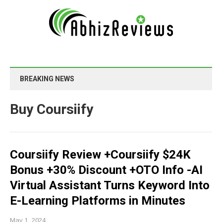
BREAKING NEWS
Buy Coursiify
Coursiify Review +Coursiify $24K
Bonus +30% Discount +OTO Info -AI
Virtual Assistant Turns Keyword Into
E-Learning Platforms in Minutes
May 1, 2024