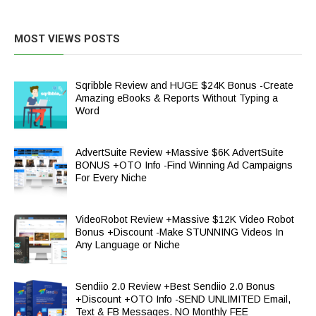
MOST VIEWS POSTS
Sqribble Review and HUGE $24K Bonus -Create
Amazing eBooks & Reports Without Typing a
Word
AdvertSuite Review +Massive $6K AdvertSuite
BONUS +OTO Info -Find Winning Ad Campaigns
For Every Niche
VideoRobot Review +Massive $12K Video Robot
Bonus +Discount -Make STUNNING Videos In
Any Language or Niche
Sendiio 2.0 Review +Best Sendiio 2.0 Bonus
+Discount +OTO Info -SEND UNLIMITED Email,
Text & FB Messages. NO Monthly FEE