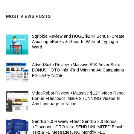
MOST VIEWS POSTS
Sqribble Review and HUGE $24K Bonus -Create
Amazing eBooks & Reports Without Typing a
Word
AdvertSuite Review +Massive $6K AdvertSuite
BONUS +OTO Info -Find Winning Ad Campaigns
For Every Niche
VideoRobot Review +Massive $12K Video Robot
Bonus +Discount -Make STUNNING Videos In
Any Language or Niche
Sendiio 2.0 Review +Best Sendiio 2.0 Bonus
+Discount +OTO Info -SEND UNLIMITED Email,
Text & FB Messages. NO Monthly FEE