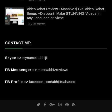
VideoRobot Review +Massive $12K Video Robot
Bonus +Discount -Make STUNNING Videos In
Any Language or Niche
- 3,706 Views
CONTACT ME:
Skype =>
mynameisabhijit
FB Messenger =>
m.me/abhizreviews
FB Profile =>
facebook.com/abhijitsahaseo