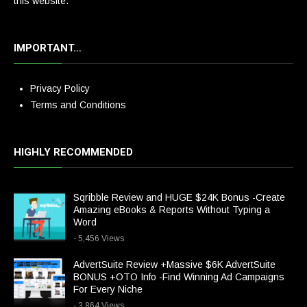
this website.
IMPORTANT…
Privacy Policy
Terms and Conditions
HIGHLY RECOMMENDED
Sqribble Review and HUGE $24K Bonus -Create
Amazing eBooks & Reports Without Typing a
Word
- 5,456 Views
AdvertSuite Review +Massive $6K AdvertSuite
BONUS +OTO Info -Find Winning Ad Campaigns
For Every Niche
- 3,864 Views