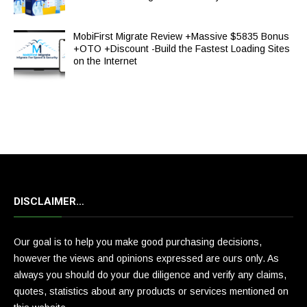
MobiFirst Migrate Review +Massive $5835 Bonus
+OTO +Discount -Build the Fastest Loading Sites
on the Internet
DISCLAIMER…
Our goal is to help you make good purchasing decisions,
however the views and opinions expressed are ours only. As
always you should do your due diligence and verify any claims,
quotes, statistics about any products or services mentioned on