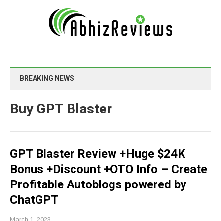
BREAKING NEWS
Buy GPT Blaster
GPT Blaster Review +Huge $24K
Bonus +Discount +OTO Info – Create
Profitable Autoblogs powered by
ChatGPT
March 1, 2023