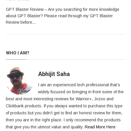
GPT Blaster Review – Are you searching for more knowledge
about GPT Blaster? Please read through my GPT Blaster
Review before…
WHO I AM?
Abhijit Saha
I am an experienced tech professional that’s
widely focused on bringing in front some of the
best and most interesting reviews for Warrior+, Jvzoo and
Clickbank products. If you always wanted to purchase this type
of products but you didn’t get to find an honest review for them,
then you are in the right place. I only recommend the products
that give you the utmost value and quality.
Read More Here