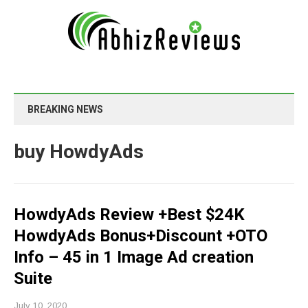
BREAKING NEWS
buy HowdyAds
HowdyAds Review +Best $24K
HowdyAds Bonus+Discount +OTO
Info – 45 in 1 Image Ad creation
Suite
July 10, 2020