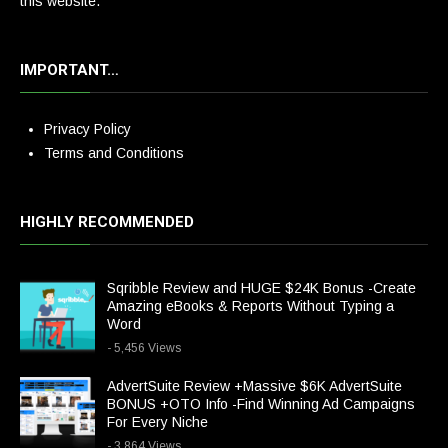
this website.
IMPORTANT…
Privacy Policy
Terms and Conditions
HIGHLY RECOMMENDED
Sqribble Review and HUGE $24K Bonus -Create
Amazing eBooks & Reports Without Typing a
Word
- 5,456 Views
AdvertSuite Review +Massive $6K AdvertSuite
BONUS +OTO Info -Find Winning Ad Campaigns
For Every Niche
- 3,864 Views