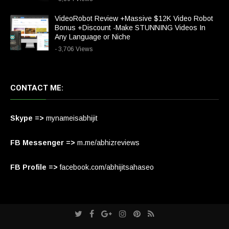
VideoRobot Review +Massive $12K Video Robot
Bonus +Discount -Make STUNNING Videos In
Any Language or Niche
- 3,706 Views
CONTACT ME:
Skype =>
mynameisabhijit
FB Messenger =>
m.me/abhizreviews
FB Profile =>
facebook.com/abhijitsahaseo