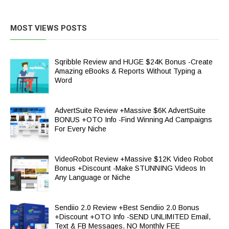
MOST VIEWS POSTS
Sqribble Review and HUGE $24K Bonus -Create
Amazing eBooks & Reports Without Typing a
Word
AdvertSuite Review +Massive $6K AdvertSuite
BONUS +OTO Info -Find Winning Ad Campaigns
For Every Niche
VideoRobot Review +Massive $12K Video Robot
Bonus +Discount -Make STUNNING Videos In
Any Language or Niche
Sendiio 2.0 Review +Best Sendiio 2.0 Bonus
+Discount +OTO Info -SEND UNLIMITED Email,
Text & FB Messages. NO Monthly FEE