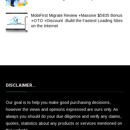
MobiFirst Migrate Review +Massive $5835 Bonus
+OTO +Discount -Build the Fastest Loading Sites
on the Internet
DISCLAIMER…
Our goal is to help you make good purchasing decisions,
however the views and opinions expressed are ours only. As
always you should do your due diligence and verify any claims,
quotes, statistics about any products or services mentioned on