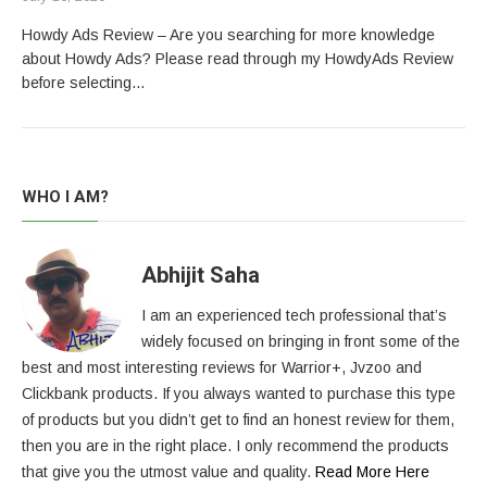
Howdy Ads Review – Are you searching for more knowledge
about Howdy Ads? Please read through my HowdyAds Review
before selecting…
WHO I AM?
Abhijit Saha
I am an experienced tech professional that’s
widely focused on bringing in front some of the
best and most interesting reviews for Warrior+, Jvzoo and
Clickbank products. If you always wanted to purchase this type
of products but you didn’t get to find an honest review for them,
then you are in the right place. I only recommend the products
that give you the utmost value and quality.
Read More Here