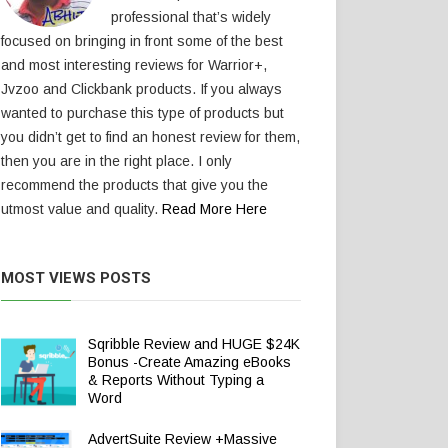
professional that’s widely
focused on bringing in front some of the best
and most interesting reviews for Warrior+,
Jvzoo and Clickbank products. If you always
wanted to purchase this type of products but
you didn’t get to find an honest review for them,
then you are in the right place. I only
recommend the products that give you the
utmost value and quality.
Read More Here
MOST VIEWS POSTS
Sqribble Review and HUGE $24K
Bonus -Create Amazing eBooks
& Reports Without Typing a
Word
AdvertSuite Review +Massive