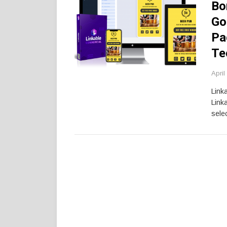
Bo
Go
Pa
Te
April
Link
Link
selec