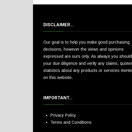
DISCLAIMER…
Our goal is to help you make good purchasing
decisions, however the views and opinions
expressed are ours only. As always you should
your due diligence and verify any claims, quote
statistics about any products or services ment
on this website.
IMPORTANT…
Privacy Policy
Terms and Conditions