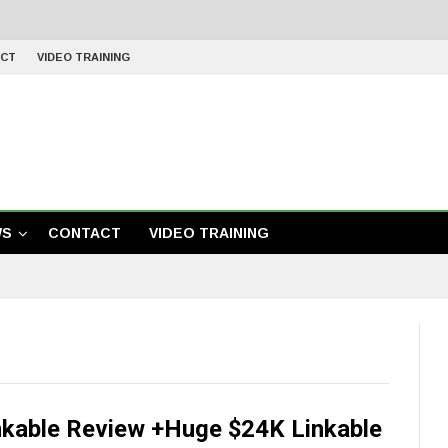
CT
VIDEO TRAINING
WS
CONTACT
VIDEO TRAINING
nkable Review +Huge $24K Linkable