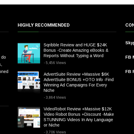
HIGHLY RECOMMENDED
CON
Sky
Sqribble Review and HUGE $24K
Bonus -Create Amazing eBooks &
Reports Without Typing a Word
 do
FB 
- 5,456 Views
s,
ioned
FB P
AdvertSuite Review +Massive $6K
AdvertSuite BONUS +OTO Info -Find
Winning Ad Campaigns For Every
Niche
- 3,864 Views
VideoRobot Review +Massive $12K
Video Robot Bonus +Discount -Make
STUNNING Videos In Any Language
or Niche
- 3,706 Views