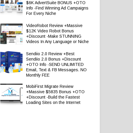
$6K AdvertSuite BONUS +OTO
Info -Find Winning Ad Campaigns
For Every Niche
VideoRobot Review +Massive
$12K Video Robot Bonus
+Discount -Make STUNNING
Videos In Any Language or Niche
Sendiio 2.0 Review +Best
Sendiio 2.0 Bonus +Discount
+OTO Info -SEND UNLIMITED
Email, Text & FB Messages. NO
Monthly FEE
MobiFirst Migrate Review
+Massive $5835 Bonus +OTO
+Discount -Build the Fastest
Loading Sites on the Internet