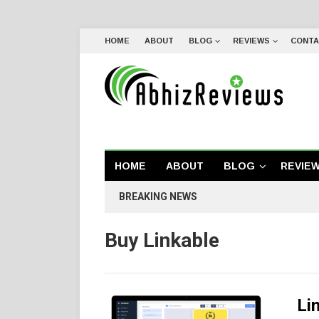
HOME
ABOUT
BLOG
REVIEWS
CONTA
HOME
ABOUT
BLOG
REVIE
BREAKING NEWS
Buy Linkable
Li