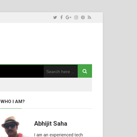
WHO I AM?
Abhijit Saha
I am an experienced tech