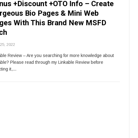
nus +Discount +OTO Info – Create
rgeous Bio Pages & Mini Web
ges With This Brand New MSFD
ch
 25, 2022
able Review – Are you searching for more knowledge about
able? Please read through my Linkable Review before
ting it,…