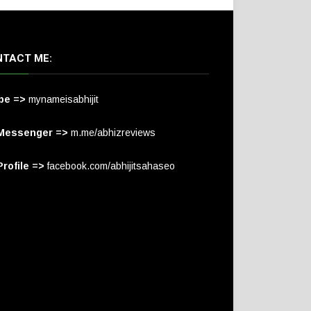
TACT ME:
pe =>
mynameisabhijit
Messenger =>
m.me/abhizreviews
rofile =>
facebook.com/abhijitsahaseo