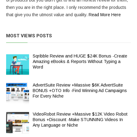
of products but you didn’t get to find an honest review for them,
then you are in the right place. I only recommend the products
that give you the utmost value and quality.
Read More Here
MOST VIEWS POSTS
Sqribble Review and HUGE $24K Bonus -Create
Amazing eBooks & Reports Without Typing a
Word
AdvertSuite Review +Massive $6K AdvertSuite
BONUS +OTO Info -Find Winning Ad Campaigns
For Every Niche
VideoRobot Review +Massive $12K Video Robot
Bonus +Discount -Make STUNNING Videos In
Any Language or Niche