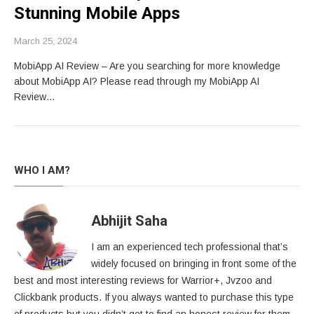
Stunning Mobile Apps
March 25, 2024
MobiApp AI Review – Are you searching for more knowledge
about MobiApp AI? Please read through my MobiApp AI
Review…
WHO I AM?
Abhijit Saha
I am an experienced tech professional that’s
widely focused on bringing in front some of the
best and most interesting reviews for Warrior+, Jvzoo and
Clickbank products. If you always wanted to purchase this type