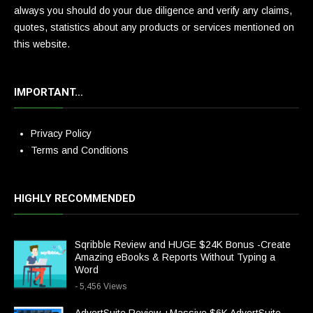
always you should do your due diligence and verify any claims,
quotes, statistics about any products or services mentioned on
this website.
IMPORTANT…
Privacy Policy
Terms and Conditions
HIGHLY RECOMMENDED
Sqribble Review and HUGE $24K Bonus -Create
Amazing eBooks & Reports Without Typing a
Word
- 5,456 Views