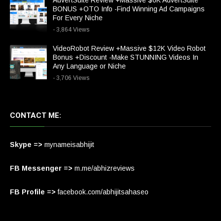
AdvertSuite Review +Massive $6K AdvertSuite
BONUS +OTO Info -Find Winning Ad Campaigns
For Every Niche
- 3,864 Views
VideoRobot Review +Massive $12K Video Robot
Bonus +Discount -Make STUNNING Videos In
Any Language or Niche
- 3,706 Views
CONTACT ME:
Skype =>
mynameisabhijit
FB Messenger =>
m.me/abhizreviews
FB Profile =>
facebook.com/abhijitsahaseo