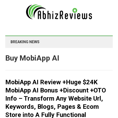
BREAKING NEWS
Buy MobiApp AI
MobiApp AI Review +Huge $24K
MobiApp AI Bonus +Discount +OTO
Info – Transform Any Website Url,
Keywords, Blogs, Pages & Ecom
Store into A Fully Functional