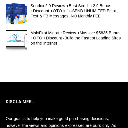
Sendiio 2.0 Review +Best Sendiio 2.0 Bonus
+Discount +OTO Info -SEND UNLIMITED Email,
Text & FB Messages. NO Monthly FEE
MobiFirst Migrate Review +Massive $5835 Bonus
+OTO +Discount -Build the Fastest Loading Sites
on the Internet
DISCLAIMER…
Our goal is to help you make good purchasing decisions,
however the views and opinions expressed are ours only. As