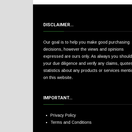
DISCLAIMER…
Our goal is to help you make good purchasing
decisions, however the views and opinions
expressed are ours only. As always you should
your due diligence and verify any claims, quote
statistics about any products or services ment
on this website.
IMPORTANT…
Privacy Policy
Terms and Conditions