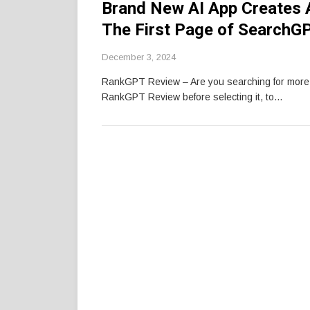
Brand New AI App Creates 
The First Page of SearchG
December 3, 2024
RankGPT Review – Are you searching for mor
RankGPT Review before selecting it, to…