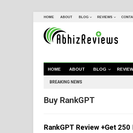
HOME
ABOUT
BLOG
REVIEWS
CONTA
HOME
ABOUT
BLOG
REVIE
BREAKING NEWS
Buy RankGPT
RankGPT Review +Get 250 