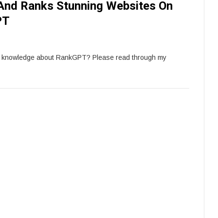
And Ranks Stunning Websites On
PT
e knowledge about RankGPT? Please read through my