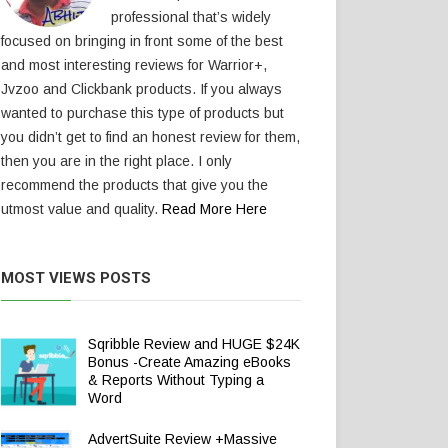
professional that’s widely
focused on bringing in front some of the best
and most interesting reviews for Warrior+,
Jvzoo and Clickbank products. If you always
wanted to purchase this type of products but
you didn’t get to find an honest review for them,
then you are in the right place. I only
recommend the products that give you the
utmost value and quality.
Read More Here
MOST VIEWS POSTS
Sqribble Review and HUGE $24K
Bonus -Create Amazing eBooks
& Reports Without Typing a
Word
AdvertSuite Review +Massive