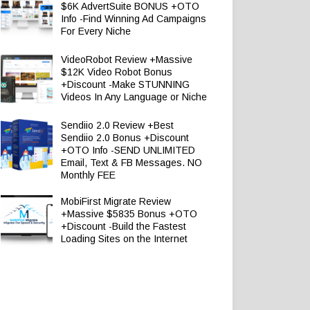
$6K AdvertSuite BONUS +OTO
Info -Find Winning Ad Campaigns
For Every Niche
VideoRobot Review +Massive
$12K Video Robot Bonus
+Discount -Make STUNNING
Videos In Any Language or Niche
Sendiio 2.0 Review +Best
Sendiio 2.0 Bonus +Discount
+OTO Info -SEND UNLIMITED
Email, Text & FB Messages. NO
Monthly FEE
MobiFirst Migrate Review
+Massive $5835 Bonus +OTO
+Discount -Build the Fastest
Loading Sites on the Internet