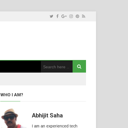
WHO I AM?
Abhijit Saha
I am an experienced tech