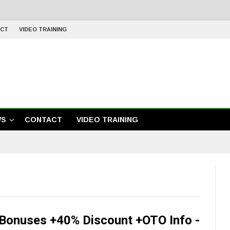
CT
VIDEO TRAINING
WS
CONTACT
VIDEO TRAINING
Bonuses +40% Discount +OTO Info -