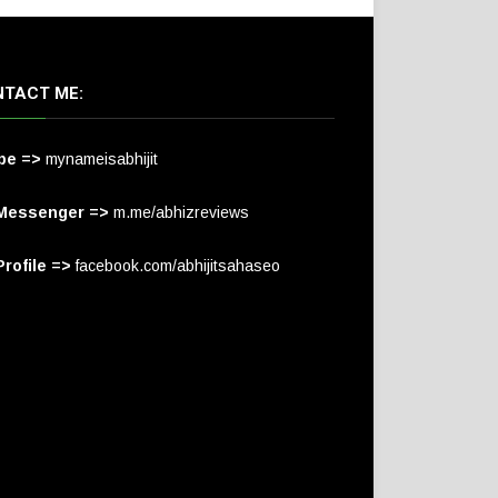
TACT ME:
pe =>
mynameisabhijit
Messenger =>
m.me/abhizreviews
rofile =>
facebook.com/abhijitsahaseo