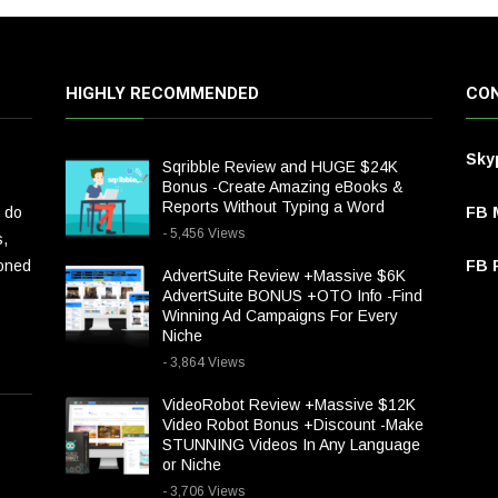
HIGHLY RECOMMENDED
CON
Sky
Sqribble Review and HUGE $24K
Bonus -Create Amazing eBooks &
Reports Without Typing a Word
 do
FB 
- 5,456 Views
s,
ioned
FB P
AdvertSuite Review +Massive $6K
AdvertSuite BONUS +OTO Info -Find
Winning Ad Campaigns For Every
Niche
- 3,864 Views
VideoRobot Review +Massive $12K
Video Robot Bonus +Discount -Make
STUNNING Videos In Any Language
or Niche
- 3,706 Views