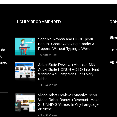
HIGHLY RECOMMENDED
CON
Sky
Sqribble Review and HUGE $24K
Bonus -Create Amazing eBooks &
Reports Without Typing a Word
 do
FB 
- 5,456 Views
s,
ioned
FB P
AdvertSuite Review +Massive $6K
AdvertSuite BONUS +OTO Info -Find
Winning Ad Campaigns For Every
Niche
- 3,864 Views
VideoRobot Review +Massive $12K
Video Robot Bonus +Discount -Make
STUNNING Videos In Any Language
or Niche
- 3,706 Views