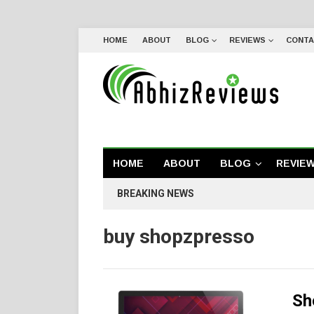
HOME
ABOUT
BLOG
REVIEWS
CONTA
HOME
ABOUT
BLOG
REVIE
BREAKING NEWS
buy shopzpresso
Sh