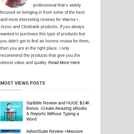
professional that’s widely
focused on bringing in front some of the best
and most interesting reviews for Warrior+,
Jvzoo and Clickbank products. If you always
wanted to purchase this type of products but
you didn’t get to find an honest review for them,
then you are in the right place. I only
recommend the products that give you the
utmost value and quality.
Read More Here
MOST VIEWS POSTS
Sqribble Review and HUGE $24K
Bonus -Create Amazing eBooks
& Reports Without Typing a
Word
AdvertSuite Review +Massive