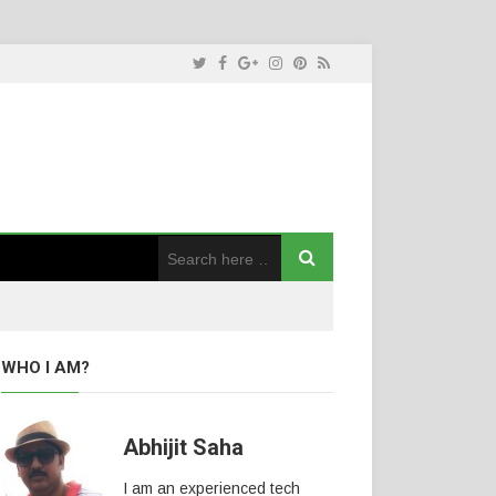
WHO I AM?
Abhijit Saha
I am an experienced tech