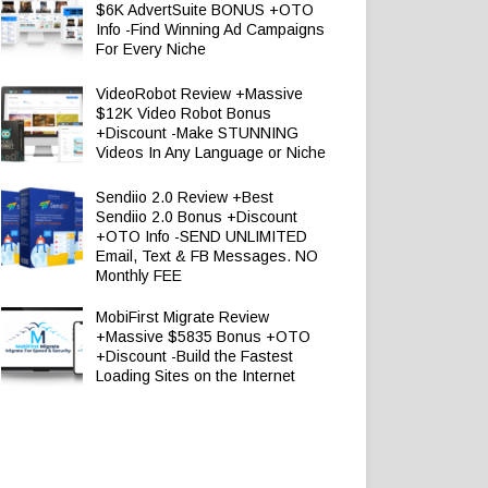
$6K AdvertSuite BONUS +OTO
Info -Find Winning Ad Campaigns
For Every Niche
VideoRobot Review +Massive
$12K Video Robot Bonus
+Discount -Make STUNNING
Videos In Any Language or Niche
Sendiio 2.0 Review +Best
Sendiio 2.0 Bonus +Discount
+OTO Info -SEND UNLIMITED
Email, Text & FB Messages. NO
Monthly FEE
MobiFirst Migrate Review
+Massive $5835 Bonus +OTO
+Discount -Build the Fastest
Loading Sites on the Internet