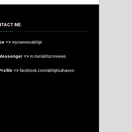
TACT ME:
pe =>
mynameisabhijit
Messenger =>
m.me/abhizreviews
rofile =>
facebook.com/abhijitsahaseo