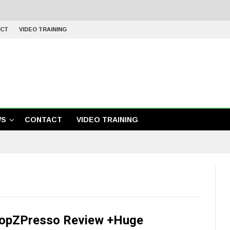
CT
VIDEO TRAINING
WS
CONTACT
VIDEO TRAINING
opZPresso Review +Huge