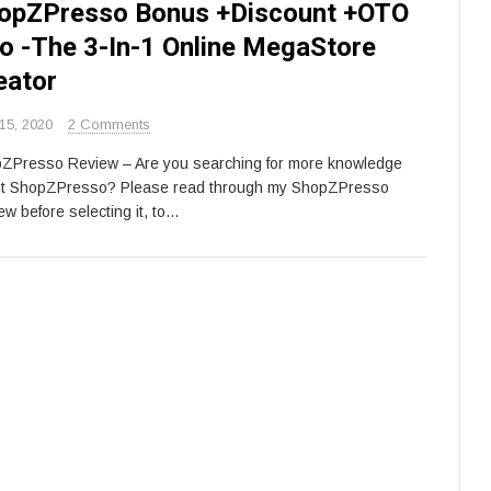
opZPresso Bonus +Discount +OTO
fo -The 3-In-1 Online MegaStore
eator
15, 2020
2 Comments
ZPresso Review – Are you searching for more knowledge
t ShopZPresso? Please read through my ShopZPresso
ew before selecting it, to…