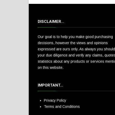
DISCLAIMER…
Our goal is to help you make good purchasing
decisions, however the views and opinions
expressed are ours only. As always you should
your due diligence and verify any claims, quote
statistics about any products or services ment
on this website.
IMPORTANT…
Privacy Policy
Terms and Conditions