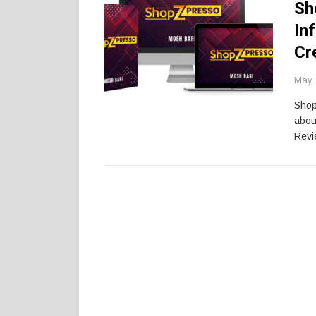
Sh
In
Cr
May 
Shop
abou
Revi