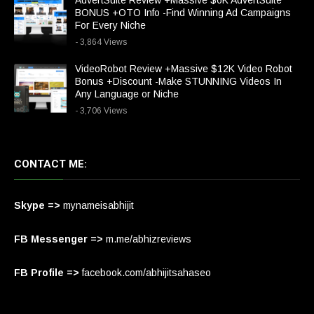
AdvertSuite Review +Massive $6K AdvertSuite
BONUS +OTO Info -Find Winning Ad Campaigns
For Every Niche
- 3,864 Views
VideoRobot Review +Massive $12K Video Robot
Bonus +Discount -Make STUNNING Videos In
Any Language or Niche
- 3,706 Views
CONTACT ME:
Skype =>
mynameisabhijit
FB Messenger =>
m.me/abhizreviews
FB Profile =>
facebook.com/abhijitsahaseo