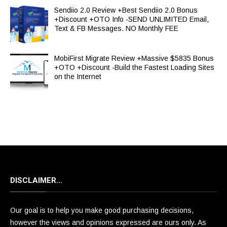
Sendiio 2.0 Review +Best Sendiio 2.0 Bonus
+Discount +OTO Info -SEND UNLIMITED Email,
Text & FB Messages. NO Monthly FEE
MobiFirst Migrate Review +Massive $5835 Bonus
+OTO +Discount -Build the Fastest Loading Sites
on the Internet
DISCLAIMER…
Our goal is to help you make good purchasing decisions,
however the views and opinions expressed are ours only. As