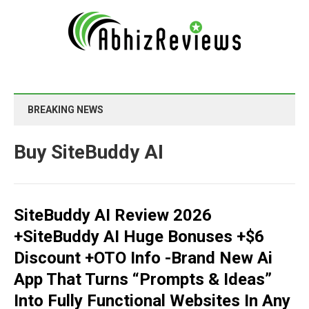
BREAKING NEWS
Buy SiteBuddy AI
SiteBuddy AI Review 2026
+SiteBuddy AI Huge Bonuses +$6
Discount +OTO Info -Brand New Ai
App That Turns “Prompts & Ideas”
Into Fully Functional Websites In Any