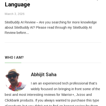
Language
March 3, 2026
SiteBuddy AI Review – Are you searching for more knowledge
about SiteBuddy AI? Please read through my SiteBuddy AI
Review before…
WHO I AM?
Abhijit Saha
I am an experienced tech professional that’s
widely focused on bringing in front some of the
best and most interesting reviews for Warrior+, Jvzoo and
Clickbank products. If you always wanted to purchase this type