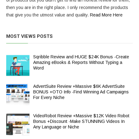
of products but you didn’t get to find an honest review for them,
then you are in the right place. I only recommend the products
that give you the utmost value and quality.
Read More Here
MOST VIEWS POSTS
Sqribble Review and HUGE $24K Bonus -Create
Amazing eBooks & Reports Without Typing a
Word
AdvertSuite Review +Massive $6K AdvertSuite
BONUS +OTO Info -Find Winning Ad Campaigns
For Every Niche
VideoRobot Review +Massive $12K Video Robot
Bonus +Discount -Make STUNNING Videos In
Any Language or Niche