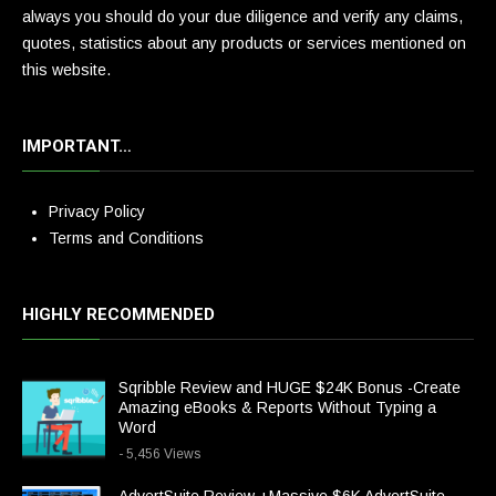
always you should do your due diligence and verify any claims,
quotes, statistics about any products or services mentioned on
this website.
IMPORTANT…
Privacy Policy
Terms and Conditions
HIGHLY RECOMMENDED
Sqribble Review and HUGE $24K Bonus -Create
Amazing eBooks & Reports Without Typing a
Word
- 5,456 Views