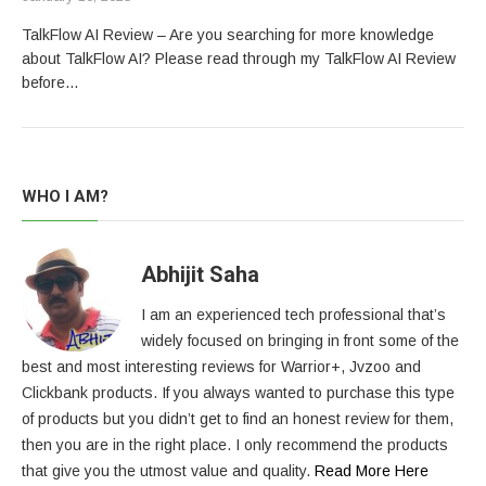
TalkFlow AI Review – Are you searching for more knowledge
about TalkFlow AI? Please read through my TalkFlow AI Review
before…
WHO I AM?
Abhijit Saha
I am an experienced tech professional that’s
widely focused on bringing in front some of the
best and most interesting reviews for Warrior+, Jvzoo and
Clickbank products. If you always wanted to purchase this type
of products but you didn’t get to find an honest review for them,
then you are in the right place. I only recommend the products
that give you the utmost value and quality.
Read More Here