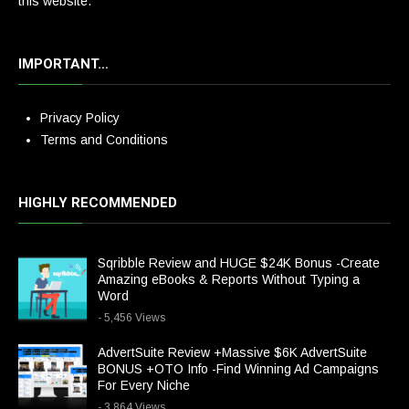
this website.
IMPORTANT…
Privacy Policy
Terms and Conditions
HIGHLY RECOMMENDED
Sqribble Review and HUGE $24K Bonus -Create
Amazing eBooks & Reports Without Typing a
Word
- 5,456 Views
AdvertSuite Review +Massive $6K AdvertSuite
BONUS +OTO Info -Find Winning Ad Campaigns
For Every Niche
- 3,864 Views