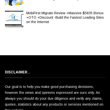
MobiFirst Migrate Review +Massive $5835 Bonus
+OTO +Discount -Build the Fastest Loading Sites
on the Internet
DISCLAIMER…
Our goal is to help you make good purchasing decisions,
however the views and opinions expressed are ours only. As
always you should do your due diligence and verify any claims,
quotes, statistics about any products or services mentioned on