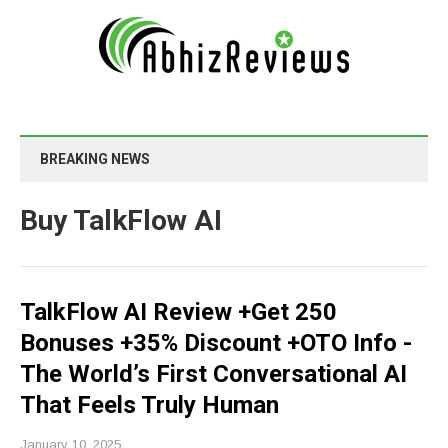
BREAKING NEWS
Buy TalkFlow AI
TalkFlow AI Review +Get 250
Bonuses +35% Discount +OTO Info -
The World’s First Conversational AI
That Feels Truly Human
January 10, 2025