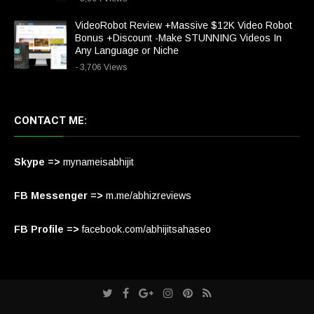
VideoRobot Review +Massive $12K Video Robot
Bonus +Discount -Make STUNNING Videos In
Any Language or Niche
- 3,706 Views
CONTACT ME:
Skype =>
mynameisabhijit
FB Messenger =>
m.me/abhizreviews
FB Profile =>
facebook.com/abhijitsahaseo