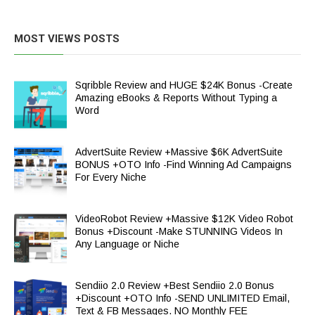
MOST VIEWS POSTS
Sqribble Review and HUGE $24K Bonus -Create
Amazing eBooks & Reports Without Typing a
Word
AdvertSuite Review +Massive $6K AdvertSuite
BONUS +OTO Info -Find Winning Ad Campaigns
For Every Niche
VideoRobot Review +Massive $12K Video Robot
Bonus +Discount -Make STUNNING Videos In
Any Language or Niche
Sendiio 2.0 Review +Best Sendiio 2.0 Bonus
+Discount +OTO Info -SEND UNLIMITED Email,
Text & FB Messages. NO Monthly FEE