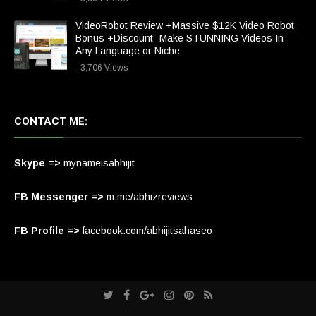
VideoRobot Review +Massive $12K Video Robot
Bonus +Discount -Make STUNNING Videos In
Any Language or Niche
- 3,706 Views
CONTACT ME:
Skype =>
mynameisabhijit
FB Messenger =>
m.me/abhizreviews
FB Profile =>
facebook.com/abhijitsahaseo