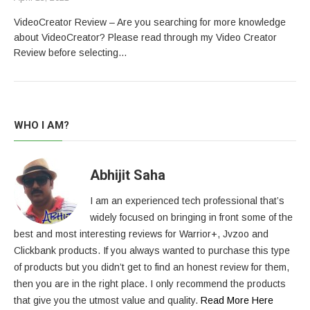
VideoCreator Review – Are you searching for more knowledge
about VideoCreator? Please read through my Video Creator
Review before selecting…
WHO I AM?
Abhijit Saha
I am an experienced tech professional that’s
widely focused on bringing in front some of the
best and most interesting reviews for Warrior+, Jvzoo and
Clickbank products. If you always wanted to purchase this type
of products but you didn’t get to find an honest review for them,
then you are in the right place. I only recommend the products
that give you the utmost value and quality.
Read More Here