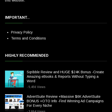
this website.
IMPORTANT…
Privacy Policy
Terms and Conditions
HIGHLY RECOMMENDED
Sqribble Review and HUGE $24K Bonus -Create
Amazing eBooks & Reports Without Typing a
Word
- 5,456 Views
AdvertSuite Review +Massive $6K AdvertSuite
BONUS +OTO Info -Find Winning Ad Campaigns
For Every Niche
- 3,864 Views