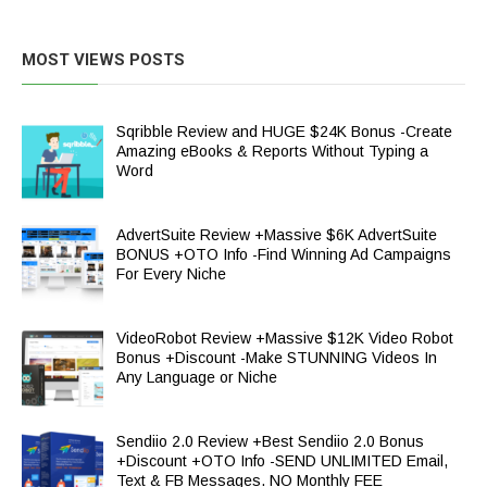
MOST VIEWS POSTS
Sqribble Review and HUGE $24K Bonus -Create
Amazing eBooks & Reports Without Typing a
Word
AdvertSuite Review +Massive $6K AdvertSuite
BONUS +OTO Info -Find Winning Ad Campaigns
For Every Niche
VideoRobot Review +Massive $12K Video Robot
Bonus +Discount -Make STUNNING Videos In
Any Language or Niche
Sendiio 2.0 Review +Best Sendiio 2.0 Bonus
+Discount +OTO Info -SEND UNLIMITED Email,
Text & FB Messages. NO Monthly FEE