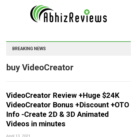
BREAKING NEWS
buy VideoCreator
VideoCreator Review +Huge $24K
VideoCreator Bonus +Discount +OTO
Info -Create 2D & 3D Animated
Videos in minutes
April 13, 2021