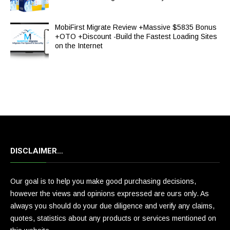
MobiFirst Migrate Review +Massive $5835 Bonus
+OTO +Discount -Build the Fastest Loading Sites
on the Internet
DISCLAIMER…
Our goal is to help you make good purchasing decisions,
however the views and opinions expressed are ours only. As
always you should do your due diligence and verify any claims,
quotes, statistics about any products or services mentioned on