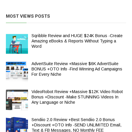
MOST VIEWS POSTS
Sqribble Review and HUGE $24K Bonus -Create
Amazing eBooks & Reports Without Typing a
Word
AdvertSuite Review +Massive $6K AdvertSuite
BONUS +OTO Info -Find Winning Ad Campaigns
For Every Niche
VideoRobot Review +Massive $12K Video Robot
Bonus +Discount -Make STUNNING Videos In
Any Language or Niche
Sendiio 2.0 Review +Best Sendiio 2.0 Bonus
+Discount +OTO Info -SEND UNLIMITED Email,
Text & FB Messages. NO Monthly FEE