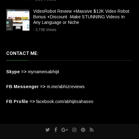
VideoRobot Review +Massive $12K Video Robot
Bonus +Discount -Make STUNNING Videos In
Any Language or Niche
- 3,706 Views
CONTACT ME:
Skype =>
mynameisabhijit
FB Messenger =>
m.me/abhizreviews
FB Profile =>
facebook.com/abhijitsahaseo