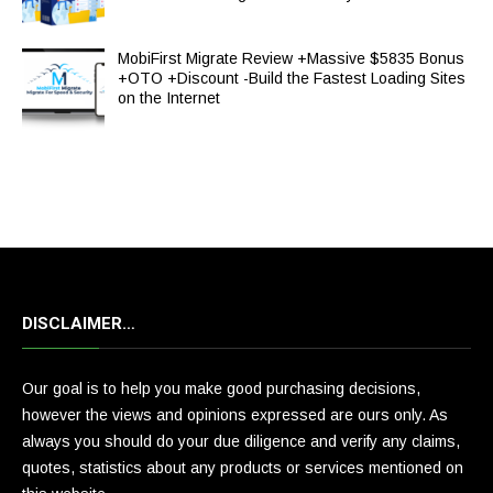
MobiFirst Migrate Review +Massive $5835 Bonus
+OTO +Discount -Build the Fastest Loading Sites
on the Internet
DISCLAIMER…
Our goal is to help you make good purchasing decisions,
however the views and opinions expressed are ours only. As
always you should do your due diligence and verify any claims,
quotes, statistics about any products or services mentioned on