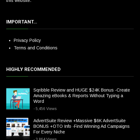
this website.
IMPORTANT…
Privacy Policy
Terms and Conditions
HIGHLY RECOMMENDED
Sqribble Review and HUGE $24K Bonus -Create
Amazing eBooks & Reports Without Typing a
Word
- 5,456 Views
AdvertSuite Review +Massive $6K AdvertSuite
BONUS +OTO Info -Find Winning Ad Campaigns
For Every Niche
- 3,864 Views