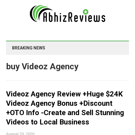
BREAKING NEWS
buy Videoz Agency
Videoz Agency Review +Huge $24K
Videoz Agency Bonus +Discount
+OTO Info -Create and Sell Stunning
Videos to Local Business
August 20, 2020