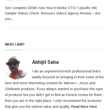
See Complete DEMO See How It Works OTO / Upsells Info
Sample Videos Check Bonuses Videoz Agency Review – Are
you…
WHO I AM?
Abhijit Saha
I am an experienced tech professional that’s
widely focused on bringing in front some of the
best and most interesting reviews for Warrior+, Jvzoo and
Clickbank products. If you always wanted to purchase this type
of products but you didn’t get to find an honest review for them,
then you are in the right place. I only recommend the products
that give you the utmost value and quality.
Read More Here