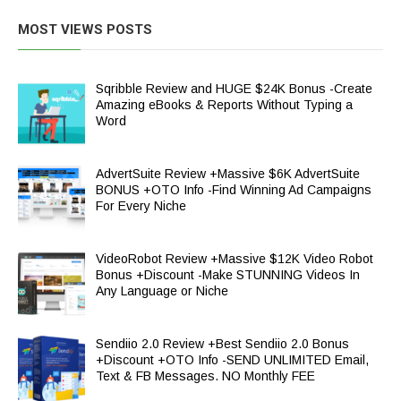
MOST VIEWS POSTS
Sqribble Review and HUGE $24K Bonus -Create
Amazing eBooks & Reports Without Typing a
Word
AdvertSuite Review +Massive $6K AdvertSuite
BONUS +OTO Info -Find Winning Ad Campaigns
For Every Niche
VideoRobot Review +Massive $12K Video Robot
Bonus +Discount -Make STUNNING Videos In
Any Language or Niche
Sendiio 2.0 Review +Best Sendiio 2.0 Bonus
+Discount +OTO Info -SEND UNLIMITED Email,
Text & FB Messages. NO Monthly FEE