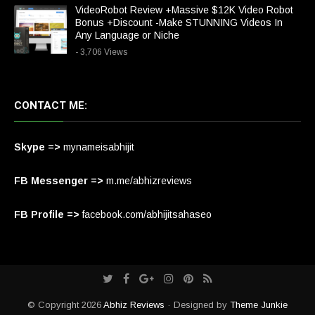
VideoRobot Review +Massive $12K Video Robot
Bonus +Discount -Make STUNNING Videos In
Any Language or Niche
- 3,706 Views
CONTACT ME:
Skype =>
mynameisabhijit
FB Messenger =>
m.me/abhizreviews
FB Profile =>
facebook.com/abhijitsahaseo
© Copyright 2026
Abhiz Reviews
· Designed by
Theme Junkie