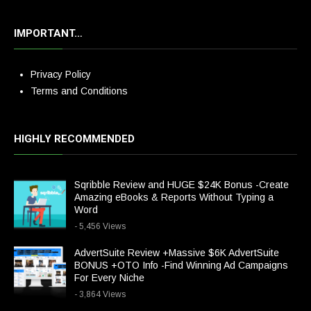
IMPORTANT…
Privacy Policy
Terms and Conditions
HIGHLY RECOMMENDED
Sqribble Review and HUGE $24K Bonus -Create
Amazing eBooks & Reports Without Typing a
Word
- 5,456 Views
AdvertSuite Review +Massive $6K AdvertSuite
BONUS +OTO Info -Find Winning Ad Campaigns
For Every Niche
- 3,864 Views