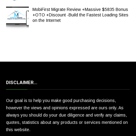
MobiFirst Migrate Review +Massive $5835 Bonus
+OTO +Discount -Build the Fastest Loading Sites
on the Internet
DISCLAIMER…
Our goal is to help you make good purchasing decisions,
however the views and opinions expressed are ours only. As
always you should do your due diligence and verify any claims,
quotes, statistics about any products or services mentioned on
this website.