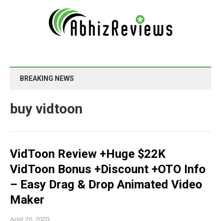
BREAKING NEWS
buy vidtoon
VidToon Review +Huge $22K
VidToon Bonus +Discount +OTO Info
– Easy Drag & Drop Animated Video
Maker
April 20, 2020