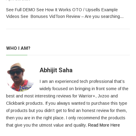
See Full DEMO See How It Works OTO / Upsells Example
Videos See Bonuses VidToon Review – Are you searching…
WHO I AM?
Abhijit Saha
I am an experienced tech professional that’s
widely focused on bringing in front some of the
best and most interesting reviews for Warrior+, Jvzoo and
Clickbank products. If you always wanted to purchase this type
of products but you didn’t get to find an honest review for them,
then you are in the right place. I only recommend the products
that give you the utmost value and quality.
Read More Here