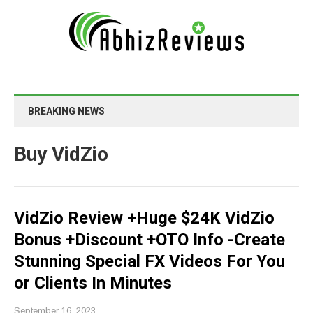
BREAKING NEWS
Buy VidZio
VidZio Review +Huge $24K VidZio
Bonus +Discount +OTO Info -Create
Stunning Special FX Videos For You
or Clients In Minutes
September 16, 2023