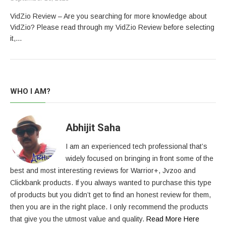
VidZio Review – Are you searching for more knowledge about
VidZio? Please read through my VidZio Review before selecting
it,…
WHO I AM?
Abhijit Saha
I am an experienced tech professional that’s
widely focused on bringing in front some of the
best and most interesting reviews for Warrior+, Jvzoo and
Clickbank products. If you always wanted to purchase this type
of products but you didn’t get to find an honest review for them,
then you are in the right place. I only recommend the products
that give you the utmost value and quality.
Read More Here