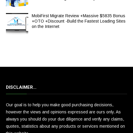
MobiFirst Migrate Review +Massive $5835 Bonus
+OTO +Discount -Build the Fastest Loading Sites
on the Internet
DISCLAIMER…
Our goal is to help you make good purchasing decisions,
however the views and opinions expressed are ours only. As
always you should do your due diligence and verify any claims,
quotes, statistics about any products or services mentioned on