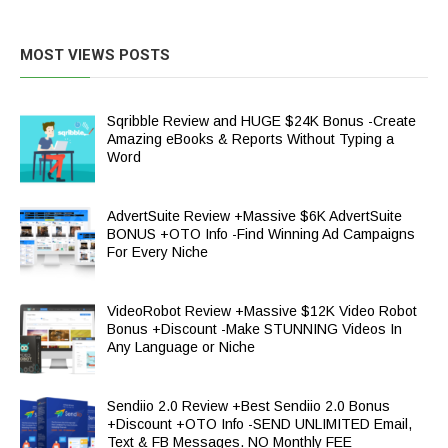
MOST VIEWS POSTS
Sqribble Review and HUGE $24K Bonus -Create
Amazing eBooks & Reports Without Typing a
Word
AdvertSuite Review +Massive $6K AdvertSuite
BONUS +OTO Info -Find Winning Ad Campaigns
For Every Niche
VideoRobot Review +Massive $12K Video Robot
Bonus +Discount -Make STUNNING Videos In
Any Language or Niche
Sendiio 2.0 Review +Best Sendiio 2.0 Bonus
+Discount +OTO Info -SEND UNLIMITED Email,
Text & FB Messages. NO Monthly FEE