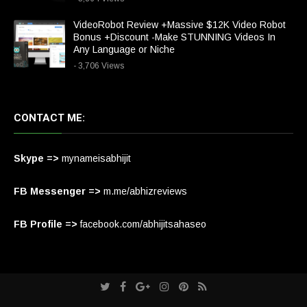
VideoRobot Review +Massive $12K Video Robot
Bonus +Discount -Make STUNNING Videos In
Any Language or Niche
- 3,706 Views
CONTACT ME:
Skype =>
mynameisabhijit
FB Messenger =>
m.me/abhizreviews
FB Profile =>
facebook.com/abhijitsahaseo