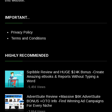
this website.
IMPORTANT…
Privacy Policy
Terms and Conditions
HIGHLY RECOMMENDED
Sqribble Review and HUGE $24K Bonus -Create
Amazing eBooks & Reports Without Typing a
Word
- 5,456 Views
AdvertSuite Review +Massive $6K AdvertSuite
BONUS +OTO Info -Find Winning Ad Campaigns
For Every Niche
- 3,864 Views