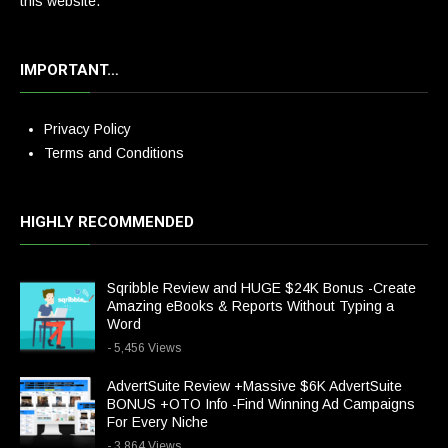
this website.
IMPORTANT…
Privacy Policy
Terms and Conditions
HIGHLY RECOMMENDED
Sqribble Review and HUGE $24K Bonus -Create
Amazing eBooks & Reports Without Typing a
Word
- 5,456 Views
AdvertSuite Review +Massive $6K AdvertSuite
BONUS +OTO Info -Find Winning Ad Campaigns
For Every Niche
- 3,864 Views