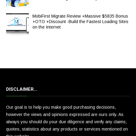
MobiFirst Migrate Review +Massive $5835 Bonus
+OTO +Discount -Build the Fastest Loading Sites
on the Internet
DISCLAIMER…
Our goal is to help you make good purchasing decisions,
however the views and opinions expressed are ours only. As
always you should do your due diligence and verify any claims,
quotes, statistics about any products or services mentioned on