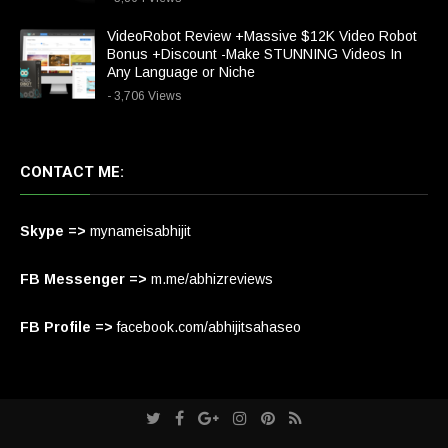
VideoRobot Review +Massive $12K Video Robot
Bonus +Discount -Make STUNNING Videos In
Any Language or Niche
- 3,706 Views
CONTACT ME:
Skype =>
mynameisabhijit
FB Messenger =>
m.me/abhizreviews
FB Profile =>
facebook.com/abhijitsahaseo