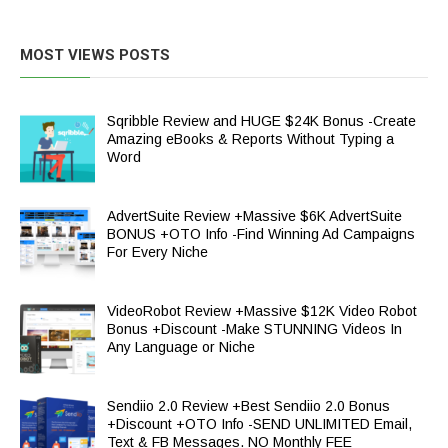
MOST VIEWS POSTS
Sqribble Review and HUGE $24K Bonus -Create
Amazing eBooks & Reports Without Typing a
Word
AdvertSuite Review +Massive $6K AdvertSuite
BONUS +OTO Info -Find Winning Ad Campaigns
For Every Niche
VideoRobot Review +Massive $12K Video Robot
Bonus +Discount -Make STUNNING Videos In
Any Language or Niche
Sendiio 2.0 Review +Best Sendiio 2.0 Bonus
+Discount +OTO Info -SEND UNLIMITED Email,
Text & FB Messages. NO Monthly FEE