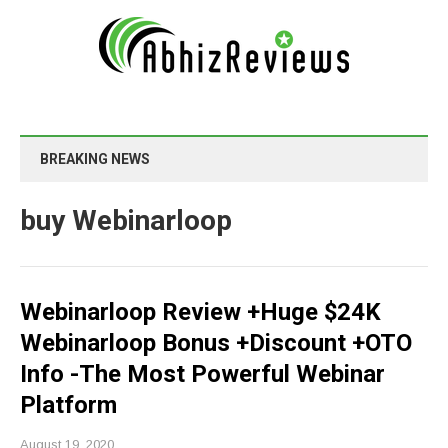
BREAKING NEWS
buy Webinarloop
Webinarloop Review +Huge $24K
Webinarloop Bonus +Discount +OTO
Info -The Most Powerful Webinar
Platform
August 19, 2020