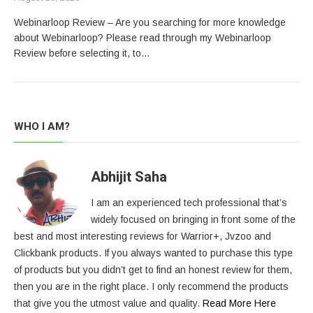
Webinarloop Review – Are you searching for more knowledge
about Webinarloop? Please read through my Webinarloop
Review before selecting it, to…
WHO I AM?
Abhijit Saha
I am an experienced tech professional that’s
widely focused on bringing in front some of the
best and most interesting reviews for Warrior+, Jvzoo and
Clickbank products. If you always wanted to purchase this type
of products but you didn’t get to find an honest review for them,
then you are in the right place. I only recommend the products
that give you the utmost value and quality.
Read More Here