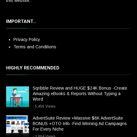
this website.
IMPORTANT…
Privacy Policy
Terms and Conditions
HIGHLY RECOMMENDED
Sqribble Review and HUGE $24K Bonus -Create
Amazing eBooks & Reports Without Typing a
Word
- 5,456 Views
AdvertSuite Review +Massive $6K AdvertSuite
BONUS +OTO Info -Find Winning Ad Campaigns
For Every Niche
- 3,864 Views