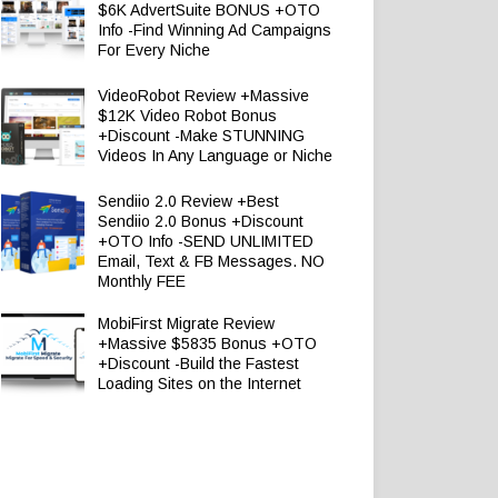
$6K AdvertSuite BONUS +OTO
Info -Find Winning Ad Campaigns
For Every Niche
VideoRobot Review +Massive
$12K Video Robot Bonus
+Discount -Make STUNNING
Videos In Any Language or Niche
Sendiio 2.0 Review +Best
Sendiio 2.0 Bonus +Discount
+OTO Info -SEND UNLIMITED
Email, Text & FB Messages. NO
Monthly FEE
MobiFirst Migrate Review
+Massive $5835 Bonus +OTO
+Discount -Build the Fastest
Loading Sites on the Internet