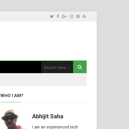
WHO I AM?
Abhijit Saha
I am an experienced tech