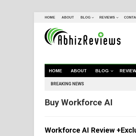
HOME
ABOUT
BLOG
REVIEWS
CONTA
HOME
ABOUT
BLOG
REVIE
BREAKING NEWS
Buy Workforce AI
Workforce AI Review +Excl