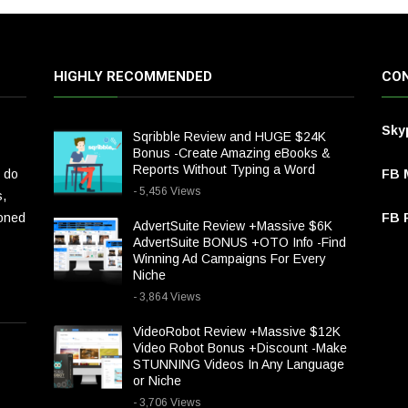
HIGHLY RECOMMENDED
CON
Sky
Sqribble Review and HUGE $24K
Bonus -Create Amazing eBooks &
Reports Without Typing a Word
 do
FB 
- 5,456 Views
s,
ioned
FB P
AdvertSuite Review +Massive $6K
AdvertSuite BONUS +OTO Info -Find
Winning Ad Campaigns For Every
Niche
- 3,864 Views
VideoRobot Review +Massive $12K
Video Robot Bonus +Discount -Make
STUNNING Videos In Any Language
or Niche
- 3,706 Views