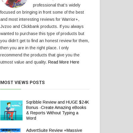
professional that’s widely
focused on bringing in front some of the best
and most interesting reviews for Warrior+,
Jvzoo and Clickbank products. If you always
wanted to purchase this type of products but
you didn’t get to find an honest review for them,
then you are in the right place. I only
recommend the products that give you the
utmost value and quality.
Read More Here
MOST VIEWS POSTS
Sqribble Review and HUGE $24K
Bonus -Create Amazing eBooks
& Reports Without Typing a
Word
AdvertSuite Review +Massive