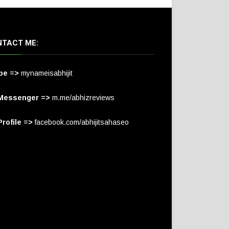
TACT ME:
pe =>
mynameisabhijit
Messenger =>
m.me/abhizreviews
rofile =>
facebook.com/abhijitsahaseo