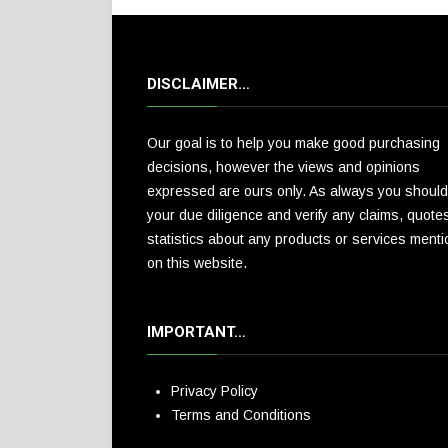
DISCLAIMER…
Our goal is to help you make good purchasing
decisions, however the views and opinions
expressed are ours only. As always you should
your due diligence and verify any claims, quote
statistics about any products or services ment
on this website.
IMPORTANT…
Privacy Policy
Terms and Conditions