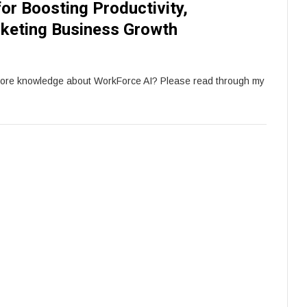
for Boosting Productivity,
keting Business Growth
more knowledge about WorkForce AI? Please read through my