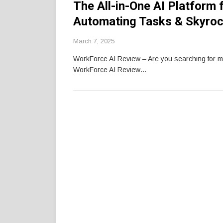
The All-in-One AI Platform 
Automating Tasks & Skyroc
March 7, 2025
WorkForce AI Review – Are you searching for 
WorkForce AI Review…