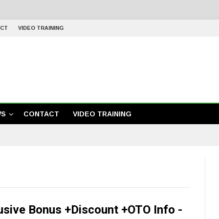
CT
VIDEO TRAINING
WS
CONTACT
VIDEO TRAINING
usive Bonus +Discount +OTO Info -