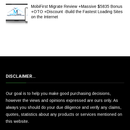
MobiFirst Migrate Review +Massive $5835 Bonus
+OTO +Discount -Build the Fastest Loading Sites
on the Internet
DISCLAIMER…
Our goal is to help you make good purchasing decisions,
however the views and opinions expressed are ours only. As
always you should do your due diligence and verify any claims,
quotes, statistics about any products or services mentioned on
this website.