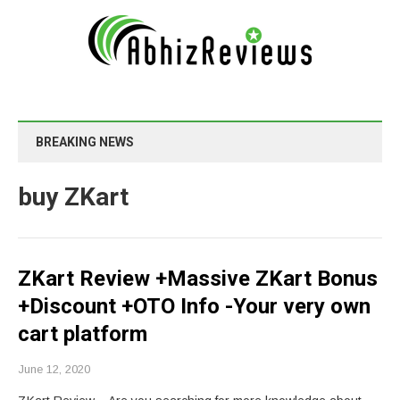
BREAKING NEWS
buy ZKart
ZKart Review +Massive ZKart Bonus
+Discount +OTO Info -Your very own
cart platform
June 12, 2020