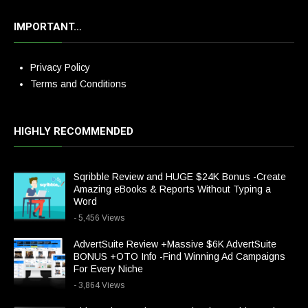
IMPORTANT…
Privacy Policy
Terms and Conditions
HIGHLY RECOMMENDED
Sqribble Review and HUGE $24K Bonus -Create
Amazing eBooks & Reports Without Typing a
Word
- 5,456 Views
AdvertSuite Review +Massive $6K AdvertSuite
BONUS +OTO Info -Find Winning Ad Campaigns
For Every Niche
- 3,864 Views