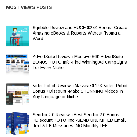
MOST VIEWS POSTS
Sqribble Review and HUGE $24K Bonus -Create
Amazing eBooks & Reports Without Typing a
Word
AdvertSuite Review +Massive $6K AdvertSuite
BONUS +OTO Info -Find Winning Ad Campaigns
For Every Niche
VideoRobot Review +Massive $12K Video Robot
Bonus +Discount -Make STUNNING Videos In
Any Language or Niche
Sendiio 2.0 Review +Best Sendiio 2.0 Bonus
+Discount +OTO Info -SEND UNLIMITED Email,
Text & FB Messages. NO Monthly FEE