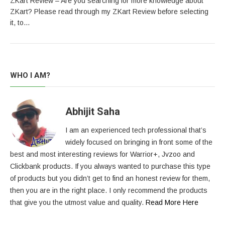
ZKart Review – Are you searching for more knowledge about
ZKart? Please read through my ZKart Review before selecting
it, to…
WHO I AM?
Abhijit Saha
I am an experienced tech professional that’s
widely focused on bringing in front some of the
best and most interesting reviews for Warrior+, Jvzoo and
Clickbank products. If you always wanted to purchase this type
of products but you didn’t get to find an honest review for them,
then you are in the right place. I only recommend the products
that give you the utmost value and quality.
Read More Here