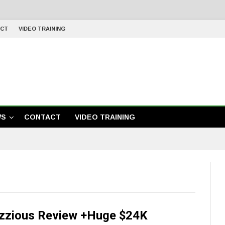
CT
VIDEO TRAINING
WS
CONTACT
VIDEO TRAINING
zzious Review +Huge $24K