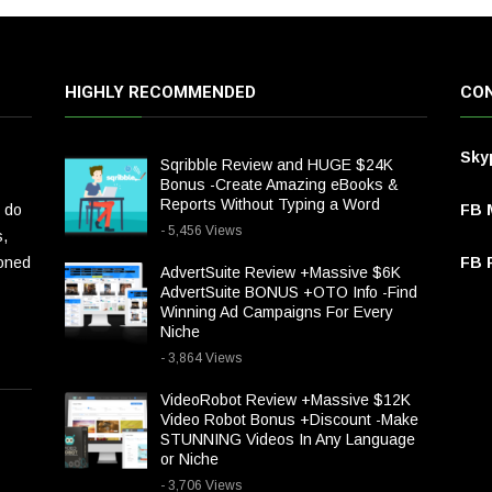
HIGHLY RECOMMENDED
CON
Sky
Sqribble Review and HUGE $24K
Bonus -Create Amazing eBooks &
Reports Without Typing a Word
 do
FB 
- 5,456 Views
s,
ioned
FB P
AdvertSuite Review +Massive $6K
AdvertSuite BONUS +OTO Info -Find
Winning Ad Campaigns For Every
Niche
- 3,864 Views
VideoRobot Review +Massive $12K
Video Robot Bonus +Discount -Make
STUNNING Videos In Any Language
or Niche
- 3,706 Views