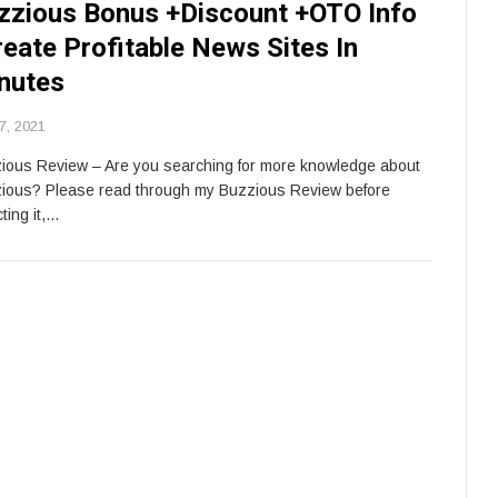
zzious Bonus +Discount +OTO Info
reate Profitable News Sites In
nutes
7, 2021
ious Review – Are you searching for more knowledge about
ious? Please read through my Buzzious Review before
ting it,…