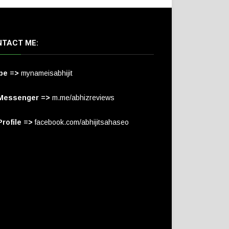
TACT ME:
pe =>
mynameisabhijit
Messenger =>
m.me/abhizreviews
rofile =>
facebook.com/abhijitsahaseo