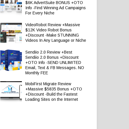
$6K AdvertSuite BONUS +OTO
Info -Find Winning Ad Campaigns
For Every Niche
VideoRobot Review +Massive
$12K Video Robot Bonus
+Discount -Make STUNNING
Videos In Any Language or Niche
Sendiio 2.0 Review +Best
Sendiio 2.0 Bonus +Discount
+OTO Info -SEND UNLIMITED
Email, Text & FB Messages. NO
Monthly FEE
MobiFirst Migrate Review
+Massive $5835 Bonus +OTO
+Discount -Build the Fastest
Loading Sites on the Internet