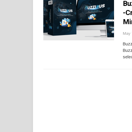
Bu
-C
Mi
May 
Buzz
Buzz
selec