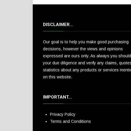
DISCLAIMER…
Our goal is to help you make good purchasing
decisions, however the views and opinions
expressed are ours only. As always you should
your due diligence and verify any claims, quote
statistics about any products or services ment
on this website.
IMPORTANT…
Privacy Policy
Terms and Conditions