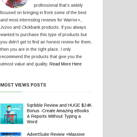
professional that’s widely
focused on bringing in front some of the best
and most interesting reviews for Warrior+,
Jvzoo and Clickbank products. If you always
wanted to purchase this type of products but
you didn’t get to find an honest review for them,
then you are in the right place. I only
recommend the products that give you the
utmost value and quality.
Read More Here
MOST VIEWS POSTS
Sqribble Review and HUGE $24K
Bonus -Create Amazing eBooks
& Reports Without Typing a
Word
AdvertSuite Review +Massive