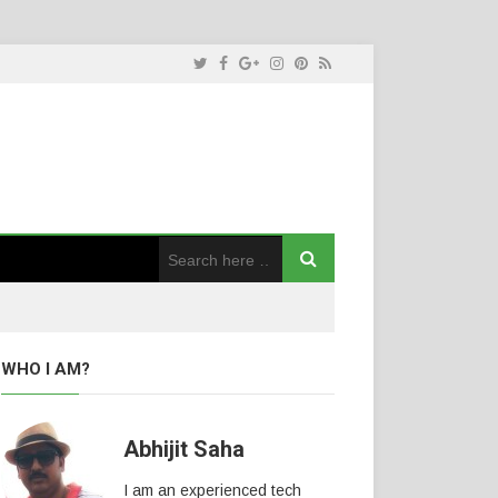
WHO I AM?
Abhijit Saha
I am an experienced tech