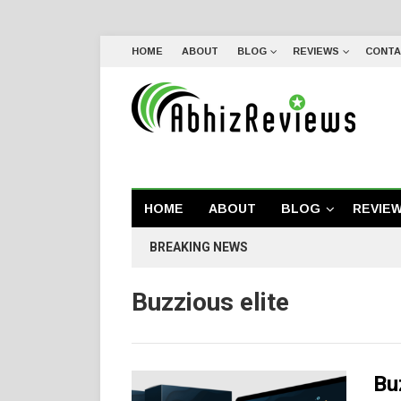
HOME
ABOUT
BLOG
REVIEWS
CONTA
HOME
ABOUT
BLOG
REVIE
BREAKING NEWS
Buzzious elite
Bu