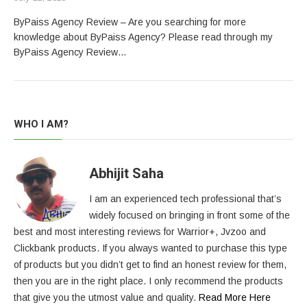
ByPaiss Agency Review – Are you searching for more
knowledge about ByPaiss Agency? Please read through my
ByPaiss Agency Review…
WHO I AM?
Abhijit Saha
I am an experienced tech professional that’s
widely focused on bringing in front some of the
best and most interesting reviews for Warrior+, Jvzoo and
Clickbank products. If you always wanted to purchase this type
of products but you didn’t get to find an honest review for them,
then you are in the right place. I only recommend the products
that give you the utmost value and quality.
Read More Here