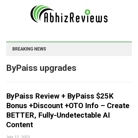
BREAKING NEWS
ByPaiss upgrades
ByPaiss Review + ByPaiss $25K
Bonus +Discount +OTO Info – Create
BETTER, Fully-Undetectable AI
Content
July 12, 2023