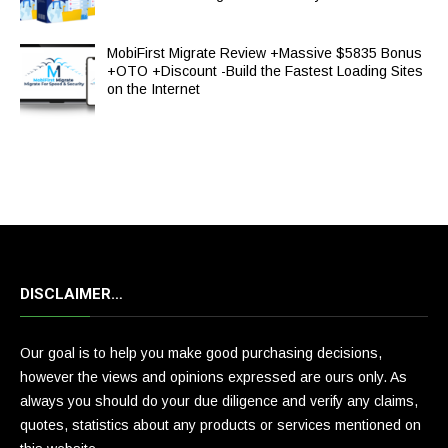
MobiFirst Migrate Review +Massive $5835 Bonus
+OTO +Discount -Build the Fastest Loading Sites
on the Internet
DISCLAIMER…
Our goal is to help you make good purchasing decisions,
however the views and opinions expressed are ours only. As
always you should do your due diligence and verify any claims,
quotes, statistics about any products or services mentioned on