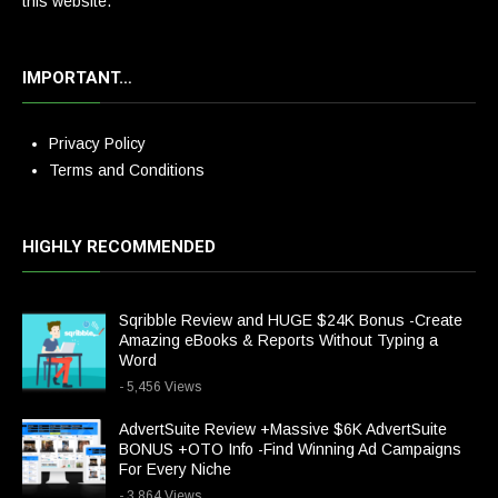
this website.
IMPORTANT…
Privacy Policy
Terms and Conditions
HIGHLY RECOMMENDED
Sqribble Review and HUGE $24K Bonus -Create
Amazing eBooks & Reports Without Typing a
Word
- 5,456 Views
AdvertSuite Review +Massive $6K AdvertSuite
BONUS +OTO Info -Find Winning Ad Campaigns
For Every Niche
- 3,864 Views