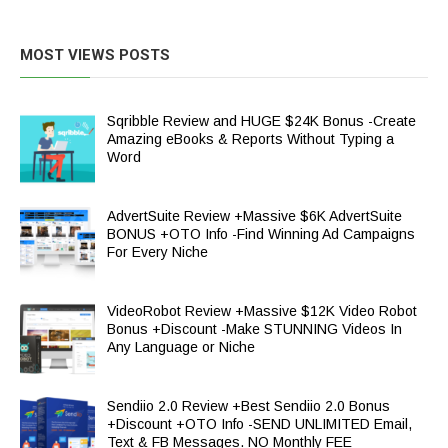
MOST VIEWS POSTS
Sqribble Review and HUGE $24K Bonus -Create
Amazing eBooks & Reports Without Typing a
Word
AdvertSuite Review +Massive $6K AdvertSuite
BONUS +OTO Info -Find Winning Ad Campaigns
For Every Niche
VideoRobot Review +Massive $12K Video Robot
Bonus +Discount -Make STUNNING Videos In
Any Language or Niche
Sendiio 2.0 Review +Best Sendiio 2.0 Bonus
+Discount +OTO Info -SEND UNLIMITED Email,
Text & FB Messages. NO Monthly FEE