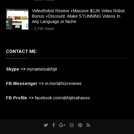
VideoRobot Review +Massive $12K Video Robot
Bonus +Discount -Make STUNNING Videos In
Any Language or Niche
- 3,706 Views
CONTACT ME:
Skype =>
mynameisabhijit
FB Messenger =>
m.me/abhizreviews
FB Profile =>
facebook.com/abhijitsahaseo