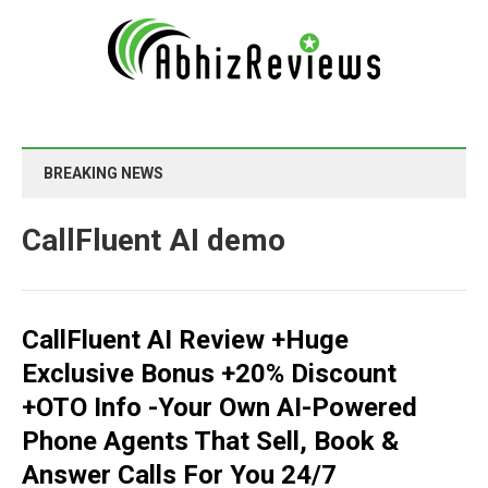
BREAKING NEWS
CallFluent AI demo
CallFluent AI Review +Huge
Exclusive Bonus +20% Discount
+OTO Info -Your Own AI-Powered
Phone Agents That Sell, Book &
Answer Calls For You 24/7