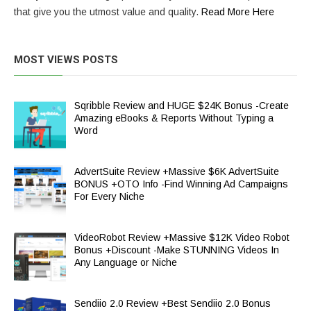
that give you the utmost value and quality.
Read More Here
MOST VIEWS POSTS
Sqribble Review and HUGE $24K Bonus -Create
Amazing eBooks & Reports Without Typing a
Word
AdvertSuite Review +Massive $6K AdvertSuite
BONUS +OTO Info -Find Winning Ad Campaigns
For Every Niche
VideoRobot Review +Massive $12K Video Robot
Bonus +Discount -Make STUNNING Videos In
Any Language or Niche
Sendiio 2.0 Review +Best Sendiio 2.0 Bonus