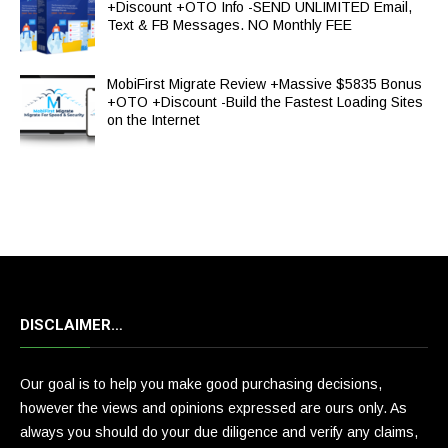
+Discount +OTO Info -SEND UNLIMITED Email,
Text & FB Messages. NO Monthly FEE
MobiFirst Migrate Review +Massive $5835 Bonus
+OTO +Discount -Build the Fastest Loading Sites
on the Internet
DISCLAIMER…
Our goal is to help you make good purchasing decisions,
however the views and opinions expressed are ours only. As
always you should do your due diligence and verify any claims,