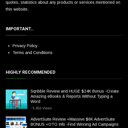
quotes, statistics about any products or services mentioned on
this website.
IMPORTANT…
Privacy Policy
Terms and Conditions
HIGHLY RECOMMENDED
Sqribble Review and HUGE $24K Bonus -Create
Amazing eBooks & Reports Without Typing a
Word
- 5,456 Views
AdvertSuite Review +Massive $6K AdvertSuite
BONUS +OTO Info -Find Winning Ad Campaigns