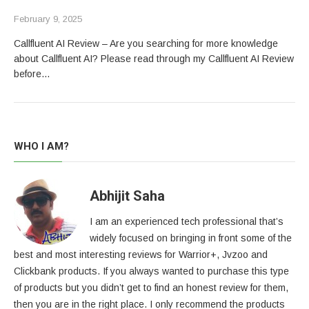
February 9, 2025
Callfluent AI Review – Are you searching for more knowledge
about Callfluent AI? Please read through my Callfluent AI Review
before…
WHO I AM?
Abhijit Saha
I am an experienced tech professional that’s
widely focused on bringing in front some of the
best and most interesting reviews for Warrior+, Jvzoo and
Clickbank products. If you always wanted to purchase this type
of products but you didn’t get to find an honest review for them,
then you are in the right place. I only recommend the products