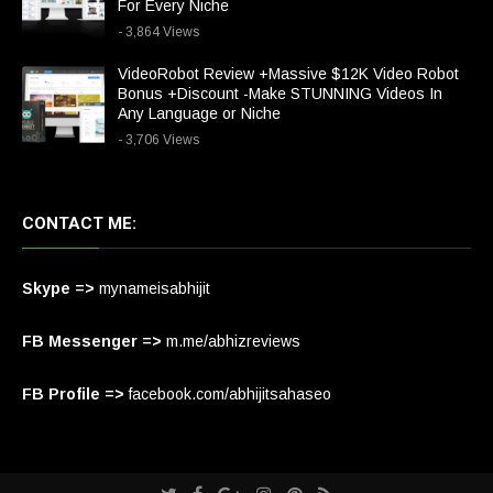
For Every Niche
- 3,864 Views
VideoRobot Review +Massive $12K Video Robot
Bonus +Discount -Make STUNNING Videos In
Any Language or Niche
- 3,706 Views
CONTACT ME:
Skype =>
mynameisabhijit
FB Messenger =>
m.me/abhizreviews
FB Profile =>
facebook.com/abhijitsahaseo