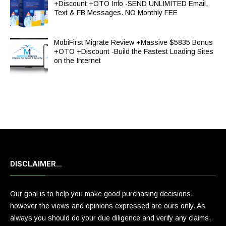
+Discount +OTO Info -SEND UNLIMITED Email,
Text & FB Messages. NO Monthly FEE
MobiFirst Migrate Review +Massive $5835 Bonus
+OTO +Discount -Build the Fastest Loading Sites
on the Internet
DISCLAIMER…
Our goal is to help you make good purchasing decisions,
however the views and opinions expressed are ours only. As
always you should do your due diligence and verify any claims,