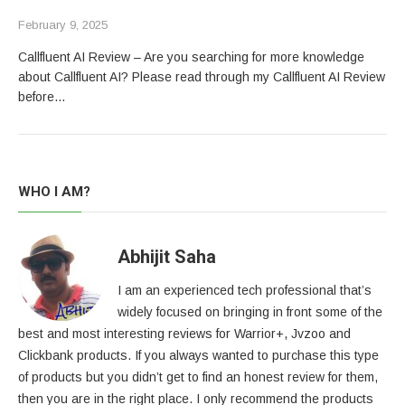
February 9, 2025
Callfluent AI Review – Are you searching for more knowledge
about Callfluent AI? Please read through my Callfluent AI Review
before…
WHO I AM?
Abhijit Saha
I am an experienced tech professional that’s
widely focused on bringing in front some of the
best and most interesting reviews for Warrior+, Jvzoo and
Clickbank products. If you always wanted to purchase this type
of products but you didn’t get to find an honest review for them,
then you are in the right place. I only recommend the products