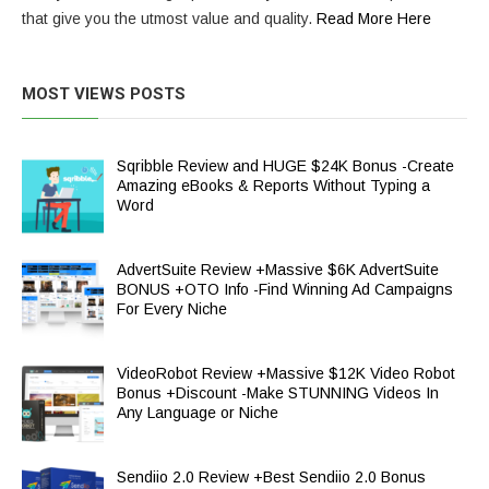
that give you the utmost value and quality.
Read More Here
MOST VIEWS POSTS
Sqribble Review and HUGE $24K Bonus -Create
Amazing eBooks & Reports Without Typing a
Word
AdvertSuite Review +Massive $6K AdvertSuite
BONUS +OTO Info -Find Winning Ad Campaigns
For Every Niche
VideoRobot Review +Massive $12K Video Robot
Bonus +Discount -Make STUNNING Videos In
Any Language or Niche
Sendiio 2.0 Review +Best Sendiio 2.0 Bonus