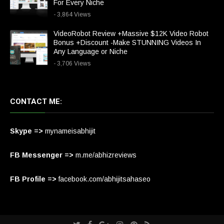
For Every Niche
- 3,864 Views
VideoRobot Review +Massive $12K Video Robot
Bonus +Discount -Make STUNNING Videos In
Any Language or Niche
- 3,706 Views
CONTACT ME:
Skype =>
mynameisabhijit
FB Messenger =>
m.me/abhizreviews
FB Profile =>
facebook.com/abhijitsahaseo