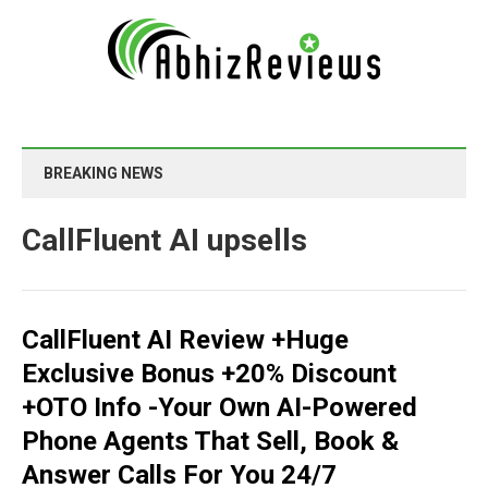
BREAKING NEWS
CallFluent AI upsells
CallFluent AI Review +Huge
Exclusive Bonus +20% Discount
+OTO Info -Your Own AI-Powered
Phone Agents That Sell, Book &
Answer Calls For You 24/7