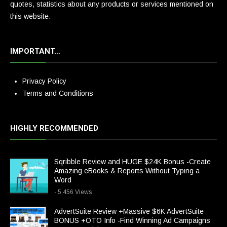
quotes, statistics about any products or services mentioned on
this website.
IMPORTANT…
Privacy Policy
Terms and Conditions
HIGHLY RECOMMENDED
Sqribble Review and HUGE $24K Bonus -Create
Amazing eBooks & Reports Without Typing a
Word
- 5,456 Views
AdvertSuite Review +Massive $6K AdvertSuite
BONUS +OTO Info -Find Winning Ad Campaigns