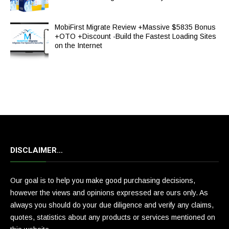
MobiFirst Migrate Review +Massive $5835 Bonus
+OTO +Discount -Build the Fastest Loading Sites
on the Internet
DISCLAIMER…
Our goal is to help you make good purchasing decisions,
however the views and opinions expressed are ours only. As
always you should do your due diligence and verify any claims,
quotes, statistics about any products or services mentioned on