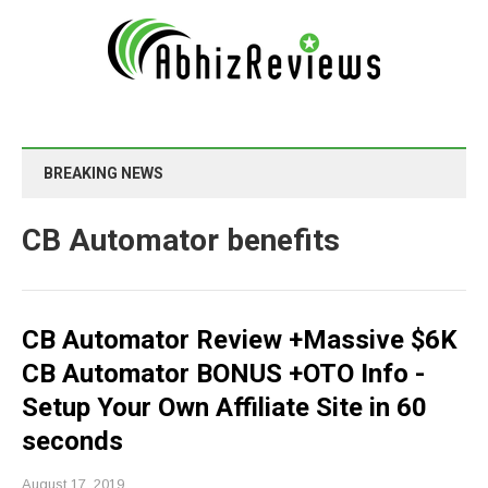
BREAKING NEWS
CB Automator benefits
CB Automator Review +Massive $6K
CB Automator BONUS +OTO Info -
Setup Your Own Affiliate Site in 60
seconds
August 17, 2019