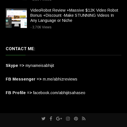
VideoRobot Review +Massive $12K Video Robot
Bonus +Discount -Make STUNNING Videos In
Any Language or Niche
- 3,706 Views
CONTACT ME:
Skype =>
mynameisabhijit
FB Messenger =>
m.me/abhizreviews
FB Profile =>
facebook.com/abhijitsahaseo