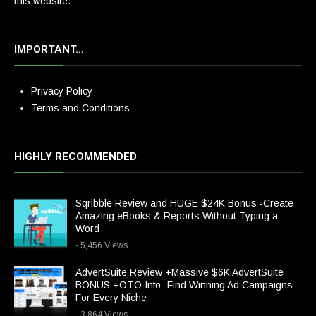
this website.
IMPORTANT…
Privacy Policy
Terms and Conditions
HIGHLY RECOMMENDED
Sqribble Review and HUGE $24K Bonus -Create
Amazing eBooks & Reports Without Typing a
Word
- 5,456 Views
AdvertSuite Review +Massive $6K AdvertSuite
BONUS +OTO Info -Find Winning Ad Campaigns
For Every Niche
- 3,864 Views