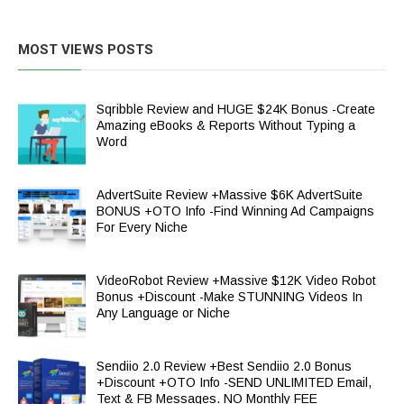
MOST VIEWS POSTS
Sqribble Review and HUGE $24K Bonus -Create
Amazing eBooks & Reports Without Typing a
Word
AdvertSuite Review +Massive $6K AdvertSuite
BONUS +OTO Info -Find Winning Ad Campaigns
For Every Niche
VideoRobot Review +Massive $12K Video Robot
Bonus +Discount -Make STUNNING Videos In
Any Language or Niche
Sendiio 2.0 Review +Best Sendiio 2.0 Bonus
+Discount +OTO Info -SEND UNLIMITED Email,
Text & FB Messages. NO Monthly FEE