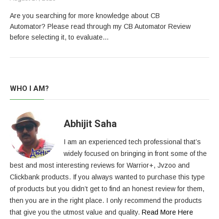
Are you searching for more knowledge about CB
Automator? Please read through my CB Automator Review
before selecting it, to evaluate…
WHO I AM?
Abhijit Saha
I am an experienced tech professional that’s
widely focused on bringing in front some of the
best and most interesting reviews for Warrior+, Jvzoo and
Clickbank products. If you always wanted to purchase this type
of products but you didn’t get to find an honest review for them,
then you are in the right place. I only recommend the products
that give you the utmost value and quality.
Read More Here