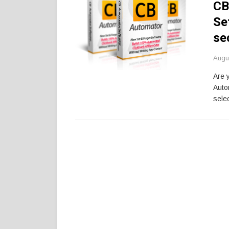
CB
Se
se
Augu
Are 
Auto
selec