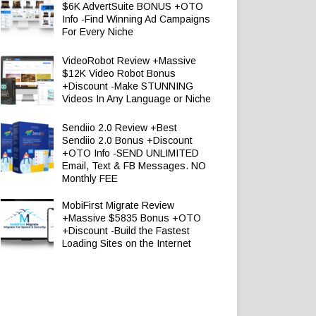
$6K AdvertSuite BONUS +OTO
Info -Find Winning Ad Campaigns
For Every Niche
VideoRobot Review +Massive
$12K Video Robot Bonus
+Discount -Make STUNNING
Videos In Any Language or Niche
Sendiio 2.0 Review +Best
Sendiio 2.0 Bonus +Discount
+OTO Info -SEND UNLIMITED
Email, Text & FB Messages. NO
Monthly FEE
MobiFirst Migrate Review
+Massive $5835 Bonus +OTO
+Discount -Build the Fastest
Loading Sites on the Internet