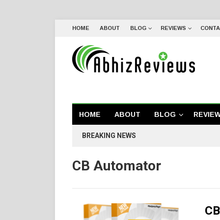
HOME
ABOUT
BLOG
REVIEWS
CONTA
HOME
ABOUT
BLOG
REVIE
BREAKING NEWS
CB Automator
CB