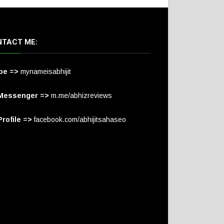
TACT ME:
pe =>
mynameisabhijit
Messenger =>
m.me/abhizreviews
rofile =>
facebook.com/abhijitsahaseo