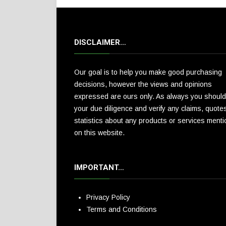
DISCLAIMER…
Our goal is to help you make good purchasing
decisions, however the views and opinions
expressed are ours only. As always you should
your due diligence and verify any claims, quote
statistics about any products or services ment
on this website.
IMPORTANT…
Privacy Policy
Terms and Conditions