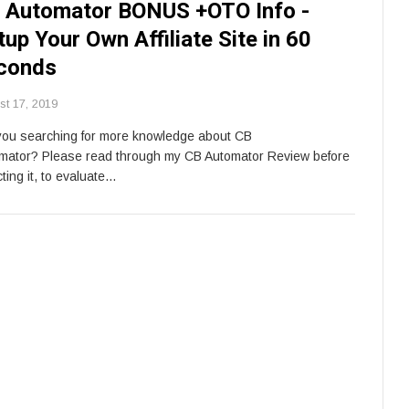
 Automator BONUS +OTO Info -
tup Your Own Affiliate Site in 60
conds
st 17, 2019
you searching for more knowledge about CB
mator? Please read through my CB Automator Review before
ting it, to evaluate…