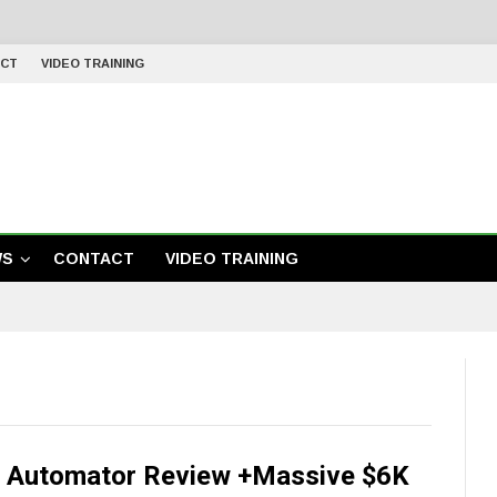
CT
VIDEO TRAINING
WS
CONTACT
VIDEO TRAINING
 Automator Review +Massive $6K