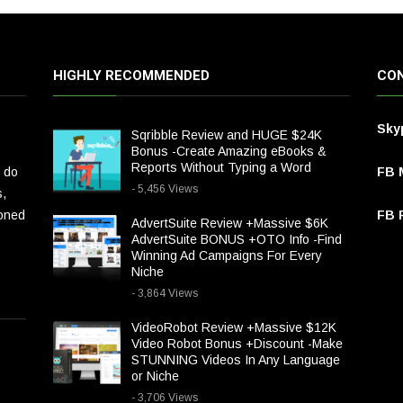
HIGHLY RECOMMENDED
CON
Sky
Sqribble Review and HUGE $24K
Bonus -Create Amazing eBooks &
Reports Without Typing a Word
 do
FB 
- 5,456 Views
s,
ioned
FB P
AdvertSuite Review +Massive $6K
AdvertSuite BONUS +OTO Info -Find
Winning Ad Campaigns For Every
Niche
- 3,864 Views
VideoRobot Review +Massive $12K
Video Robot Bonus +Discount -Make
STUNNING Videos In Any Language
or Niche
- 3,706 Views