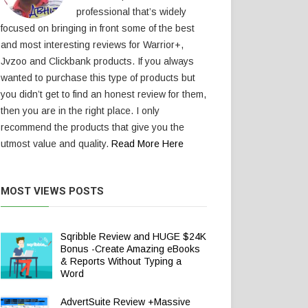
professional that’s widely
focused on bringing in front some of the best
and most interesting reviews for Warrior+,
Jvzoo and Clickbank products. If you always
wanted to purchase this type of products but
you didn’t get to find an honest review for them,
then you are in the right place. I only
recommend the products that give you the
utmost value and quality.
Read More Here
MOST VIEWS POSTS
Sqribble Review and HUGE $24K
Bonus -Create Amazing eBooks
& Reports Without Typing a
Word
AdvertSuite Review +Massive