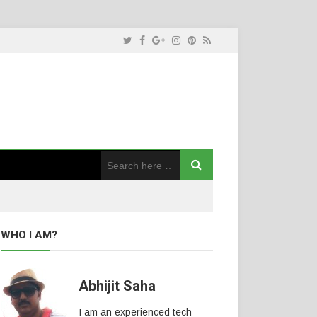
WHO I AM?
Abhijit Saha
I am an experienced tech