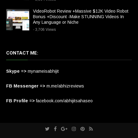
VideoRobot Review +Massive $12K Video Robot
Bonus +Discount -Make STUNNING Videos In
Any Language or Niche
- 3,706 Views
CONTACT ME:
Skype =>
mynameisabhijit
FB Messenger =>
m.me/abhizreviews
FB Profile =>
facebook.com/abhijitsahaseo