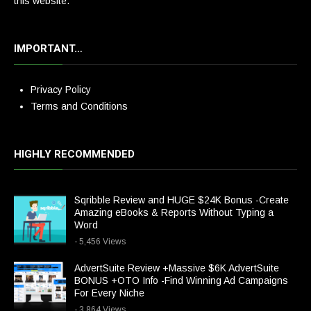
this website.
IMPORTANT…
Privacy Policy
Terms and Conditions
HIGHLY RECOMMENDED
Sqribble Review and HUGE $24K Bonus -Create
Amazing eBooks & Reports Without Typing a
Word
- 5,456 Views
AdvertSuite Review +Massive $6K AdvertSuite
BONUS +OTO Info -Find Winning Ad Campaigns
For Every Niche
- 3,864 Views