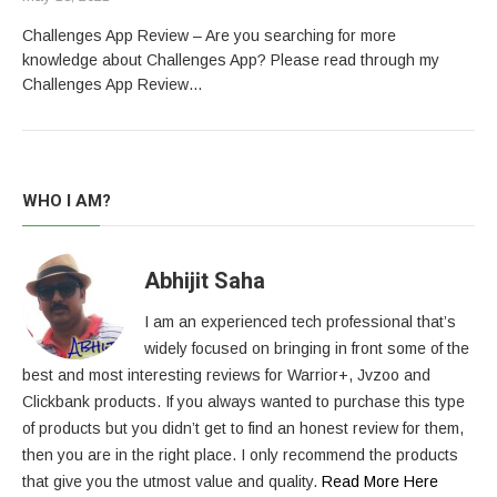
Challenges App Review – Are you searching for more
knowledge about Challenges App? Please read through my
Challenges App Review…
WHO I AM?
Abhijit Saha
I am an experienced tech professional that’s
widely focused on bringing in front some of the
best and most interesting reviews for Warrior+, Jvzoo and
Clickbank products. If you always wanted to purchase this type
of products but you didn’t get to find an honest review for them,
then you are in the right place. I only recommend the products
that give you the utmost value and quality.
Read More Here