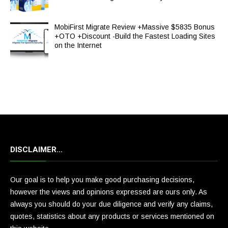
MobiFirst Migrate Review +Massive $5835 Bonus
+OTO +Discount -Build the Fastest Loading Sites
on the Internet
DISCLAIMER…
Our goal is to help you make good purchasing decisions,
however the views and opinions expressed are ours only. As
always you should do your due diligence and verify any claims,
quotes, statistics about any products or services mentioned on