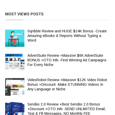
MOST VIEWS POSTS
Sqribble Review and HUGE $24K Bonus -Create
Amazing eBooks & Reports Without Typing a
Word
AdvertSuite Review +Massive $6K AdvertSuite
BONUS +OTO Info -Find Winning Ad Campaigns
For Every Niche
VideoRobot Review +Massive $12K Video Robot
Bonus +Discount -Make STUNNING Videos In
Any Language or Niche
Sendiio 2.0 Review +Best Sendiio 2.0 Bonus
+Discount +OTO Info -SEND UNLIMITED Email,
Text & FB Messages. NO Monthly FEE