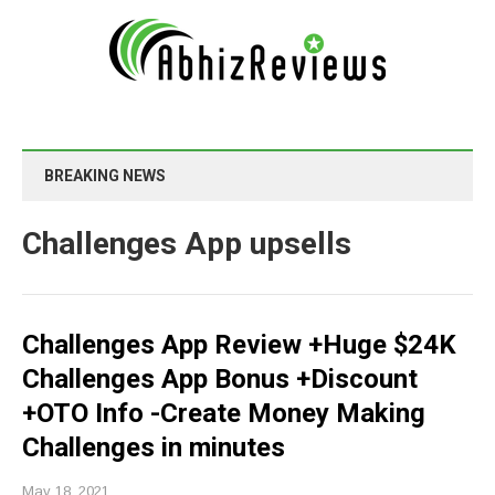
BREAKING NEWS
Challenges App upsells
Challenges App Review +Huge $24K
Challenges App Bonus +Discount
+OTO Info -Create Money Making
Challenges in minutes
May 18, 2021