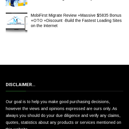
MobiFirst Migrate Review +Massive $5835 Bonus
+OTO +Discount -Build the Fastest Loading Sites
on the Internet
DISCLAIMER…
Our goal is to help you make good purchasing decisions,
however the views and opinions expressed are ours only. As
always you should do your due diligence and verify any claims,
quotes, statistics about any products or services mentioned on