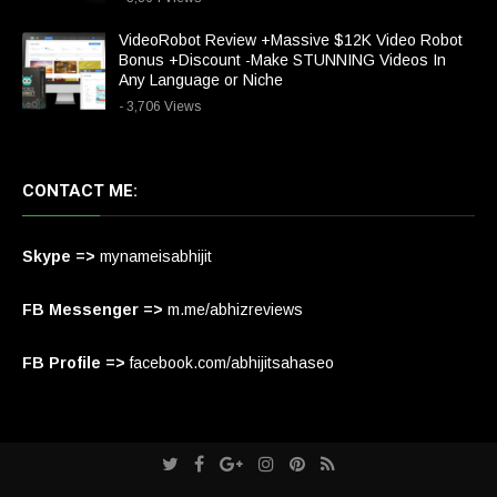
VideoRobot Review +Massive $12K Video Robot
Bonus +Discount -Make STUNNING Videos In
Any Language or Niche
- 3,706 Views
CONTACT ME:
Skype =>
mynameisabhijit
FB Messenger =>
m.me/abhizreviews
FB Profile =>
facebook.com/abhijitsahaseo