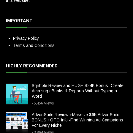
this website.
IMPORTANT…
Privacy Policy
Terms and Conditions
HIGHLY RECOMMENDED
Sqribble Review and HUGE $24K Bonus -Create
Amazing eBooks & Reports Without Typing a
Word
- 5,456 Views
AdvertSuite Review +Massive $6K AdvertSuite
BONUS +OTO Info -Find Winning Ad Campaigns
For Every Niche
- 3,864 Views